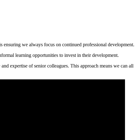
s is ensuring we always focus on continued professional development.​
formal learning opportunities to invest in their development.
e and expertise of senior colleagues. This approach means we can all