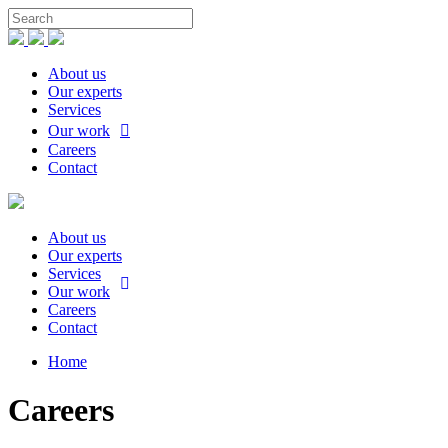
About us
Our experts
Services
Our work
Careers
Contact
About us
Our experts
Services
Our work
Careers
Contact
Home
Careers