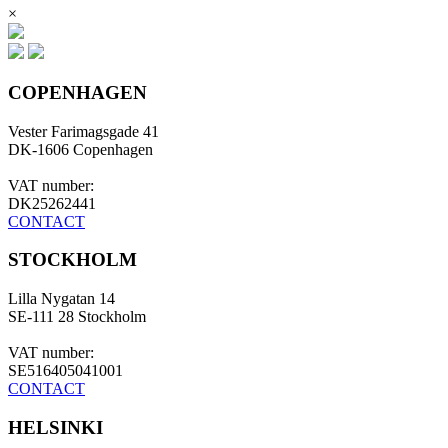
×
COPENHAGEN
Vester Farimagsgade 41
DK-1606 Copenhagen
VAT number:
DK25262441
CONTACT
STOCKHOLM
Lilla Nygatan 14
SE-111 28 Stockholm
VAT number:
SE516405041001
CONTACT
HELSINKI