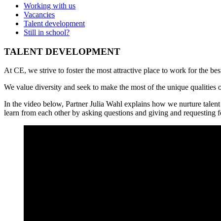
Working with us
Vacancies
Talent development
Still in school?
TALENT DEVELOPMENT
At CE, we strive to foster the most attractive place to work for the b
We value diversity and seek to make the most of the unique qualities o
In the video below, Partner Julia Wahl explains how we nurture talent
learn from each other by asking questions and giving and requesting 