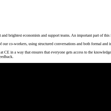
est and brightest economists and support teams. An important part of thi
f our co-workers, using structured conversations and both formal and in
 at CE in a way that ensures that everyone gets access to the knowledg
feedback.