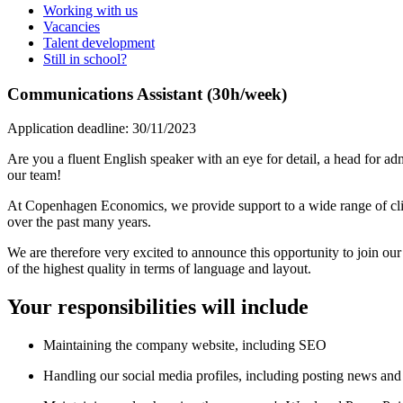
Working with us
Vacancies
Talent development
Still in school?
Communications Assistant (30h/week)
Application deadline: 30/11/2023
Are you a fluent English speaker with an eye for detail, a head for adm
our team!
At Copenhagen Economics, we provide support to a wide range of clie
over the past many years.
We are therefore very excited to announce this opportunity to join ou
of the highest quality in terms of language and layout.
Your responsibilities will include
Maintaining the company website, including SEO
Handling our social media profiles, including posting news and