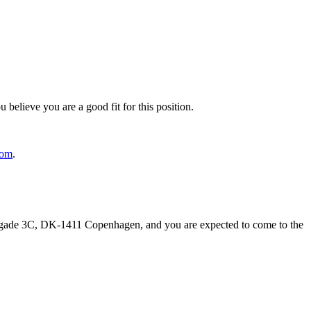
 believe you are a good fit for this position.
com
.
rogade 3C, DK-1411 Copenhagen, and you are expected to come to the