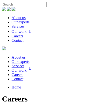
About us
Our experts
Services
Our work
Careers
Contact
About us
Our experts
Services
Our work
Careers
Contact
Home
Careers