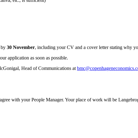
nva, etc., is sufficient)
n by
30 November
, including your CV and a cover letter stating why you
our application as soon as possible.
ry McGonigal, Head of Communications at
bmc@copenhageneconomics.
l agree with your People Manager. Your place of work will be Langeb