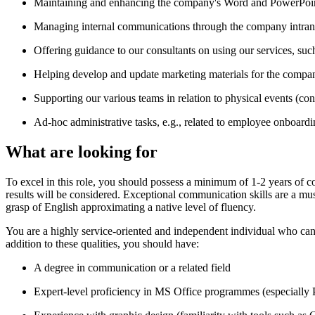
Maintaining and enhancing the company's Word and PowerPoin
Managing internal communications through the company intran
Offering guidance to our consultants on using our services, such 
Helping develop and update marketing materials for the compan
Supporting our various teams in relation to physical events (con
Ad-hoc administrative tasks, e.g., related to employee onboard
What are looking for
To excel in this role, you should possess a minimum of 1-2 years of c
results will be considered. Exceptional communication skills are a mu
grasp of English approximating a native level of fluency.
You are a highly service-oriented and independent individual who can 
addition to these qualities, you should have:
A degree in communication or a related field
Expert-level proficiency in MS Office programmes (especiall