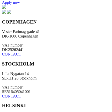
Apply now
LinkedIn
COPENHAGEN
Vester Farimagsgade 41
DK-1606 Copenhagen
VAT number:
DK25262441
CONTACT
STOCKHOLM
Lilla Nygatan 14
SE-111 28 Stockholm
VAT number:
SE516405041001
CONTACT
HELSINKI