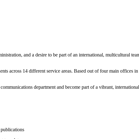
inistration, and a desire to be part of an international, multicultural t
nts across 14 different service areas. Based out of four main offices
r communications department and become part of a vibrant, international
 publications