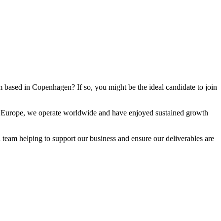
eam based in Copenhagen? If so, you might be the ideal candidate to join
 in Europe, we operate worldwide and have enjoyed sustained growth
 team helping to support our business and ensure our deliverables are