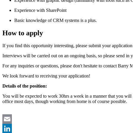
Experience with graphic design (familiarity with tools such as Ca
Experience with SharePoint
Basic knowledge of CRM systems is a plus.
How to apply
If you find this opportunity interesting, please submit your applicatio
Interviews will be carried out on an ongoing basis, so please send in y
For any inquiries or questions, please don't hesitate to contact Bar
We look forward to receiving your application!
Details of the position:
You will be expected to work 30hrs a week in a manner that you wil
office most days, though working from home is of course possible.
Email