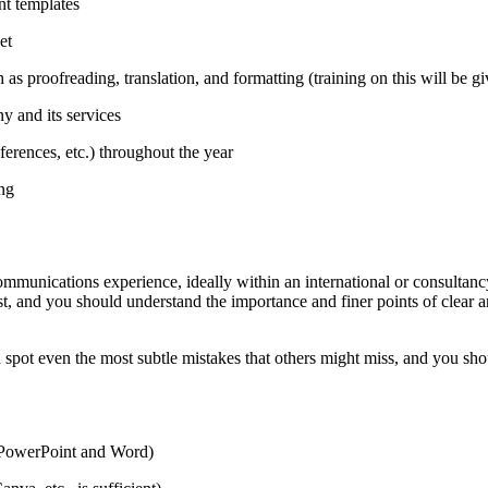
t templates
et
as proofreading, translation, and formatting (training on this will be g
y and its services
ferences, etc.) throughout the year
ing
ommunications experience, ideally within an international or consultanc
st, and you should understand the importance and finer points of clear 
spot even the most subtle mistakes that others might miss, and you shou
y PowerPoint and Word)