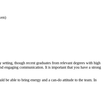
iven)
y setting, though recent graduates from relevant degrees with high
and engaging communication. It is important that you have a strong
ld be able to bring energy and a can-do attitude to the team. In