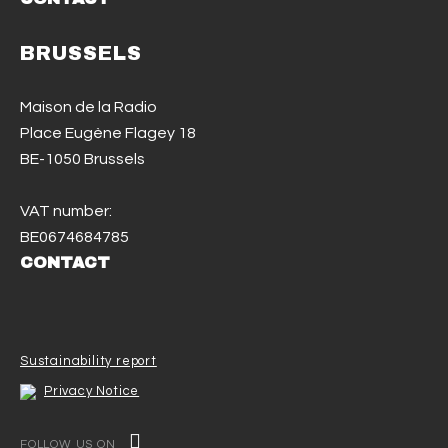
BRUSSELS
Maison de la Radio
Place Eugène Flagey 18
BE-1050 Brussels
VAT number:
BE0674684785
CONTACT
Sustainability report
Privacy Notice
FOLLOW US ON