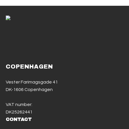
COPENHAGEN
Vester Farimagsgade 41
DK-1606 Copenhagen
VAT number:
DK25262441
CONTACT