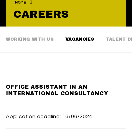
HOME
CAREERS
WORKING WITH US
VACANCIES
TALENT 
OFFICE ASSISTANT IN AN
INTERNATIONAL CONSULTANCY
Application deadline: 16/06/2024