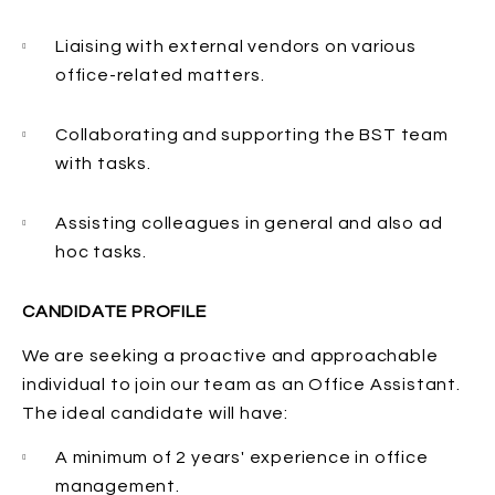
Liaising with external vendors on various
office-related matters.
Collaborating and supporting the BST team
with tasks.
Assisting colleagues in general and also ad
hoc tasks.
CANDIDATE PROFILE
We are seeking a proactive and approachable
individual to join our team as an Office Assistant.
The ideal candidate will have:
A minimum of 2 years' experience in office
management.