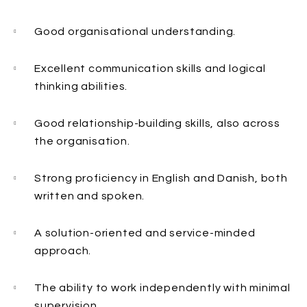
Good organisational understanding.
Excellent communication skills and logical
thinking abilities.
Good relationship-building skills, also across
the organisation.
Strong proficiency in English and Danish, both
written and spoken.
A solution-oriented and service-minded
approach.
The ability to work independently with minimal
supervision.