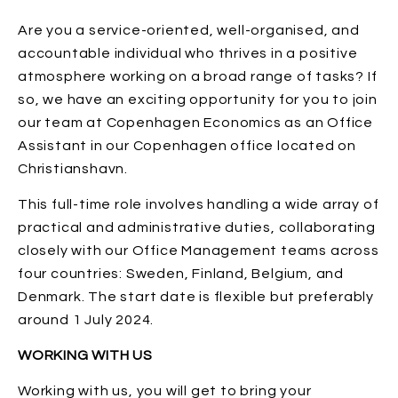
Are you a service-oriented, well-organised, and
accountable individual who thrives in a positive
atmosphere working on a broad range of tasks? If
so, we have an exciting opportunity for you to join
our team at Copenhagen Economics as an Office
Assistant in our Copenhagen office located on
Christianshavn.
This full-time role involves handling a wide array of
practical and administrative duties, collaborating
closely with our Office Management teams across
four countries: Sweden, Finland, Belgium, and
Denmark. The start date is flexible but preferably
around 1 July 2024.
WORKING WITH US
Working with us, you will get to bring your