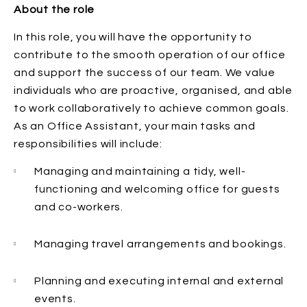
About the role
In this role, you will have the opportunity to
contribute to the smooth operation of our office
and support the success of our team. We value
individuals who are proactive, organised, and able
to work collaboratively to achieve common goals.
As an Office Assistant, your main tasks and
responsibilities will include:
Managing and maintaining a tidy, well-
functioning and welcoming office for guests
and co-workers.
Managing travel arrangements and bookings.
Planning and executing internal and external
events.