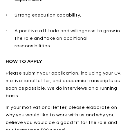
Strong execution capability.
A positive attitude and willingness to grow in
the role and take on additional
responsibilities.
HOW TO APPLY
Please submit your application, including your CV,
motivational letter, and academic transcripts as
soon as possible. We do interviews on a running
basis.
In your motivational letter, please elaborate on
why you would like to work with us and why you
believe you would be a good fit for the role and