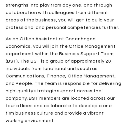
strengths into play from day one, and through
collaboration with colleagues from different
areas of the business, you will get to build your
professional and personal competencies further.
As an Office Assistant at Copenhagen
Economics, you will join the Office Management
department within the Business Support Team
(BST). The BST is a group of approximately 20
individuals from functional units such as
Communications, Finance, Office Management,
and People. The team is responsible for delivering
high-quality strategic support across the
company. BST members are located across our
four offices and collaborate to develop a one-
firm business culture and provide a vibrant
working environment.