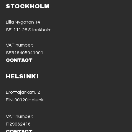
STOCKHOLM
Lilla Nygatan 14
SE-111 28 Stockholm
VAT number:
SE516405041001
CONTACT
HELSINKI
Erottajankatu 2
FIN-00120 Helsinki
VAT number:
FI29062416
CONTACT