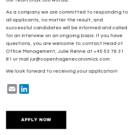
our team (max 500 words).
As a company we are committed to responding to
all applicants, no matter the result, and
successful candidates will be informed and called
for an interview on an ongoing basis. If you have
questions, you are welcome to contact Head of
Office Management, Julie Rønne at +45 53 76 31
81 or mail jur@copenhageneconomics.com.
We look forward to receiving your application!
Email
LinkedIn
APPLY NOW