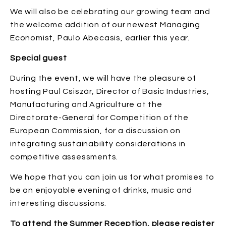
We will also be celebrating our growing team and
the welcome addition of our newest Managing
Economist, Paulo Abecasis, earlier this year.
Special guest
During the event, we will have the pleasure of
hosting Paul Csiszár, Director of Basic Industries,
Manufacturing and Agriculture at the
Directorate-General for Competition of the
European Commission, for a discussion on
integrating sustainability considerations in
competitive assessments.
We hope that you can join us for what promises to
be an enjoyable evening of drinks, music and
interesting discussions.
To attend the Summer Reception, please register