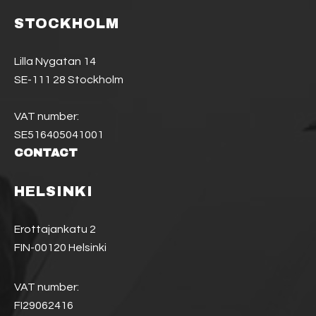
STOCKHOLM
Lilla Nygatan 14
SE-111 28 Stockholm
VAT number:
SE516405041001
CONTACT
HELSINKI
Erottajankatu 2
FIN-00120 Helsinki
VAT number:
FI29062416