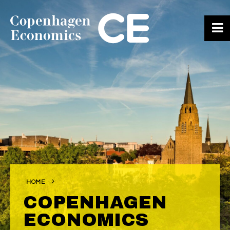
ABOUT US
OUR EXPERTS
SERVICES
OUR WORK
CAREERS
CONTACT
HOME
COPENHAGEN
ECONOMICS