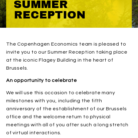
SUMMER
RECEPTION
The Copenhagen Economics team is pleased to
invite you to our Summer Reception taking place
at the iconic Flagey Building in the heart of
Brussels.
An opportunity to celebrate
We will use this occasion to celebrate many
milestones with you, including the fifth
anniversary of the establishment of our Brussels
office and the welcome return to physical
meetings with all of you after such a long stretch
of virtual interactions.