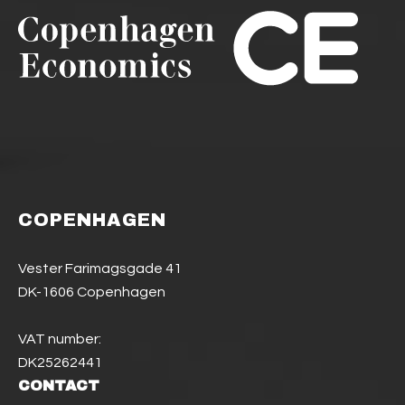
COPENHAGEN
Vester Farimagsgade 41
DK-1606 Copenhagen
VAT number:
DK25262441
CONTACT