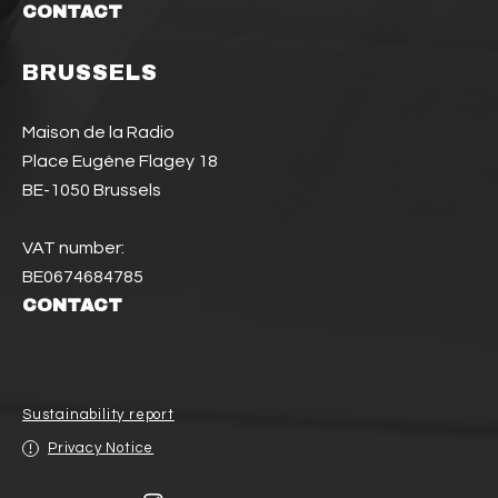
CONTACT
BRUSSELS
Maison de la Radio
Place Eugène Flagey 18
BE-1050 Brussels
VAT number:
BE0674684785
CONTACT
Sustainability report
Privacy Notice