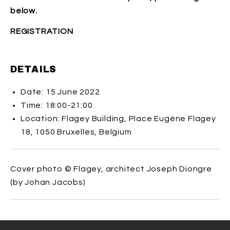
below.
REGISTRATION
DETAILS
Date: 15 June 2022
Time: 18:00-21:00
Location: Flagey Building, Place Eugène Flagey
18, 1050 Bruxelles, Belgium
Cover photo
©
Flagey, architect Joseph Diongre
(by Johan Jacobs)