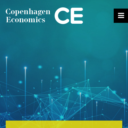
ABOUT US
OUR EXPERTS
SERVICES
OUR WORK
CAREERS
CONTACT