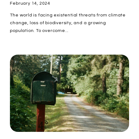
February 14, 2024
The world is facing existential threats from climate
change, loss of biodiversity, and a growing
population. To overcome...