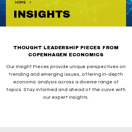
HOME
INSIGHTS
THOUGHT LEADERSHIP PIECES FROM
COPENHAGEN ECONOMICS
Our Insight Pieces provide unique perspectives on
trending and emerging issues, offering in-depth
economic analysis across a diverse range of
topics. Stay informed and ahead of the curve with
our expert insights.