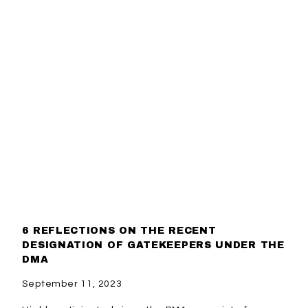
6 REFLECTIONS ON THE RECENT
DESIGNATION OF GATEKEEPERS UNDER THE
DMA
September 11, 2023