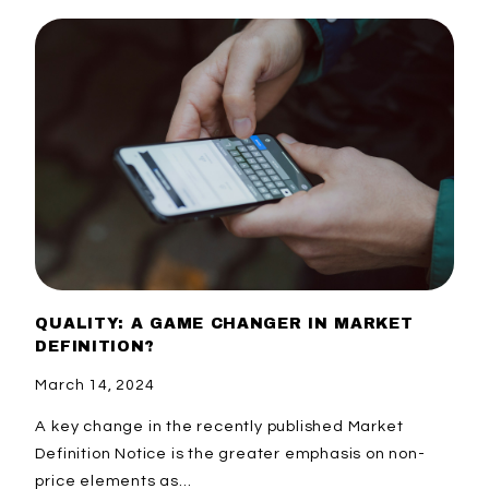
QUALITY: A GAME CHANGER IN MARKET
DEFINITION?
March 14, 2024
A key change in the recently published Market
Definition Notice is the greater emphasis on non-
price elements as...