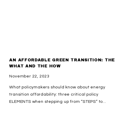
AN AFFORDABLE GREEN TRANSITION: THE
WHAT AND THE HOW
November 22, 2023
What policymakers should know about energy
transition affordability: three critical policy
ELEMENTS when stepping up from “STEPS” to...