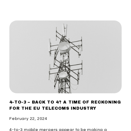
4-TO-3 – BACK TO 4? A TIME OF RECKONING
FOR THE EU TELECOMS INDUSTRY
February 22, 2024
4-to-3 mobile mergers appear to be making a