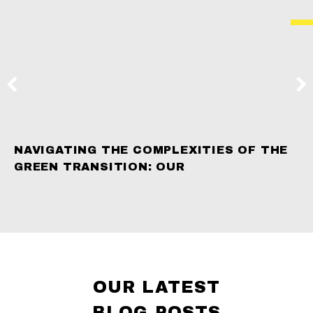
NAVIGATING THE COMPLEXITIES OF THE
GREEN TRANSITION: OUR
OUR LATEST
BLOG POSTS