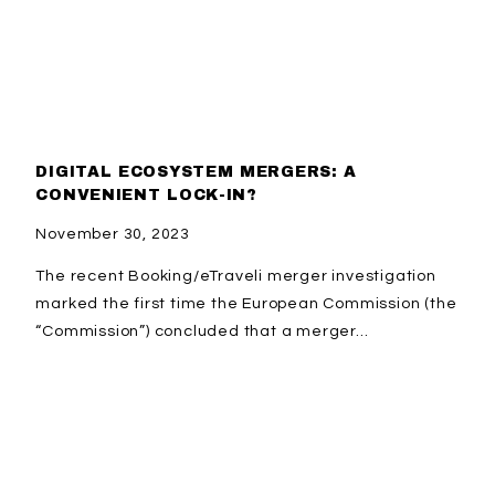
DIGITAL ECOSYSTEM MERGERS: A
CONVENIENT LOCK-IN?
November 30, 2023
The recent Booking/eTraveli merger investigation
marked the first time the European Commission (the
“Commission”) concluded that a merger...