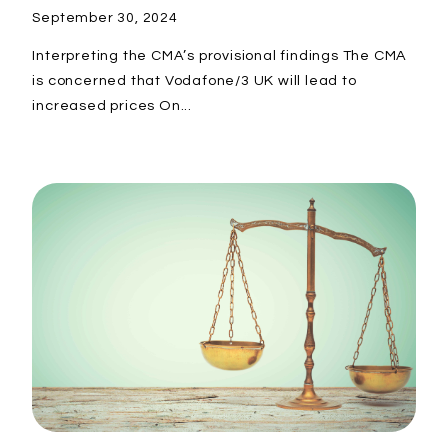
September 30, 2024
Interpreting the CMA’s provisional findings The CMA
is concerned that Vodafone/3 UK will lead to
increased prices On...