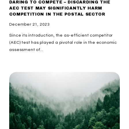
DARING TO COMPETE – DISCARDING THE
AEC TEST MAY SIGNIFICANTLY HARM
COMPETITION IN THE POSTAL SECTOR
December 21, 2023
Since its introduction, the as-efficient competitor
(AEC) test has played a pivotal role in the economic
assessment of...