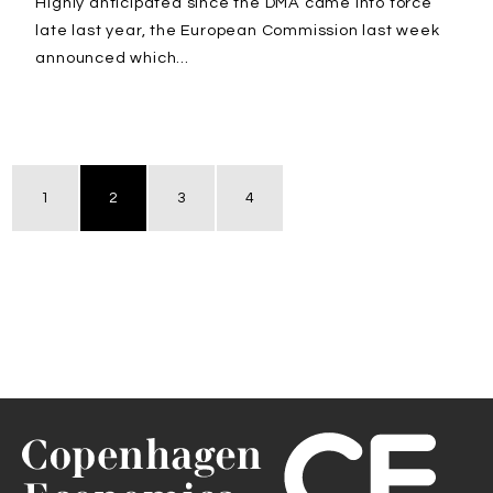
Highly anticipated since the DMA came into force
late last year, the European Commission last week
announced which...
1
2
3
4