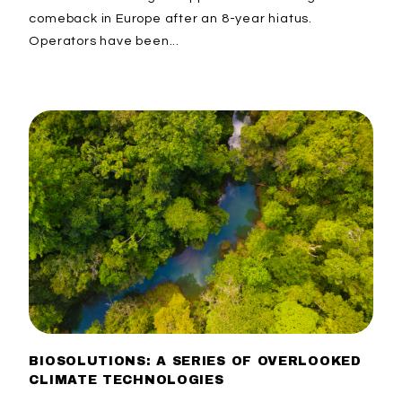
comeback in Europe after an 8-year hiatus.
Operators have been...
BIOSOLUTIONS: A SERIES OF OVERLOOKED
CLIMATE TECHNOLOGIES