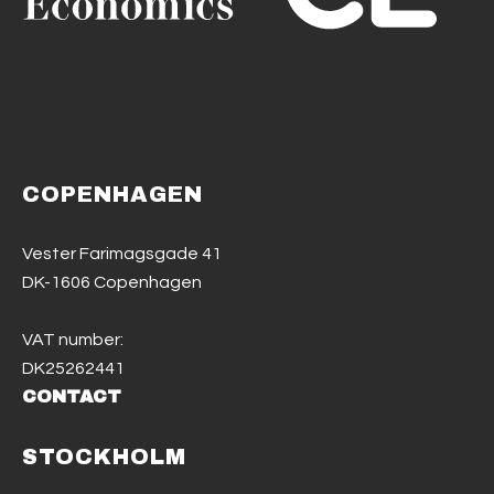
COPENHAGEN
Vester Farimagsgade 41
DK-1606 Copenhagen
VAT number:
DK25262441
CONTACT
STOCKHOLM