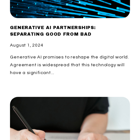
GENERATIVE AI PARTNERSHIPS:
SEPARATING GOOD FROM BAD
August 1, 2024
Generative AI promises to reshape the digital world.
Agreement is widespread that this technology will
have a significant...