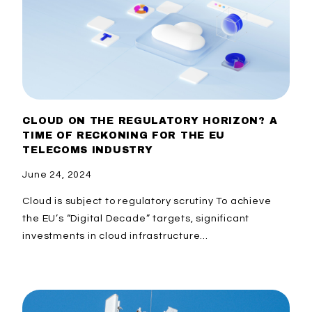
CLOUD ON THE REGULATORY HORIZON? A
TIME OF RECKONING FOR THE EU
TELECOMS INDUSTRY
June 24, 2024
Cloud is subject to regulatory scrutiny​ To achieve
the EU’s “Digital Decade” targets, significant
investments in cloud infrastructure...