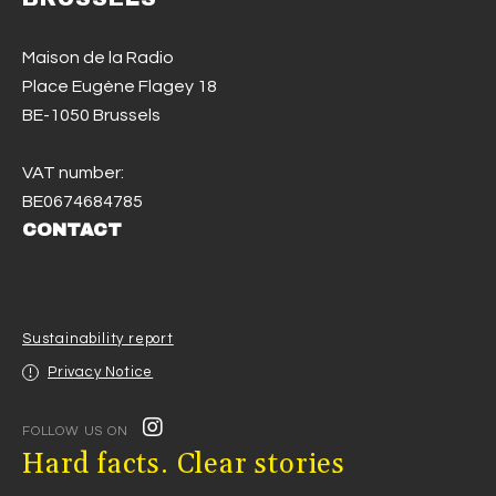
Maison de la Radio
Place Eugène Flagey 18
BE-1050 Brussels
VAT number:
BE0674684785
CONTACT
Sustainability report
Privacy Notice
FOLLOW US ON
Hard facts. Clear stories