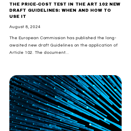
THE PRICE-COST TEST IN THE ART 102 NEW
DRAFT GUIDELINES: WHEN AND HOW TO
USE IT
August 8, 2024
The European Commission has published the long-
awaited new draft Guidelines on the application of
Article 102. The document...