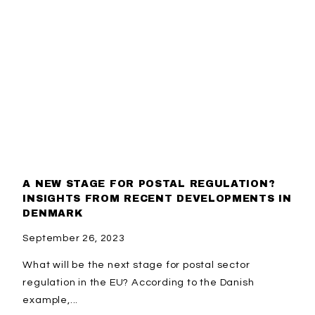
A NEW STAGE FOR POSTAL REGULATION?
INSIGHTS FROM RECENT DEVELOPMENTS IN
DENMARK
September 26, 2023
What will be the next stage for postal sector
regulation in the EU? According to the Danish
example,...