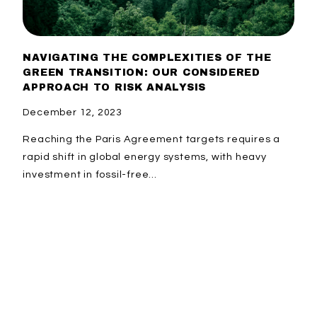
NAVIGATING THE COMPLEXITIES OF THE
GREEN TRANSITION: OUR CONSIDERED
APPROACH TO RISK ANALYSIS
December 12, 2023
Reaching the Paris Agreement targets requires a
rapid shift in global energy systems, with heavy
investment in fossil-free...