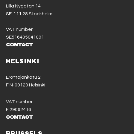
Lilla Nygatan 14
SE-111 28 Stockholm
VAT number:
SE516405041001
CONTACT
HELSINKI
Erottajankatu 2
FIN-00120 Helsinki
VAT number:
FI29062416
CONTACT
BRUSSELS