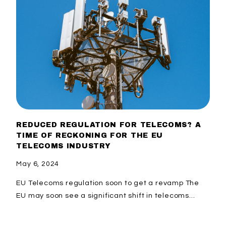
REDUCED REGULATION FOR TELECOMS? A
TIME OF RECKONING FOR THE EU
TELECOMS INDUSTRY
May 6, 2024
EU Telecoms regulation soon to get a revamp The
EU may soon see a significant shift in telecoms...