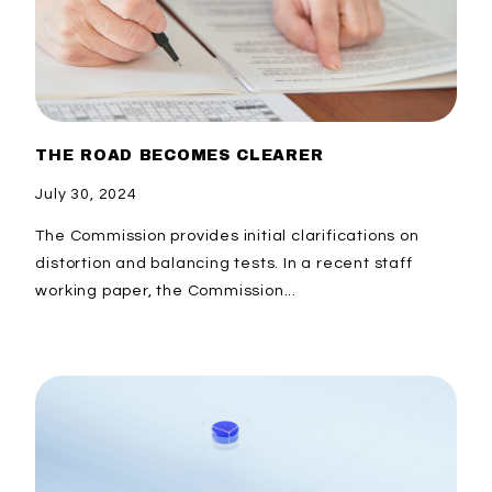
THE ROAD BECOMES CLEARER
July 30, 2024
The Commission provides initial clarifications on
distortion and balancing tests. In a recent staff
working paper, the Commission...