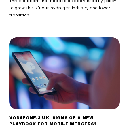
Three barriers that need to be addressed by policy
to grow the African hydrogen industry and lower
transition...
VODAFONE/3 UK: SIGNS OF A NEW
PLAYBOOK FOR MOBILE MERGERS?