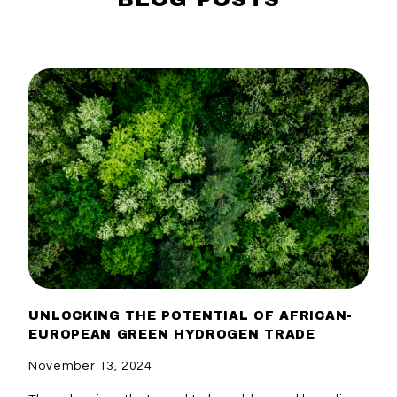
UNLOCKING THE POTENTIAL OF AFRICAN-
EUROPEAN GREEN HYDROGEN TRADE
November 13, 2024