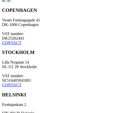
COPENHAGEN
Vester Farimagsgade 41
DK-1606 Copenhagen
VAT number:
DK25262441
CONTACT
STOCKHOLM
Lilla Nygatan 14
SE-111 28 Stockholm
VAT number:
SE516405041001
CONTACT
HELSINKI
Erottajankatu 2