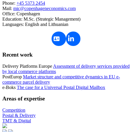
Phone:
+45 5373 2454
Mail:
mic@copenhageneconomics.com
Office:
Copenhagen
Education:
M.Sc. (Strategic Management)
Languages:
English and Lithuanian
Recent work
Delivery Platforms Europe
Assessment of delivery services provided
by local commerce platforms
PostEurop
Market structure and competitive dynamics in EU e-
commerce parcel delivery
e-Boks
The case for a Universal Postal Digital Mailbox
Areas of expertise
Competition
Postal & Delivery
TMT & Digital