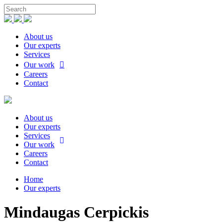
About us
Our experts
Services
Our work
Careers
Contact
About us
Our experts
Services
Our work
Careers
Contact
Home
Our experts
Mindaugas Cerpickis