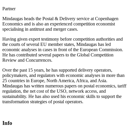
Partner
Mindaugas heads the Postal & Delivery service at Copenhagen
Economics and is also an experienced competition economist
specialising in antitrust and merger cases.
Having given expert testimony before competition authorities and
the courts of several EU member states, Mindaugas has led
economic analyses in cases in front of the European Commission.
He has contributed several papers to the Global Competition
Review and Concurrences.
Over the past 15 years, he has supported delivery operators,
policymakers, and regulators with economic analyses in more than
25 countries in Europe, North America, Africa, and Asia.
Mindaugas has written numerous papers on postal economics, tariff
regulation, the net cost of the USO, network access, and
sustainability. He has also used his economic skills to support the
transformation strategies of postal operators.
Info