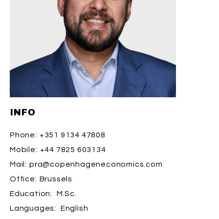
INFO
Phone:
+351 9134 47808
Mobile:
+44 7825 603134
Mail:
pra@copenhageneconomics.com
Office:
Brussels
Education:
M.Sc.
Languages:
English