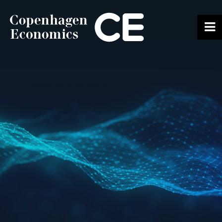
ABOUT US
OUR EXPERTS
SERVICES
OUR WORK
CAREERS
CONTACT