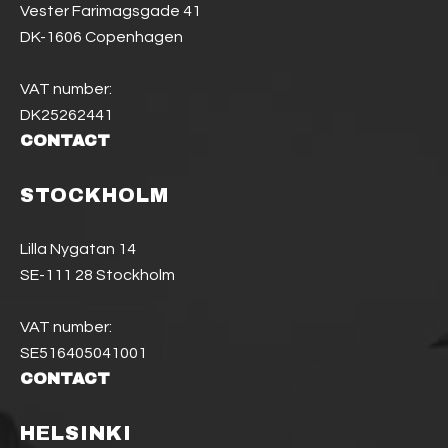
Vester Farimagsgade 41
DK-1606 Copenhagen
VAT number:
DK25262441
CONTACT
STOCKHOLM
Lilla Nygatan 14
SE-111 28 Stockholm
VAT number:
SE516405041001
CONTACT
HELSINKI