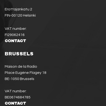
Erottajankatu 2
FIN-00120 Helsinki
VAT number:
FI29062416
CONTACT
BRUSSELS
Maison de la Radio
Place Eugène Flagey 18
BE-1050 Brussels
VAT number:
BE0674684785
CONTACT