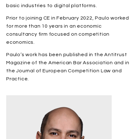
basic industries to digital platforms.
Prior to joining CE in February 2022, Paulo worked
for more than 10 years in an economic
consultancy firm focused on competition
economics.
Paulo’s work has been published in the Antitrust
Magazine of the American Bar Association and in
the Journal of European Competition Law and
Practice.