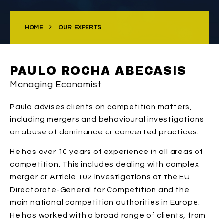
HOME
OUR EXPERTS
PAULO ROCHA ABECASIS
Managing Economist
Paulo advises clients on competition matters,
including mergers and behavioural investigations
on abuse of dominance or concerted practices.
He has over 10 years of experience in all areas of
competition. This includes dealing with complex
merger or Article 102 investigations at the EU
Directorate-General for Competition and the
main national competition authorities in Europe.
He has worked with a broad range of clients, from