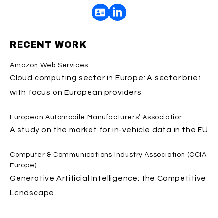
RECENT WORK
Amazon Web Services
Cloud computing sector in Europe: A sector brief
with focus on European providers
European Automobile Manufacturers’ Association
A study on the market for in-vehicle data in the EU
Computer & Communications Industry Association (CCIA
Europe)
Generative Artificial Intelligence: the Competitive
Landscape