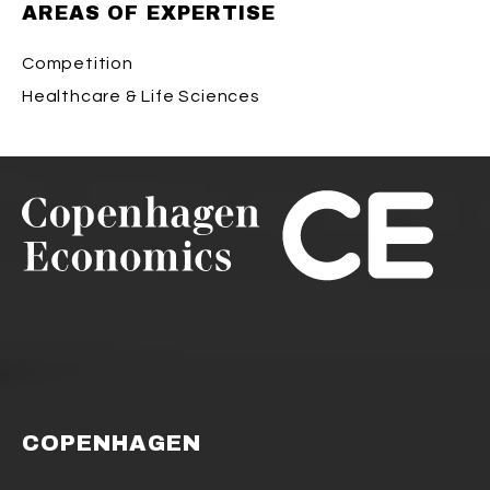
AREAS OF EXPERTISE
Competition
Healthcare & Life Sciences
COPENHAGEN