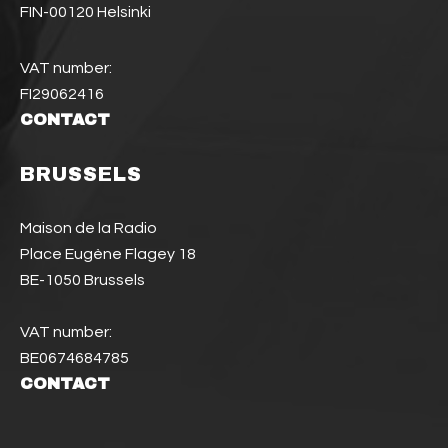
FIN-00120 Helsinki
VAT number:
FI29062416
CONTACT
BRUSSELS
Maison de la Radio
Place Eugène Flagey 18
BE-1050 Brussels
VAT number:
BE0674684785
CONTACT