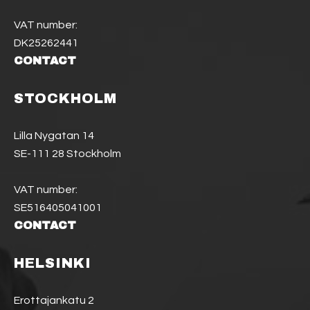
VAT number:
DK25262441
CONTACT
STOCKHOLM
Lilla Nygatan 14
SE-111 28 Stockholm
VAT number:
SE516405041001
CONTACT
HELSINKI
Erottajankatu 2