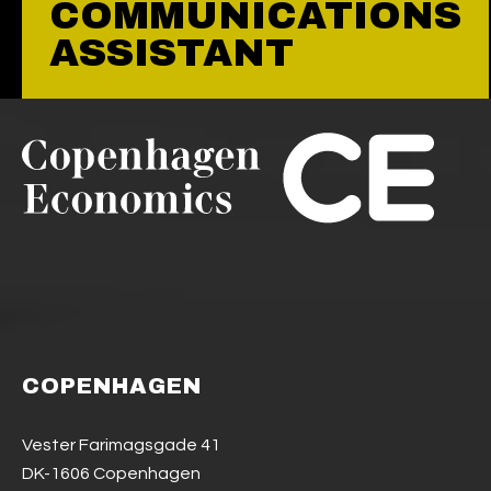
COMMUNICATIONS
ASSISTANT
COPENHAGEN
Vester Farimagsgade 41
DK-1606 Copenhagen