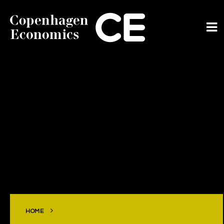
ABOUT US
OUR EXPERTS
SERVICES
OUR WORK
CAREERS
CONTACT
HOME