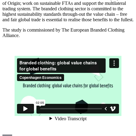
of Origin; work on sustainable FTAs and support the multilateral
trading system. The branded clothing sector is committed to the
highest sustainability standards through-out the value chain – free
and fair global trade is essential to realise those benefits to the fullest.
The study is commissioned by The European Branded Clothing
Alliance.