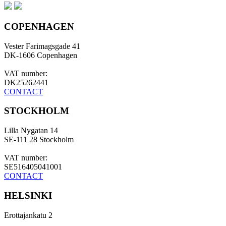
COPENHAGEN
Vester Farimagsgade 41
DK-1606 Copenhagen
VAT number:
DK25262441
CONTACT
STOCKHOLM
Lilla Nygatan 14
SE-111 28 Stockholm
VAT number:
SE516405041001
CONTACT
HELSINKI
Erottajankatu 2