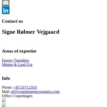
Email
LinkedIn
Contact us
Signe Rølmer Vejgaard
Areas of expertise
Energy Transition
Mining & Land Use
Info
Phone:
+45 5373 2310
Mail:
sir@copenhageneconomics.com
Office:
Copenhagen