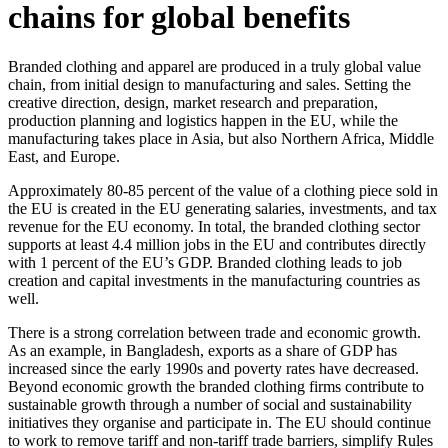
chains for global benefits
Branded clothing and apparel are produced in a truly global value
chain, from initial design to manufacturing and sales. Setting the
creative direction, design, market research and preparation,
production planning and logistics happen in the EU, while the
manufacturing takes place in Asia, but also Northern Africa, Middle
East, and Europe.
Approximately 80-85 percent of the value of a clothing piece sold in
the EU is created in the EU generating salaries, investments, and tax
revenue for the EU economy. In total, the branded clothing sector
supports at least 4.4 million jobs in the EU and contributes directly
with 1 percent of the EU’s GDP. Branded clothing leads to job
creation and capital investments in the manufacturing countries as
well.
There is a strong correlation between trade and economic growth.
As an example, in Bangladesh, exports as a share of GDP has
increased since the early 1990s and poverty rates have decreased.
Beyond economic growth the branded clothing firms contribute to
sustainable growth through a number of social and sustainability
initiatives they organise and participate in. The EU should continue
to work to remove tariff and non-tariff trade barriers, simplify Rules