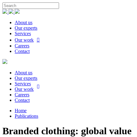
About us
Our experts
Services
Our work
Careers
Contact
About us
Our experts
Services
Our work
Careers
Contact
Home
Publications
Branded clothing: global value