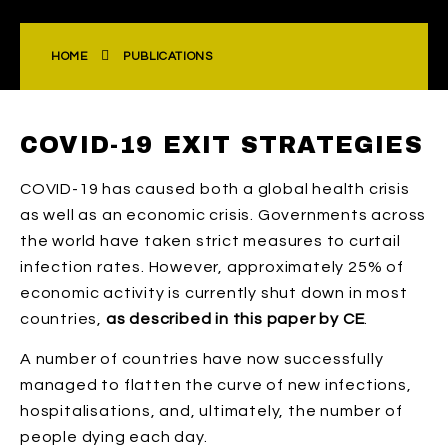
HOME
PUBLICATIONS
COVID-19 EXIT STRATEGIES
COVID-19 has caused both a global health crisis
as well as an economic crisis. Governments across
the world have taken strict measures to curtail
infection rates. However, approximately 25% of
economic activity is currently shut down in most
countries,
as described in this paper by CE
.
A number of countries have now successfully
managed to flatten the curve of new infections,
hospitalisations, and, ultimately, the number of
people dying each day.