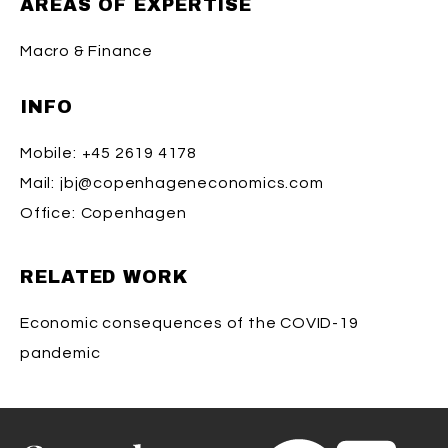
AREAS OF EXPERTISE
Macro & Finance
INFO
Mobile:
+45 2619 4178
Mail:
jbj@copenhageneconomics.com
Office:
Copenhagen
RELATED WORK
Economic consequences of the COVID-19
pandemic