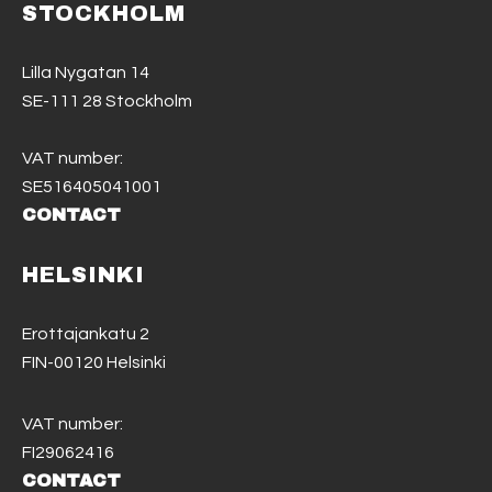
STOCKHOLM
Lilla Nygatan 14
SE-111 28 Stockholm
VAT number:
SE516405041001
CONTACT
HELSINKI
Erottajankatu 2
FIN-00120 Helsinki
VAT number:
FI29062416
CONTACT