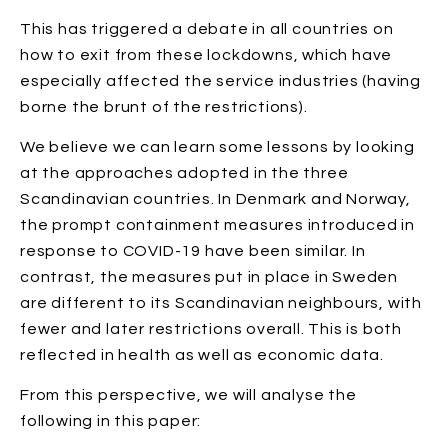
This has triggered a debate in all countries on
how to exit from these lockdowns, which have
especially affected the service industries (having
borne the brunt of the restrictions).
We believe we can learn some lessons by looking
at the approaches adopted in the three
Scandinavian countries. In Denmark and Norway,
the prompt containment measures introduced in
response to COVID-19 have been similar. In
contrast, the measures put in place in Sweden
are different to its Scandinavian neighbours, with
fewer and later restrictions overall. This is both
reflected in health as well as economic data.
From this perspective, we will analyse the
following in this paper: