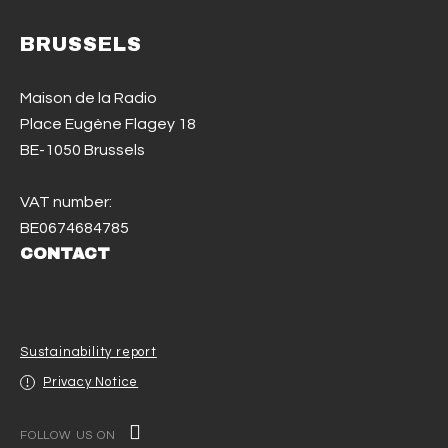
BRUSSELS
Maison de la Radio
Place Eugène Flagey 18
BE-1050 Brussels
VAT number:
BE0674684785
CONTACT
Sustainability report
Privacy Notice
FOLLOW US ON