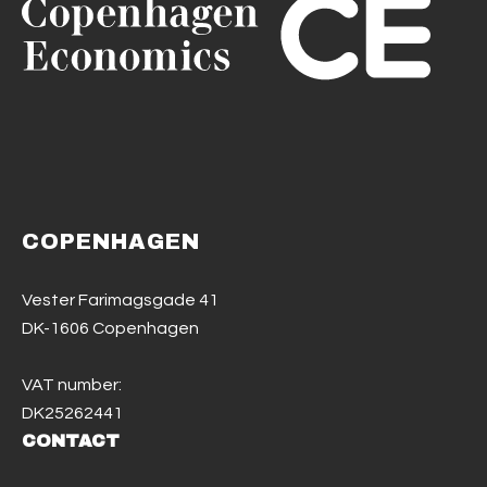
COPENHAGEN
Vester Farimagsgade 41
DK-1606 Copenhagen
VAT number:
DK25262441
CONTACT