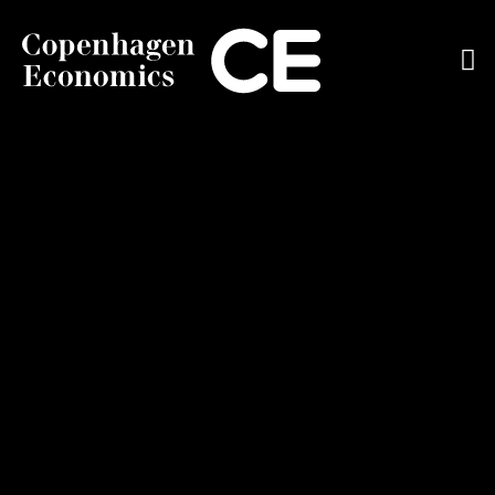
ABOUT US
OUR EXPERTS
SERVICES
OUR WORK
CAREERS
CONTACT