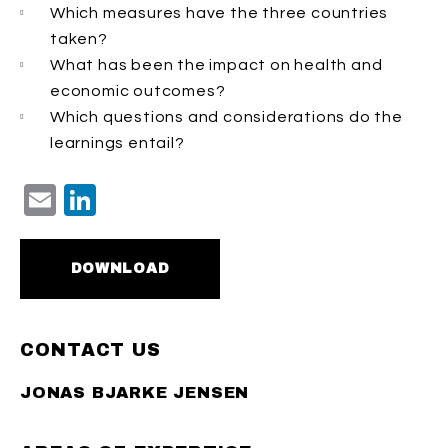
Which measures have the three countries
taken?
What has been the impact on health and
economic outcomes?
Which questions and considerations do the
learnings entail?
Email
LinkedIn
DOWNLOAD
CONTACT US
JONAS BJARKE JENSEN