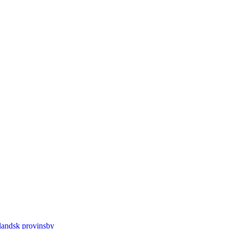
llandsk provinsby