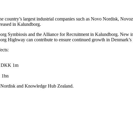
he country’s largest industrial companies such as Novo Nordisk, Novozy
reased in Kalundborg.
borg Symbiosis and the Alliance for Recruitment in Kalundborg. New initi
g Highway can contribute to ensure continued growth in Denmark’s in
ects:
 of DKK 1m
K 1bn
vo Nordisk and Knowledge Hub Zealand.