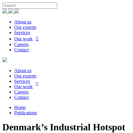
About us
Our experts
Services
Our work
Careers
Contact
About us
Our experts
Services
Our work
Careers
Contact
Home
Publications
Denmark’s Industrial Hotspot