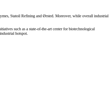
mes, Statoil Refining and Ørsted. Moreover, while overall industrial
atives such as a state-of-the-art center for biotechnological
dustrial hotspot.