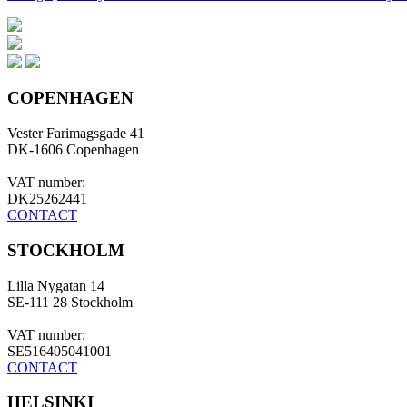
COPENHAGEN
Vester Farimagsgade 41
DK-1606 Copenhagen
VAT number:
DK25262441
CONTACT
STOCKHOLM
Lilla Nygatan 14
SE-111 28 Stockholm
VAT number:
SE516405041001
CONTACT
HELSINKI