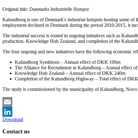
Original title: Danmarks Industrielle Hotspot
Kalundborg is one of Denmark’s industrial hotspots hosting some of t
employment declined in Denmark during the period 2010-2015, it inc
The industrial success is rooted in ongoing initiatives such as Kalund
production, Knowledge Hub Zealand, and completion of the Kalundbor
The four ongoing and new initiatives have the following economic eff
Kalundborg Symbiosis – Annual effect of DKK 106m
The Alliance for Recruitment in Kalundborg – Annual effect
Knowledge Hub Zealand – Annual effect of DKK 240m
Completion of the Kalundborg Highway – Total effect of DK
The study is commissioned by the municipality of Kalundborg, No
Email
Download
LinkedIn
Contact us