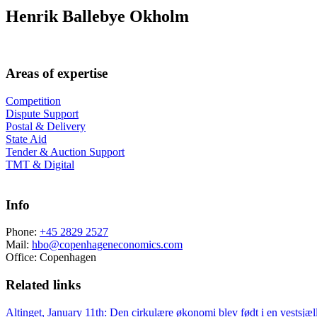
Henrik Ballebye Okholm
Areas of expertise
Competition
Dispute Support
Postal & Delivery
State Aid
Tender & Auction Support
TMT & Digital
Info
Phone:
+45 2829 2527
Mail:
hbo@copenhageneconomics.com
Office:
Copenhagen
Related links
Altinget, January 11th: Den cirkulære økonomi blev født i en vestsjæ