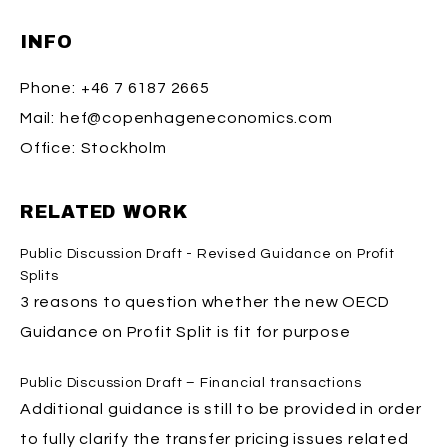
INFO
Phone:
+46 7 6187 2665
Mail:
hef@copenhageneconomics.com
Office:
Stockholm
RELATED WORK
Public Discussion Draft - Revised Guidance on Profit
Splits
3 reasons to question whether the new OECD
Guidance on Profit Split is fit for purpose
Public Discussion Draft – Financial transactions
Additional guidance is still to be provided in order
to fully clarify the transfer pricing issues related