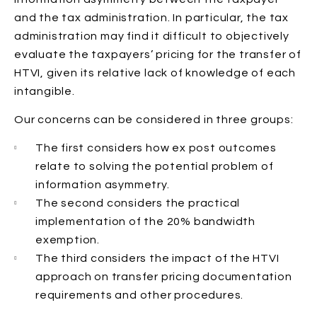
and the tax administration. In particular, the tax
administration may find it difficult to objectively
evaluate the taxpayers’ pricing for the transfer of
HTVI, given its relative lack of knowledge of each
intangible.
Our concerns can be considered in three groups:
The first considers how ex post outcomes
relate to solving the potential problem of
information asymmetry.
The second considers the practical
implementation of the 20% bandwidth
exemption.
The third considers the impact of the HTVI
approach on transfer pricing documentation
requirements and other procedures.