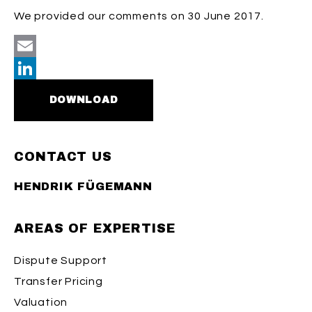
We provided our comments on 30 June 2017.
Email
LinkedIn
DOWNLOAD
CONTACT US
HENDRIK FÜGEMANN
AREAS OF EXPERTISE
Dispute Support
Transfer Pricing
Valuation