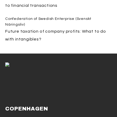
to financial transactions
Confederation of Swedish Enterprise (Svenskt
Näringsliv)
Future taxation of company profits: What to do
with intangibles?
COPENHAGEN