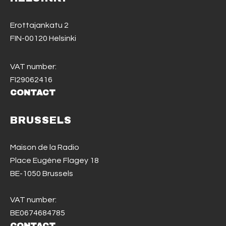
Erottajankatu 2
FIN-00120 Helsinki
VAT number:
FI29062416
CONTACT
BRUSSELS
Maison de la Radio
Place Eugène Flagey 18
BE-1050 Brussels
VAT number:
BE0674684785
CONTACT