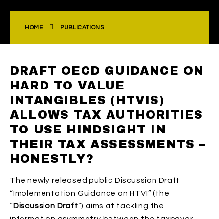
HOME
PUBLICATIONS
DRAFT OECD GUIDANCE ON
HARD TO VALUE
INTANGIBLES (HTVIS)
ALLOWS TAX AUTHORITIES
TO USE HINDSIGHT IN
THEIR TAX ASSESSMENTS –
HONESTLY?
The newly released public Discussion Draft
“Implementation Guidance on HTVI” (the
“
Discussion Draft
”) aims at tackling the
information asymmetry between the taxpayer