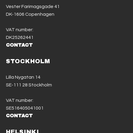
Vester Farimagsgade 41
DK-1606 Copenhagen
VAT number:
DK25262441
CONTACT
STOCKHOLM
Lilla Nygatan 14
SE-111 28 Stockholm
VAT number:
SE516405041001
CONTACT
HELSINKI