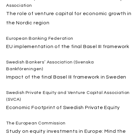
Association
The role of venture capital for economic growth in
the Nordic region
European Banking Federation
EU implementation of the final Basel III framework
Swedish Bankers’ Association (Svenska
Bankföreningen)
Impact of the final Basel III framework in Sweden
Swedish Private Equity and Venture Capital Association
(SVCA)
Economic Footprint of Swedish Private Equity
The European Commission
Study on equity investments in Europe: Mind the