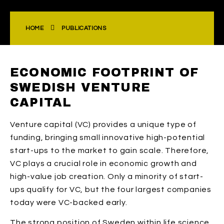
HOME
PUBLICATIONS
ECONOMIC FOOTPRINT OF
SWEDISH VENTURE
CAPITAL
Venture capital (VC) provides a unique type of
funding, bringing small innovative high-potential
start-ups to the market to gain scale. Therefore,
VC plays a crucial role in economic growth and
high-value job creation. Only a minority of start-
ups qualify for VC, but the four largest companies
today were VC-backed early.
The strong position of Sweden within life science