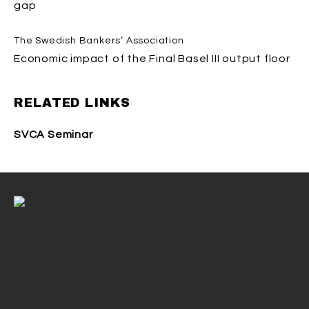
gap
The Swedish Bankers’ Association
Economic impact of the Final Basel III output floor
RELATED LINKS
SVCA Seminar