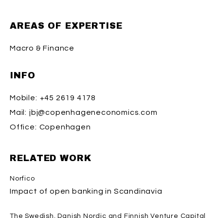
AREAS OF EXPERTISE
Macro & Finance
INFO
Mobile:
+45 2619 4178
Mail:
jbj@copenhageneconomics.com
Office:
Copenhagen
RELATED WORK
Norfico
Impact of open banking in Scandinavia
The Swedish, Danish Nordic and Finnish Venture Capital