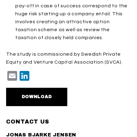
pay-off in case of success correspond to the
huge risk starting up a company entail.
This
involves creating an attractive option
taxation scheme as well as review the
taxation of closely held companies.
The study is commissioned by Swedish Private
Equity and Venture Capital Association (SVCA).
Email
LinkedIn
DOWNLOAD
CONTACT US
JONAS BJARKE JENSEN