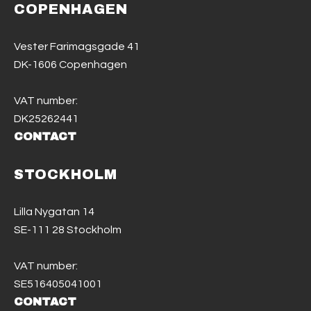
COPENHAGEN
Vester Farimagsgade 41
DK-1606 Copenhagen
VAT number:
DK25262441
CONTACT
STOCKHOLM
Lilla Nygatan 14
SE-111 28 Stockholm
VAT number:
SE516405041001
CONTACT