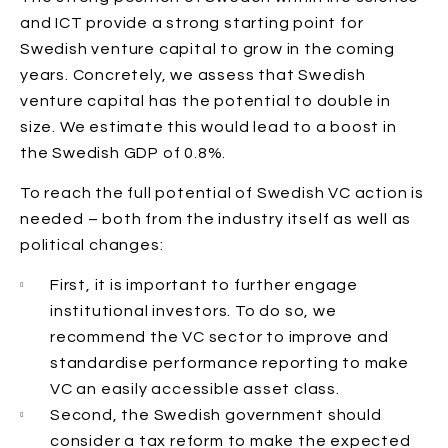
and ICT provide a strong starting point for
Swedish venture capital to grow in the coming
years. Concretely, we assess that Swedish
venture capital has the potential to double in
size. We estimate this would lead to a boost in
the Swedish GDP of 0.8%.
To reach the full potential of Swedish VC action is
needed – both from the industry itself as well as
political changes:
First, it is important to further engage
institutional investors. To do so, we
recommend the VC sector to improve and
standardise performance reporting to make
VC an easily accessible asset class.
Second, the Swedish government should
consider a tax reform to make the expected