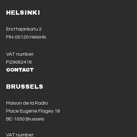
HELSINKI
Erottajankatu 2
FIN-00120 Helsinki
VAT number:
FI29062416
CONTACT
BRUSSELS
Maison de la Radio
Place Eugène Flagey 18
BE-1050 Brussels
VAT number: