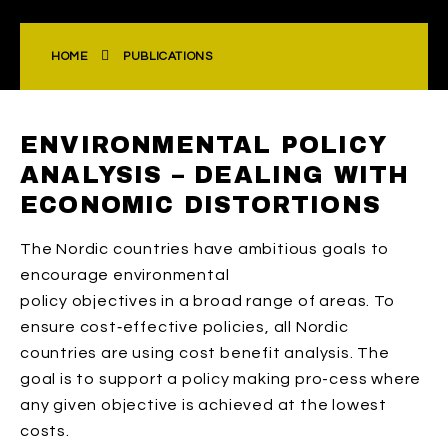
HOME
PUBLICATIONS
ENVIRONMENTAL POLICY
ANALYSIS – DEALING WITH
ECONOMIC DISTORTIONS
The Nordic countries have ambitious goals to
encourage environmental
policy objectives in a broad range of areas. To
ensure cost‐effective policies, all Nordic
countries are using cost benefit analysis. The
goal is to support a policy making pro-cess where
any given objective is achieved at the lowest
costs.