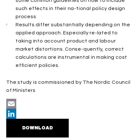
some common guidelines on how to include
such effects in their na-tional policy design
process
Results differ substantially depending on the
applied approach. Especially re-lated to
taking into account product and labour
market distortions. Conse-quently, correct
calculations are instrumental in making cost
efficient policies.
The study is commissioned by The Nordic Council
of Ministers
Email
LinkedIn
DOWNLOAD