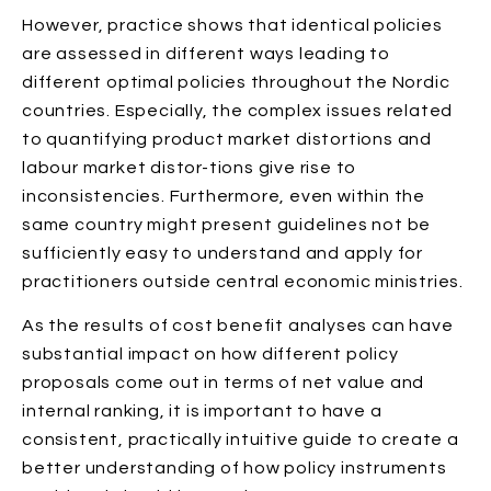
However, practice shows that identical policies
are assessed in different ways leading to
different optimal policies throughout the Nordic
countries. Especially, the complex issues related
to quantifying product market distortions and
labour market distor-tions give rise to
inconsistencies. Furthermore, even within the
same country might present guidelines not be
sufficiently easy to understand and apply for
practitioners outside central economic ministries.
As the results of cost benefit analyses can have
substantial impact on how different policy
proposals come out in terms of net value and
internal ranking, it is important to have a
consistent, practically intuitive guide to create a
better understanding of how policy instruments