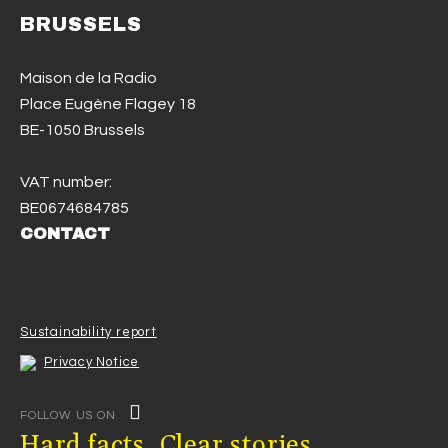
BRUSSELS
Maison de la Radio
Place Eugène Flagey 18
BE-1050 Brussels
VAT number:
BE0674684785
CONTACT
Sustainability report
Privacy Notice
FOLLOW US ON
Hard facts. Clear stories