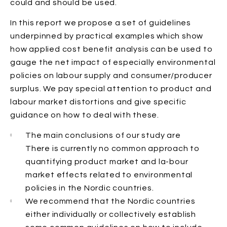
could and should be used.
In this report we propose a set of guidelines
underpinned by practical examples which show
how applied cost benefit analysis can be used to
gauge the net impact of especially environmental
policies on labour supply and consumer/producer
surplus. We pay special attention to product and
labour market distortions and give specific
guidance on how to deal with these.
The main conclusions of our study are
There is currently no common approach to
quantifying product market and la-bour
market effects related to environmental
policies in the Nordic countries.
We recommend that the Nordic countries
either individually or collectively establish