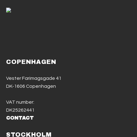
COPENHAGEN
Vester Farimagsgade 41
DK-1606 Copenhagen
VAT number:
DK25262441
CONTACT
STOCKHOLM