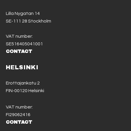
Lilla Nygatan 14
SE-111 28 Stockholm
VAT number:
SE516405041001
CONTACT
HELSINKI
Erottajankatu 2
FIN-00120 Helsinki
VAT number:
FI29062416
CONTACT