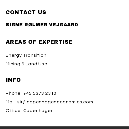
CONTACT US
SIGNE RØLMER VEJGAARD
AREAS OF EXPERTISE
Energy Transition
Mining & Land Use
INFO
Phone:
+45 5373 2310
Mail:
sir@copenhageneconomics.com
Office:
Copenhagen