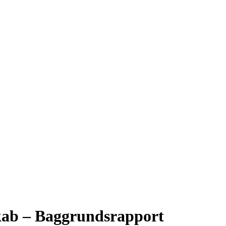
kab – Baggrundsrapport