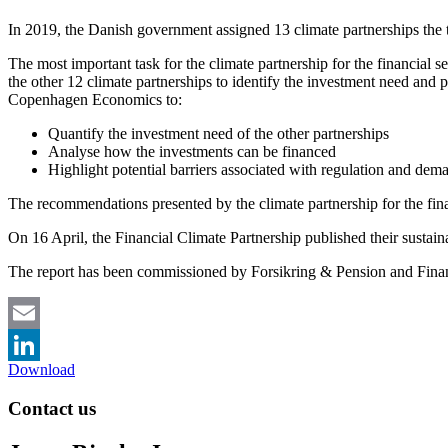
In 2019, the Danish government assigned 13 climate partnerships the
The most important task for the climate partnership for the financial s
the other 12 climate partnerships to identify the investment need and po
Copenhagen Economics to:
Quantify the investment need of the other partnerships
Analyse how the investments can be financed
Highlight potential barriers associated with regulation and dema
The recommendations presented by the climate partnership for the fina
On 16 April, the Financial Climate Partnership published their sustai
The report has been commissioned by Forsikring & Pension and Fin
Email
Download
LinkedIn
Contact us