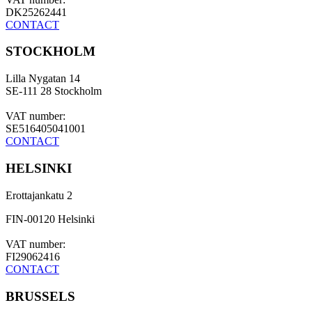
DK25262441
CONTACT
STOCKHOLM
Lilla Nygatan 14
SE-111 28 Stockholm
VAT number:
SE516405041001
CONTACT
HELSINKI
Erottajankatu 2
FIN-00120 Helsinki
VAT number:
FI29062416
CONTACT
BRUSSELS