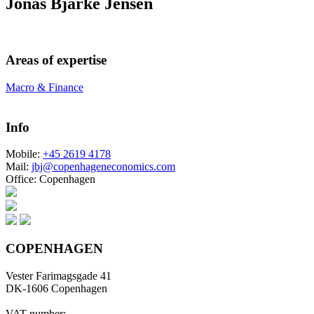
Jonas Bjarke Jensen
Areas of expertise
Macro & Finance
Info
Mobile:
+45 2619 4178
Mail:
jbj@copenhageneconomics.com
Office:
Copenhagen
COPENHAGEN
Vester Farimagsgade 41
DK-1606 Copenhagen
VAT number: