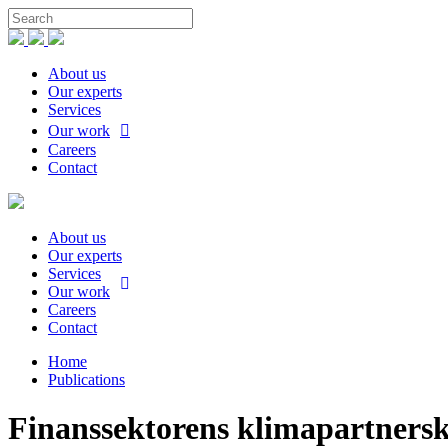
About us
Our experts
Services
Our work
Careers
Contact
About us
Our experts
Services
Our work
Careers
Contact
Home
Publications
Finanssektorens klimapartners