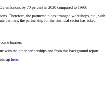
 CO2 emissions by 70 percent in 2030 compared to 1990.
itions. Therefore, the partnership has arranged workshops, etc., with
te partners, the partnership for the financial sector has asked
rcome barriers
gue with the other partnerships and from this background report.
roadmap
here
.