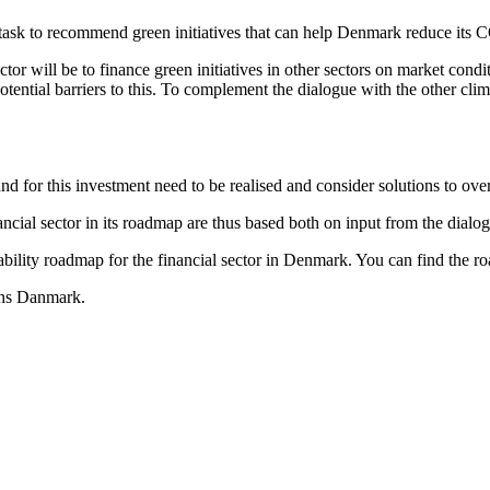
 task to recommend green initiatives that can help Denmark reduce its
ector will be to finance green initiatives in other sectors on market cond
tential barriers to this. To complement the dialogue with the other clima
nd for this investment need to be realised and consider solutions to ove
ncial sector in its roadmap are thus based both on input from the dialo
nability roadmap for the financial sector in Denmark. You can find the 
ans Danmark.