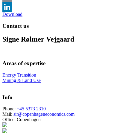
Email
Download
LinkedIn
Contact us
Signe Rølmer Vejgaard
Areas of expertise
Energy Transition
Mining & Land Use
Info
Phone:
+45 5373 2310
Mail:
sir@copenhageneconomics.com
Office:
Copenhagen