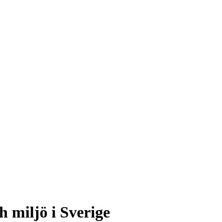
h miljö i Sverige