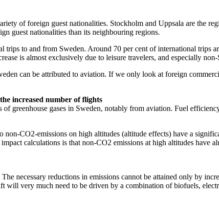
e variety of foreign guest nationalities. Stockholm and Uppsala are the reg
gn guest nationalities than its neighbouring regions.
l trips to and from Sweden. Around 70 per cent of international trips a
ease is almost exclusively due to leisure travelers, and especially non
den can be attributed to aviation. If we only look at foreign commercial
the increased number of flights
ns of greenhouse gases in Sweden, notably from aviation. Fuel efficienc
o non-CO2-emissions on high altitudes (altitude effects) have a signific
ate impact calculations is that non-CO2 emissions at high altitudes have 
ls. The necessary reductions in emissions cannot be attained only by inc
ift will very much need to be driven by a combination of biofuels, elect