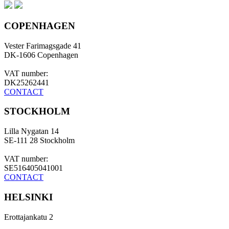
COPENHAGEN
Vester Farimagsgade 41
DK-1606 Copenhagen
VAT number:
DK25262441
CONTACT
STOCKHOLM
Lilla Nygatan 14
SE-111 28 Stockholm
VAT number:
SE516405041001
CONTACT
HELSINKI
Erottajankatu 2