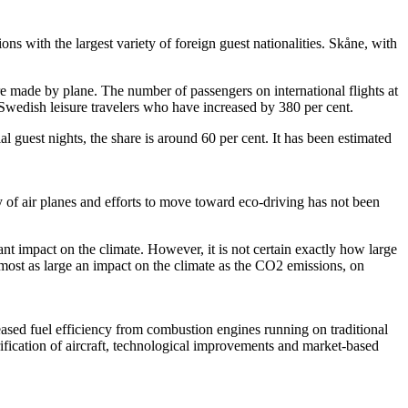
ions with the largest variety of foreign guest nationalities. Skåne, with
re made by plane. The number of passengers on international flights at
-Swedish leisure travelers who have increased by 380 per cent.
 guest nights, the share is around 60 per cent. It has been estimated
y of air planes and efforts to move toward eco-driving has not been
ant impact on the climate. However, it is not certain exactly how large
almost as large an impact on the climate as the CO2 emissions, on
reased fuel efficiency from combustion engines running on traditional
rification of aircraft, technological improvements and market-based