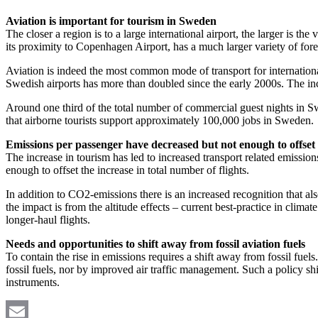
Aviation is important for tourism in Sweden
The closer a region is to a large international airport, the larger is th
its proximity to Copenhagen Airport, has a much larger variety of forei
Aviation is indeed the most common mode of transport for internationa
Swedish airports has more than doubled since the early 2000s. The incr
Around one third of the total number of commercial guest nights in Swe
that airborne tourists support approximately 100,000 jobs in Sweden.
Emissions per passenger have decreased but not enough to offset 
The increase in tourism has led to increased transport related emissio
enough to offset the increase in total number of flights.
In addition to CO2-emissions there is an increased recognition that als
the impact is from the altitude effects – current best-practice in clim
longer-haul flights.
Needs and opportunities to shift away from fossil aviation fuels
To contain the rise in emissions requires a shift away from fossil fue
fossil fuels, nor by improved air traffic management. Such a policy sh
instruments.