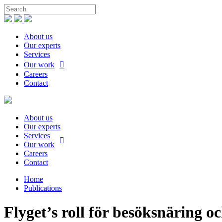
About us
Our experts
Services
Our work
Careers
Contact
About us
Our experts
Services
Our work
Careers
Contact
Home
Publications
Flyget’s roll för besöksnäring oc