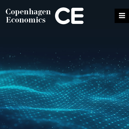
ABOUT US
OUR EXPERTS
SERVICES
OUR WORK
CAREERS
CONTACT