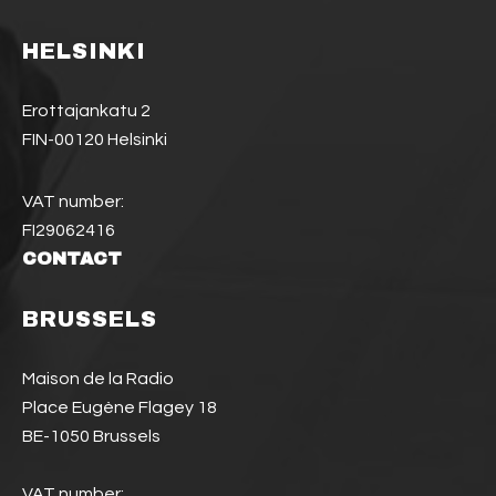
HELSINKI
Erottajankatu 2
FIN-00120 Helsinki
VAT number:
FI29062416
CONTACT
BRUSSELS
Maison de la Radio
Place Eugène Flagey 18
BE-1050 Brussels
VAT number: