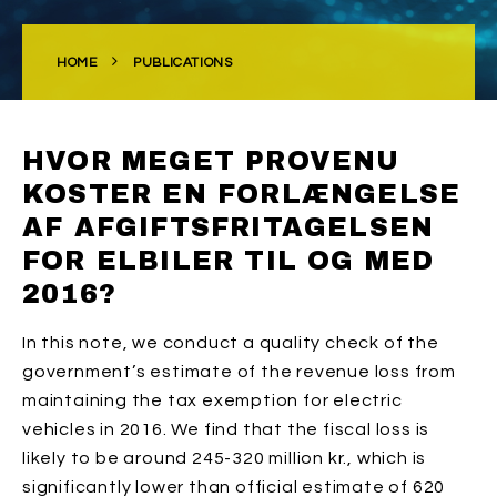
HOME
PUBLICATIONS
HVOR MEGET PROVENU
KOSTER EN FORLÆNGELSE
AF AFGIFTSFRITAGELSEN
FOR ELBILER TIL OG MED
2016?
In this note, we conduct a quality check of the
government’s estimate of the revenue loss from
maintaining the tax exemption for electric
vehicles in 2016. We find that the fiscal loss is
likely to be around 245-320 million kr., which is
significantly lower than official estimate of 620