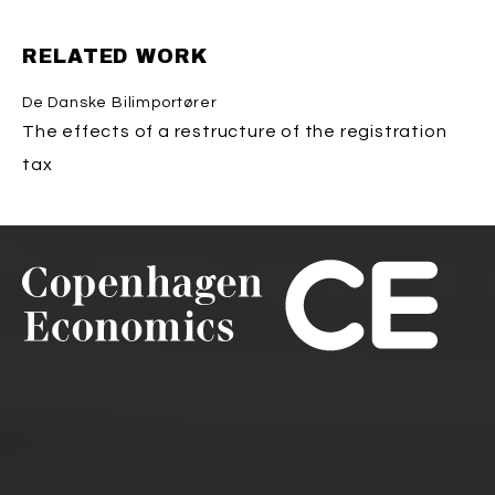
RELATED WORK
De Danske Bilimportører
The effects of a restructure of the registration
tax