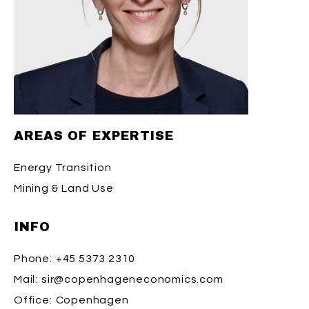
AREAS OF EXPERTISE
Energy Transition
Mining & Land Use
INFO
Phone:
+45 5373 2310
Mail:
sir@copenhageneconomics.com
Office:
Copenhagen