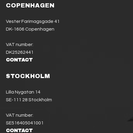
COPENHAGEN
Vester Farimagsgade 41
DK-1606 Copenhagen
VAT number:
DK25262441
CONTACT
STOCKHOLM
Lilla Nygatan 14
SE-111 28 Stockholm
VAT number:
SE516405041001
CONTACT