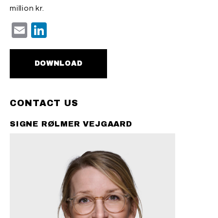
million kr.
Email
LinkedIn
DOWNLOAD
CONTACT US
SIGNE RØLMER VEJGAARD