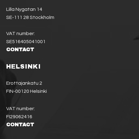
Lilla Nygatan 14
SE-111 28 Stockholm
VAT number:
SE516405041001
CONTACT
HELSINKI
Erottajankatu 2
FIN-00120 Helsinki
VAT number:
FI29062416
CONTACT