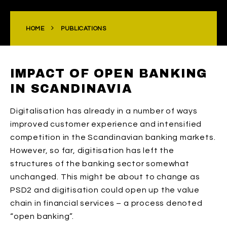
HOME
PUBLICATIONS
IMPACT OF OPEN BANKING
IN SCANDINAVIA
Digitalisation has already in a number of ways
improved customer experience and intensified
competition in the Scandinavian banking markets.
However, so far, digitisation has left the
structures of the banking sector somewhat
unchanged. This might be about to change as
PSD2 and digitisation could open up the value
chain in financial services – a process denoted
“open banking”.