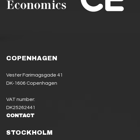
COPENHAGEN
Vester Farimagsgade 41
DK-1606 Copenhagen
VAT number:
DK25262441
CONTACT
STOCKHOLM