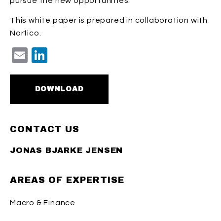
pursue the new opportunities.
This white paper is prepared in collaboration with
Norfico.
Email
LinkedIn
DOWNLOAD
CONTACT US
JONAS BJARKE JENSEN
AREAS OF EXPERTISE
Macro & Finance