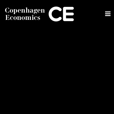
ABOUT US
OUR EXPERTS
SERVICES
OUR WORK
CAREERS
CONTACT