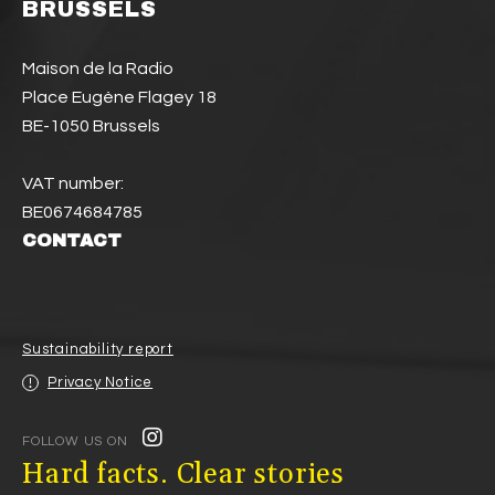
BRUSSELS
Maison de la Radio
Place Eugène Flagey 18
BE-1050 Brussels
VAT number:
BE0674684785
CONTACT
Sustainability report
Privacy Notice
FOLLOW US ON
Hard facts. Clear stories