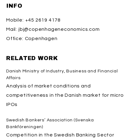
INFO
Mobile:
+45 2619 4178
Mail:
jbj@copenhageneconomics.com
Office:
Copenhagen
RELATED WORK
Danish Ministry of Industry, Business and Financial
Affairs
Analysis of market conditions and
competitiveness in the Danish market for micro
IPOs
Swedish Bankers’ Association (Svenska
Bankföreningen)
Competition in the Swedish Banking Sector