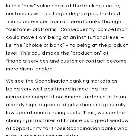
In this “new” value chain of the banking sector,
customers will to a larger degree pick the best
financial services from different banks through
“customer platforms”. Consequently, competition
could move from being at an institutional level –
i.e. the “choice of bank” – to being at the product
level. This could make the “production” of
financial services and customer contact become
more disentangled.
We see the Scandinavian banking markets as
being very well-positioned in meeting the
increased competition. Among factors due to an
already high degree of digitization and generally
low operational/funding costs. Thus, we see the
changing structures of finance as a great window
of opportunity for those Scandinavian banks who