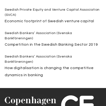
Swedish Private Equity and Venture Capital Association
(SVCA)
Economic footprint of Swedish venture capital
Swedish Bankers’ Association (Svenska
Bankföreningen)
Competition in the Swedish Banking Sector 2019
Swedish Bankers’ Association (Svenska
Bankföreningen)
How digitalisation is changing the competitive
dynamics in banking