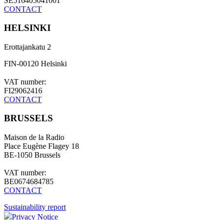
SE516405041001
CONTACT
HELSINKI
Erottajankatu 2
FIN-00120 Helsinki
VAT number:
FI29062416
CONTACT
BRUSSELS
Maison de la Radio
Place Eugène Flagey 18
BE-1050 Brussels
VAT number:
BE0674684785
CONTACT
Sustainability report
Privacy Notice