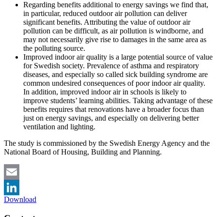
Regarding benefits additional to energy savings we find that,
in particular, reduced outdoor air pollution can deliver
significant benefits. Attributing the value of outdoor air
pollution can be difficult, as air pollution is windborne, and
may not necessarily give rise to damages in the same area as
the polluting source.
Improved indoor air quality is a large potential source of value
for Swedish society. Prevalence of asthma and respiratory
diseases, and especially so called sick building syndrome are
common undesired consequences of poor indoor air quality.
In addition, improved indoor air in schools is likely to
improve students’ learning abilities. Taking advantage of these
benefits requires that renovations have a broader focus than
just on energy savings, and especially on delivering better
ventilation and lighting.
The study is commissioned by the Swedish Energy Agency and the
National Board of Housing, Building and Planning.
Email
Download
LinkedIn