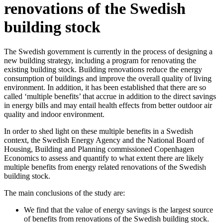
renovations of the Swedish
building stock
The Swedish government is currently in the process of designing a
new building strategy, including a program for renovating the
existing building stock. Building renovations reduce the energy
consumption of buildings and improve the overall quality of living
environment. In addition, it has been established that there are so
called ‘multiple benefits’ that accrue in addition to the direct savings
in energy bills and may entail health effects from better outdoor air
quality and indoor environment.
In order to shed light on these multiple benefits in a Swedish
context, the Swedish Energy Agency and the National Board of
Housing, Building and Planning commissioned Copenhagen
Economics to assess and quantify to what extent there are likely
multiple benefits from energy related renovations of the Swedish
building stock.
The main conclusions of the study are:
We find that the value of energy savings is the largest source
of benefits from renovations of the Swedish building stock.