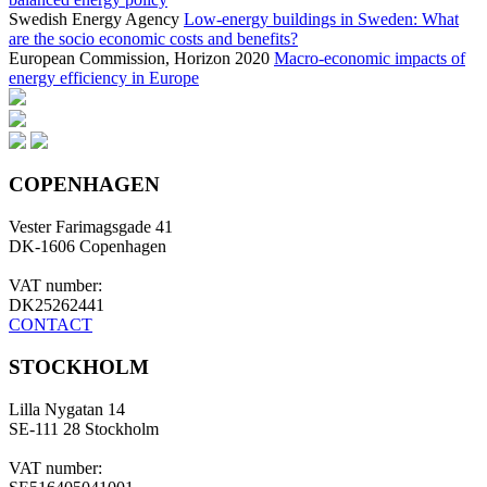
Swedish Energy Agency
Low-energy buildings in Sweden: What
are the socio economic costs and benefits?
European Commission, Horizon 2020
Macro-economic impacts of
energy efficiency in Europe
COPENHAGEN
Vester Farimagsgade 41
DK-1606 Copenhagen
VAT number:
DK25262441
CONTACT
STOCKHOLM
Lilla Nygatan 14
SE-111 28 Stockholm
VAT number: