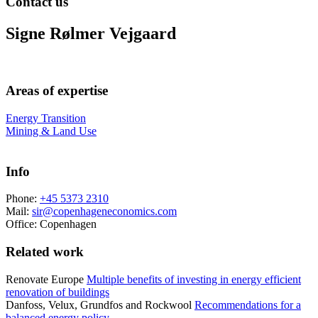
Contact us
Signe Rølmer Vejgaard
Areas of expertise
Energy Transition
Mining & Land Use
Info
Phone:
+45 5373 2310
Mail:
sir@copenhageneconomics.com
Office:
Copenhagen
Related work
Renovate Europe
Multiple benefits of investing in energy efficient
renovation of buildings
Danfoss, Velux, Grundfos and Rockwool
Recommendations for a
balanced energy policy