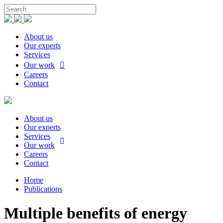
About us
Our experts
Services
Our work
Careers
Contact
About us
Our experts
Services
Our work
Careers
Contact
Home
Publications
Multiple benefits of energy