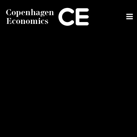
ABOUT US
OUR EXPERTS
SERVICES
OUR WORK
CAREERS
CONTACT