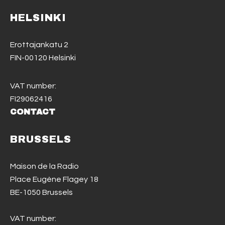
HELSINKI
Erottajankatu 2
FIN-00120 Helsinki
VAT number:
FI29062416
CONTACT
BRUSSELS
Maison de la Radio
Place Eugène Flagey 18
BE-1050 Brussels
VAT number: