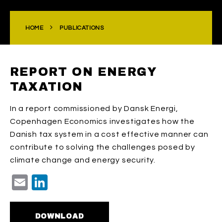
HOME
PUBLICATIONS
REPORT ON ENERGY
TAXATION
In a report commissioned by Dansk Energi,
Copenhagen Economics investigates how the
Danish tax system in a cost effective manner can
contribute to solving the challenges posed by
climate change and energy security.
Email
LinkedIn
DOWNLOAD