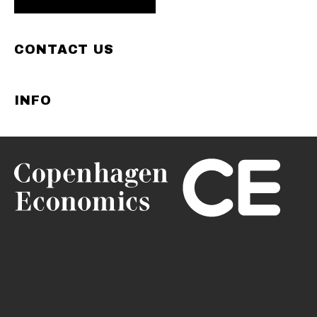
CONTACT US
INFO