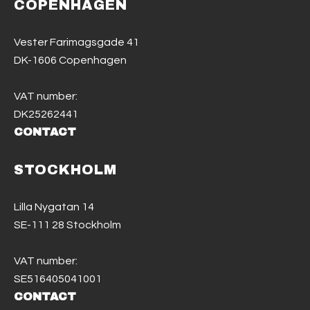
COPENHAGEN
Vester Farimagsgade 41
DK-1606 Copenhagen
VAT number:
DK25262441
CONTACT
STOCKHOLM
Lilla Nygatan 14
SE-111 28 Stockholm
VAT number:
SE516405041001
CONTACT