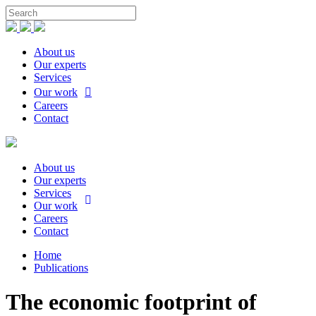
About us
Our experts
Services
Our work
Careers
Contact
About us
Our experts
Services
Our work
Careers
Contact
Home
Publications
The economic footprint of