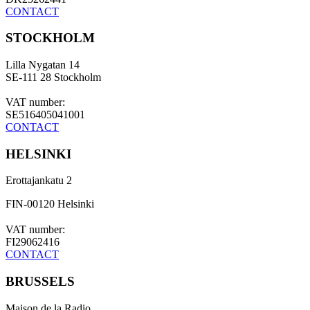
CONTACT
STOCKHOLM
Lilla Nygatan 14
SE-111 28 Stockholm
VAT number:
SE516405041001
CONTACT
HELSINKI
Erottajankatu 2
FIN-00120 Helsinki
VAT number:
FI29062416
CONTACT
BRUSSELS
Maison de la Radio