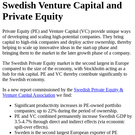
Swedish Venture Capital and
Private Equity
Private Equity (PE) and Venture Capital (VC) provide unique ways
of developing and scaling high-potential companies. They bring
capital to high-risk companies and deploy active ownership, thereby
helping to scale up innovative ideas in the start-up phase and
bringing them to the market in the later growth phase of a company.
The Swedish Private Equity market is the second largest in Europe
compared to the size of the economy, with Stockholm acting as a
hub for risk capital. PE and VC thereby contribute significantly to
the Swedish economy.
In a new report commissioned by the
Swedish Private Equity &
Venture Capital Association
we find:
Significant productivity increases in PE-owned portfolio
companies; up to 22% during the period of ownership.
PE and VC combined permanently increase Swedish GDP by
3.5-4.7% through direct and indirect effects (via economic
spill-over effects).
Sweden is the second largest European exporter of PE