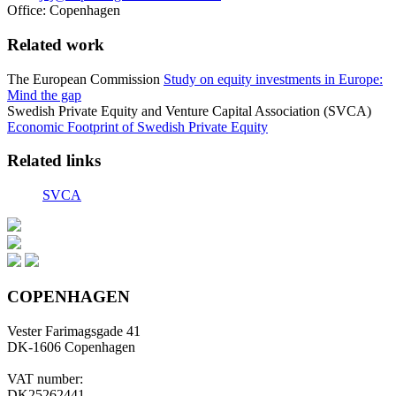
Office:
Copenhagen
Related work
The European Commission
Study on equity investments in Europe:
Mind the gap
Swedish Private Equity and Venture Capital Association (SVCA)
Economic Footprint of Swedish Private Equity
Related links
SVCA
COPENHAGEN
Vester Farimagsgade 41
DK-1606 Copenhagen
VAT number:
DK25262441