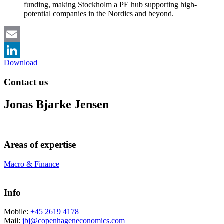
funding, making Stockholm a PE hub supporting high-
potential companies in the Nordics and beyond.
Email
Download
LinkedIn
Contact us
Jonas Bjarke Jensen
Areas of expertise
Macro & Finance
Info
Mobile:
+45 2619 4178
Mail:
jbj@copenhageneconomics.com