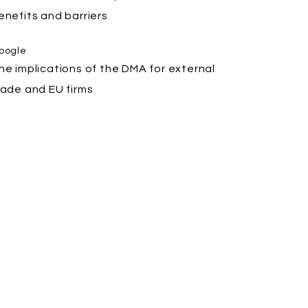
enefits and barriers
oogle
he implications of the DMA for external
rade and EU firms