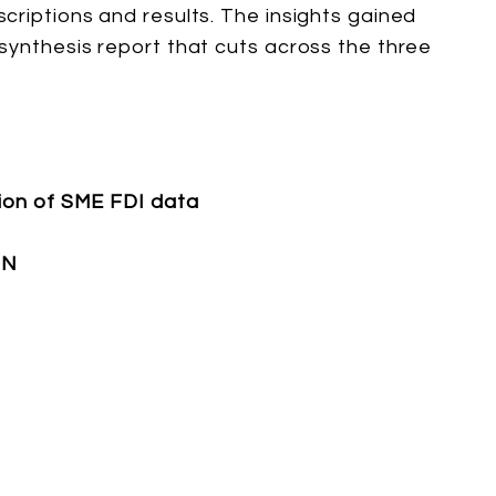
criptions and results. The insights gained
synthesis report that cuts across the three
tion of SME FDI data
ON