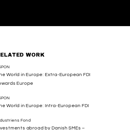
ELATED WORK
SPON
he World in Europe: Extra-European FDI
owards Europe
SPON
he World in Europe: Intra-European FDI
ndustriens Fond
nvestments abroad by Danish SMEs –