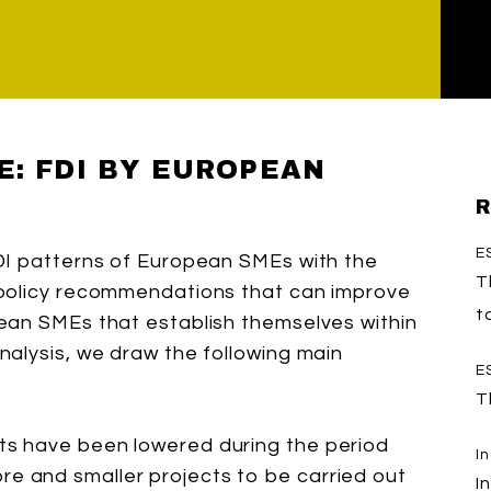
E: FDI BY EUROPEAN
R
E
DI patterns of European SMEs with the
T
 policy recommendations that can improve
t
ean SMEs that establish themselves within
alysis, we draw the following main
E
T
cts have been lowered during the period
I
re and smaller projects to be carried out
I