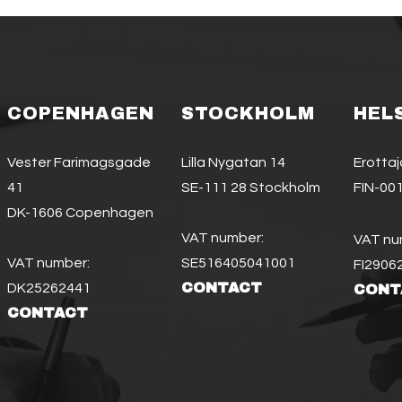
COPENHAGEN
STOCKHOLM
HEL
Vester Farimagsgade
Lilla Nygatan 14
Erotta
41
SE-111 28 Stockholm
FIN-001
DK-1606 Copenhagen
VAT number:
VAT nu
VAT number:
SE516405041001
FI2906
CONTACT
DK25262441
CONT
CONTACT