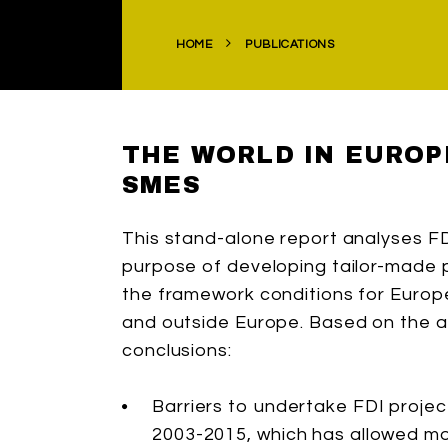
HOME
PUBLICATIONS
THE WORLD IN EUROP
SMES
This stand-alone report analyses F
purpose of developing tailor-made
the framework conditions for Europ
and outside Europe. Based on the an
conclusions:
Barriers to undertake FDI proje
2003-2015, which has allowed mo