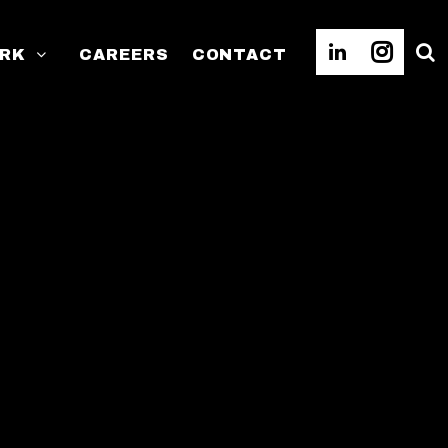
RK
CAREERS
CONTACT