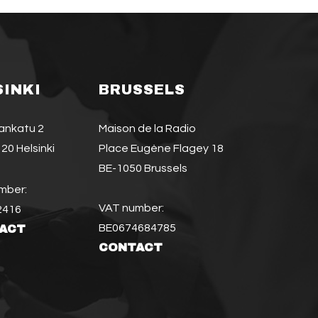
SINKI
BRUSSELS
jankatu 2
Maison de la Radio
20 Helsinki
Place Eugène Flagey 18
BE-1050 Brussels
mber:
VAT number:
2416
BE0674684785
ACT
CONTACT