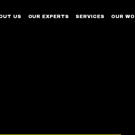
OUT US
OUR EXPERTS
SERVICES
OUR WO