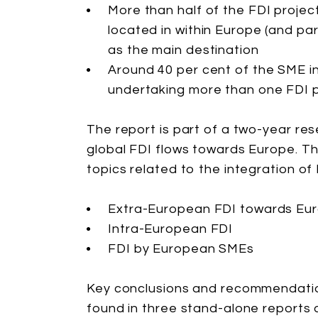
More than half of the FDI proje
located in within Europe (and pa
as the main destination
Around 40 per cent of the SME i
undertaking more than one FDI p
The report is part of a two-year r
global FDI flows towards Europe. T
topics related to the integration o
Extra-European FDI towards Eu
Intra-European FDI
FDI by European SMEs
Key conclusions and recommendatio
found in three stand-alone reports 