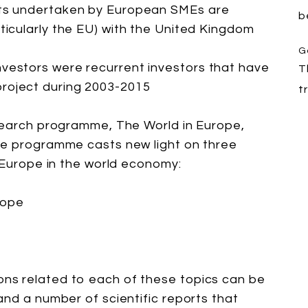
cts undertaken by European SMEs are
b
rticularly the EU) with the United Kingdom
G
nvestors were recurrent investors that have
T
roject during 2003-2015
t
esearch programme, The World in Europe,
he programme casts new light on three
f Europe in the world economy:
rope
ns related to each of these topics can be
and a number of scientific reports that