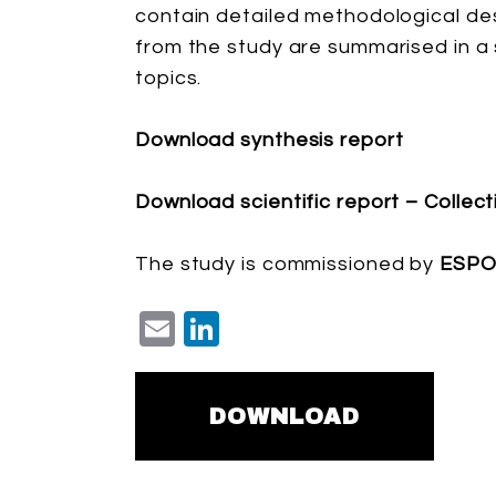
contain detailed methodological des
from the study are summarised in a 
topics.
Download synthesis report
Download scientific report – Collec
The study is commissioned by
ESP
Email
LinkedIn
DOWNLOAD