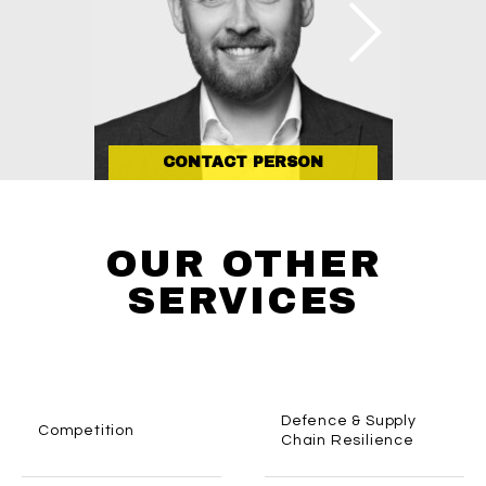
CONTACT PERSON
OUR OTHER
SERVICES
Defence & Supply
Competition
Chain Resilience