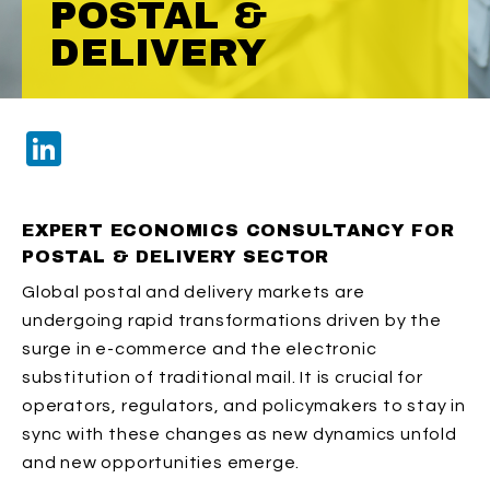
POSTAL &
DELIVERY
LinkedIn
EXPERT ECONOMICS CONSULTANCY FOR
POSTAL & DELIVERY SECTOR
Global postal and delivery markets are
undergoing rapid transformations driven by the
surge in e-commerce and the electronic
substitution of traditional mail. It is crucial for
operators, regulators, and policymakers to stay in
sync with these changes as new dynamics unfold
and new opportunities emerge.