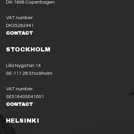
DK-1606 Copenhagen
VAT number:
DK25262441
CONTACT
STOCKHOLM
Lilla Nygatan 14
SE-111 28 Stockholm
VAT number:
SE516405041001
CONTACT
HELSINKI