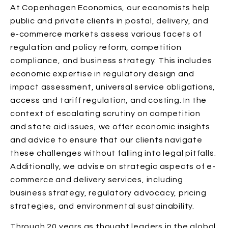
At Copenhagen Economics, our economists help
public and private clients in postal, delivery, and
e-commerce markets assess various facets of
regulation and policy reform, competition
compliance, and business strategy. This includes
economic expertise in regulatory design and
impact assessment, universal service obligations,
access and tariff regulation, and costing. In the
context of escalating scrutiny on competition
and state aid issues, we offer economic insights
and advice to ensure that our clients navigate
these challenges without falling into legal pitfalls.
Additionally, we advise on strategic aspects of e-
commerce and delivery services, including
business strategy, regulatory advocacy, pricing
strategies, and environmental sustainability.
Through 20 years as thought leaders in the global