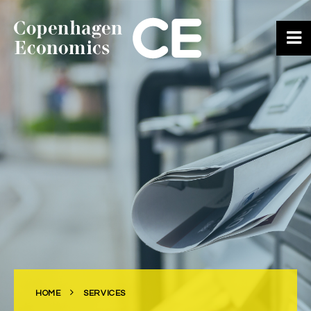
ABOUT US
OUR EXPERTS
SERVICES
OUR WORK
CAREERS
CONTACT
HOME
SERVICES