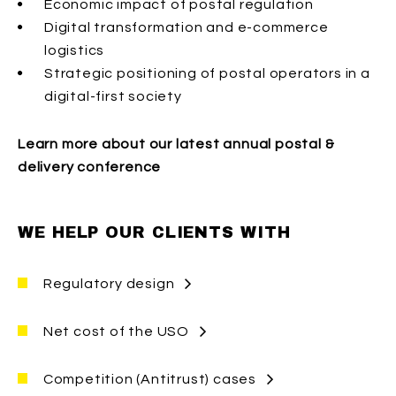
Economic impact of postal regulation
Digital transformation and e-commerce
logistics
Strategic positioning of postal operators in a
digital-first society
Learn more about our latest annual postal &
delivery conference
WE HELP OUR CLIENTS WITH
Regulatory design
We help private and public clients assess the
Net cost of the USO
impact of regulatory change in postal,
delivery, and e-commerce markets on
We help private and public clients estimate
Competition (Antitrust) cases