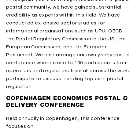
postal community, we have gained substantial
credibility as experts within this field. We have
conducted extensive sector studies for
international organisations such as UPU, OECD,
the Postal Regulatory Commission in the US, the
European Commission, and the European
Parliament. We also arrange our own yearly postal
conference where close to 100 participants from
operators and regulators from all across the world
participate to discuss trending topics in postal
regulation.
COPENHAGEN ECONOMICS POSTAL &
DELIVERY CONFERENCE
Held annually in Copenhagen, this conference
focuses on: