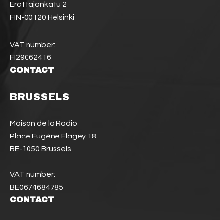
Erottajankatu 2
FIN-00120 Helsinki
VAT number:
FI29062416
CONTACT
BRUSSELS
Maison de la Radio
Place Eugène Flagey 18
BE-1050 Brussels
VAT number:
BE0674684785
CONTACT