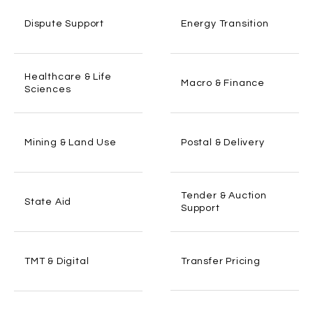
Dispute Support
Energy Transition
Healthcare & Life
Macro & Finance
Sciences
Mining & Land Use
Postal & Delivery
Tender & Auction
State Aid
Support
Transfer Pricing
TMT & Digital