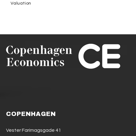
Valuation
COPENHAGEN
Vester Farimagsgade 41