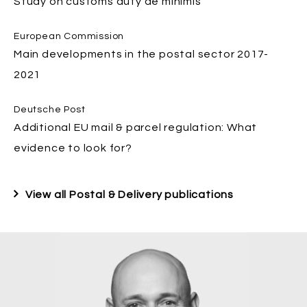
Study on customs duty de minimis
European Commission
Main developments in the postal sector 2017-
2021
Deutsche Post
Additional EU mail & parcel regulation: What
evidence to look for?
View all Postal & Delivery publications