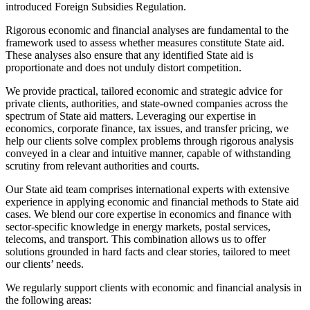
introduced Foreign Subsidies Regulation.
Rigorous economic and financial analyses are fundamental to the
framework used to assess whether measures constitute State aid.
These analyses also ensure that any identified State aid is
proportionate and does not unduly distort competition.
We provide practical, tailored economic and strategic advice for
private clients, authorities, and state-owned companies across the
spectrum of State aid matters. Leveraging our expertise in
economics, corporate finance, tax issues, and transfer pricing, we
help our clients solve complex problems through rigorous analysis
conveyed in a clear and intuitive manner, capable of withstanding
scrutiny from relevant authorities and courts.
Our State aid team comprises international experts with extensive
experience in applying economic and financial methods to State aid
cases. We blend our core expertise in economics and finance with
sector-specific knowledge in energy markets, postal services,
telecoms, and transport. This combination allows us to offer
solutions grounded in hard facts and clear stories, tailored to meet
our clients’ needs.
We regularly support clients with economic and financial analysis in
the following areas: