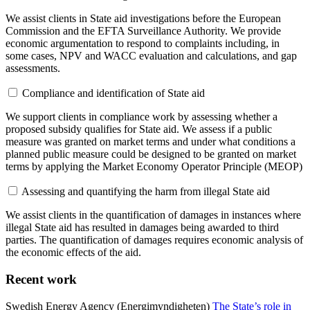
We assist clients in State aid investigations before the European
Commission and the EFTA Surveillance Authority. We provide
economic argumentation to respond to complaints including, in
some cases, NPV and WACC evaluation and calculations, and gap
assessments.
Compliance and identification of State aid
We support clients in compliance work by assessing whether a
proposed subsidy qualifies for State aid. We assess if a public
measure was granted on market terms and under what conditions a
planned public measure could be designed to be granted on market
terms by applying the Market Economy Operator Principle (MEOP)
Assessing and quantifying the harm from illegal State aid
We assist clients in the quantification of damages in instances where
illegal State aid has resulted in damages being awarded to third
parties. The quantification of damages requires economic analysis of
the economic effects of the aid.
Recent work
Swedish Energy Agency (Energimyndigheten)
The State’s role in