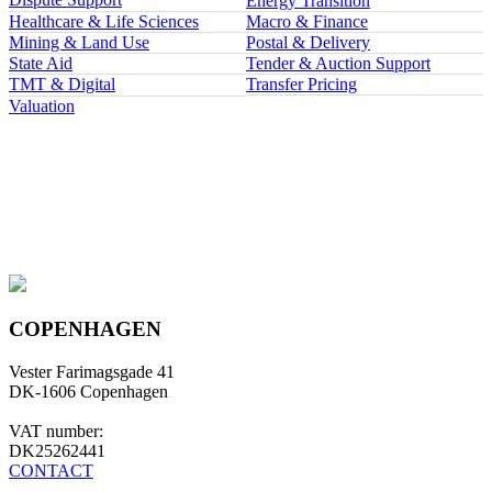
Energy Transition
Healthcare & Life Sciences
Macro & Finance
Mining & Land Use
Postal & Delivery
State Aid
Tender & Auction Support
TMT & Digital
Transfer Pricing
Valuation
COPENHAGEN
Vester Farimagsgade 41
DK-1606 Copenhagen
VAT number:
DK25262441
CONTACT