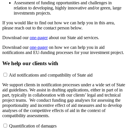
Assessment of funding opportunities and challenges in
relation to developing, highly innovative and/or green, large
investments projects.
If you would like to find out how we can help you in this area,
please reach out to the contact person below.
Download our
one-pager
about our State aid services.
Download our
one-pager
on how we can help you in aid
notifications and EU-funding processes for your investment project.
We help our clients with
Aid notifications and compatibility of State aid
We support clients in notification processes under a wide set of State
aid guidelines. We assist in drafting applications, either in part of in
part, typically in collaboration with our clients’ legal and technical
project teams. We conduct funding gap analyses for assessing the
proportionality and incentive effect of aid measures and to develop
analyses of the competitive effects of aid in the context of
compatibility assessments.
Quantification of damages