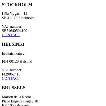
STOCKHOLM
Lilla Nygatan 14
SE-111 28 Stockholm
VAT number:
SE516405041001
CONTACT
HELSINKI
Erottajankatu 2
FIN-00120 Helsinki
VAT number:
FI29062416
CONTACT
BRUSSELS
Maison de la Radio
Place Eugène Flagey 18
BE-1050 Brussels