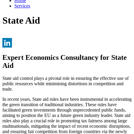
Home
Services
State Aid
LinkedIn
Expert Economics Consultancy for State
Aid
State aid control plays a pivotal role in ensuring the effective use of
public resources while minimising distortions in competition and
trade.
In recent years, State aid rules have been instrumental in accelerating
the green transition of traditional industries. These rules have
facilitated green investments through unprecedented public funds,
aiming to position the EU as a future green industry leader. State aid
rules also play a crucial role in promoting tax fairness among large
multinationals, mitigating the impact of recent economic disruptions,
and ensuring fair competition from foreign countries via the newly