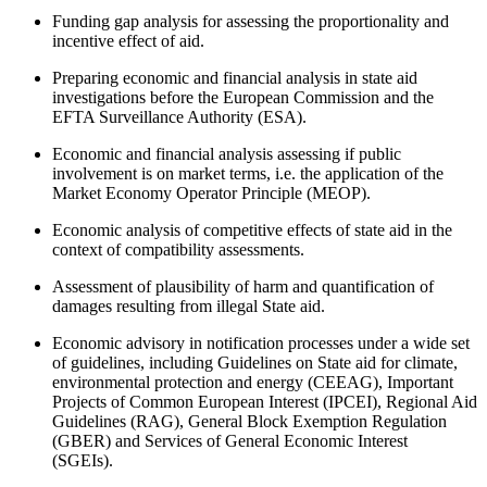
Funding gap analysis for assessing the proportionality and
incentive effect of aid.
Preparing economic and financial analysis in state aid
investigations before the European Commission and the
EFTA Surveillance Authority (ESA).
Economic and financial analysis assessing if public
involvement is on market terms, i.e. the application of the
Market Economy Operator Principle (MEOP).
Economic analysis of competitive effects of state aid in the
context of compatibility assessments.
Assessment of plausibility of harm and quantification of
damages resulting from illegal State aid.
Economic advisory in notification processes under a wide set
of guidelines, including Guidelines on State aid for climate,
environmental protection and energy (CEEAG), Important
Projects of Common European Interest (IPCEI), Regional Aid
Guidelines (RAG), General Block Exemption Regulation
(GBER) and Services of General Economic Interest
(SGEIs).