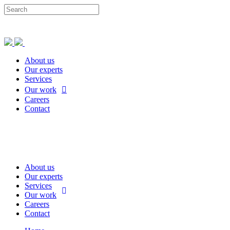
About us
Our experts
Services
Our work
Careers
Contact
About us
Our experts
Services
Our work
Careers
Contact