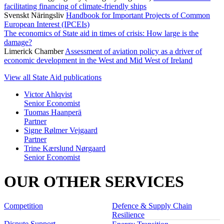
facilitating financing of climate-friendly ships
Svenskt Näringsliv
Handbook for Important Projects of Common
European Interest (IPCEIs)
The economics of State aid in times of crisis: How large is the
damage?
Limerick Chamber
Assessment of aviation policy as a driver of
economic development in the West and Mid West of Ireland
View all State Aid publications
Victor Ahlqvist
Senior Economist
Tuomas Haanperä
Partner
Signe Rølmer Vejgaard
Partner
Trine Kærslund Nørgaard
Senior Economist
OUR OTHER SERVICES
Competition
Defence & Supply Chain
Resilience
Dispute Support