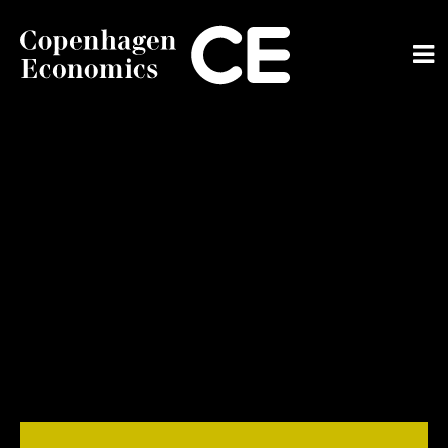
ABOUT US
OUR EXPERTS
SERVICES
OUR WORK
CAREERS
CONTACT