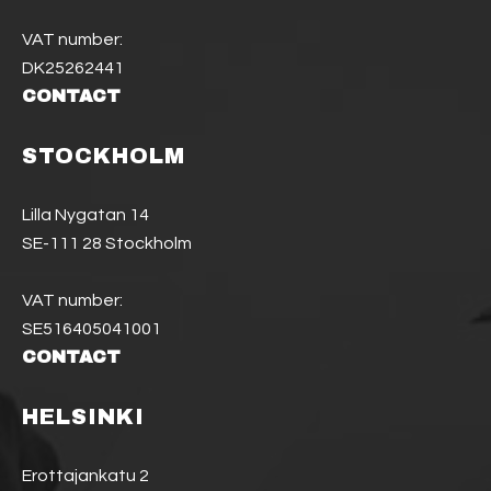
VAT number:
DK25262441
CONTACT
STOCKHOLM
Lilla Nygatan 14
SE-111 28 Stockholm
VAT number:
SE516405041001
CONTACT
HELSINKI
Erottajankatu 2