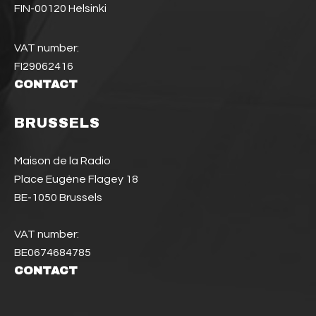
FIN-00120 Helsinki
VAT number:
FI29062416
CONTACT
BRUSSELS
Maison de la Radio
Place Eugène Flagey 18
BE-1050 Brussels
VAT number:
BE0674684785
CONTACT