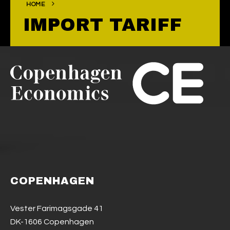
HOME
IMPORT TARIFF
COPENHAGEN
Vester Farimagsgade 41
DK-1606 Copenhagen