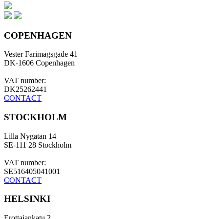
COPENHAGEN
Vester Farimagsgade 41
DK-1606 Copenhagen
VAT number:
DK25262441
CONTACT
STOCKHOLM
Lilla Nygatan 14
SE-111 28 Stockholm
VAT number:
SE516405041001
CONTACT
HELSINKI
Erottajankatu 2