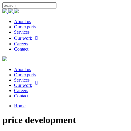
About us
Our experts
Services
Our work
Careers
Contact
About us
Our experts
Services
Our work
Careers
Contact
Home
price development