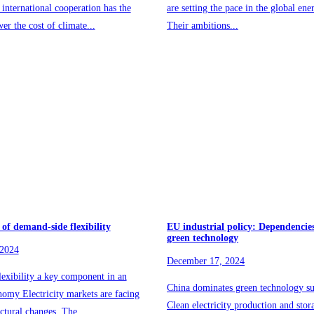
 international cooperation has the
are setting the pace in the global ene
wer the cost of climate...
Their ambitions...
 of demand-side flexibility
EU industrial policy: Dependencies
green technology
 2024
December 17, 2024
exibility a key component in an
China dominates green technology su
onomy Electricity markets are facing
Clean electricity production and stor
uctural changes. The...