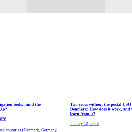
igation tools: mind the
Two years without the postal USO
gap?
Denmark: How does it work, and 
learn from it?
2026
January 12, 2026
ean countries (Denmark, Germany,