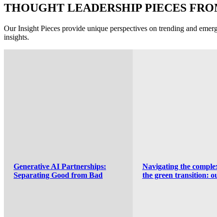
THOUGHT LEADERSHIP PIECES FR
Our Insight Pieces provide unique perspectives on trending and emergi
insights.
Navigating the complexities of
A new stage for postal
the green transition: our
regulation? Insights f