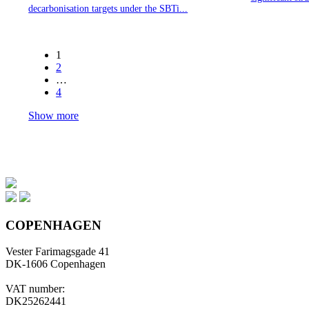
decarbonisation targets under the SBTi...
1
2
…
4
Show more
COPENHAGEN
Vester Farimagsgade 41
DK-1606 Copenhagen
VAT number:
DK25262441