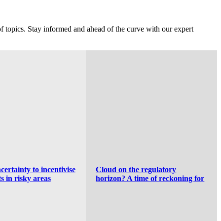
f topics. Stay informed and ahead of the curve with our expert
the regulatory
Generative AI Partnerships:
 time of reckoning for
Separating Good from Bad