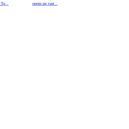
 To...
opens up vast...