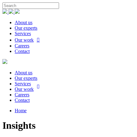
About us
Our experts
Services
Our work
Careers
Contact
About us
Our experts
Services
Our work
Careers
Contact
Home
Insights