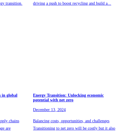
rgy transition.
driving a push to boost recycling and build a...
 in global
Energy Transition: Unlocking economic
potential with net zero
December 13, 2024
pply chains
Balancing costs, opportunities, and challenges
age are
Transitioning to net zero will be costly but it also