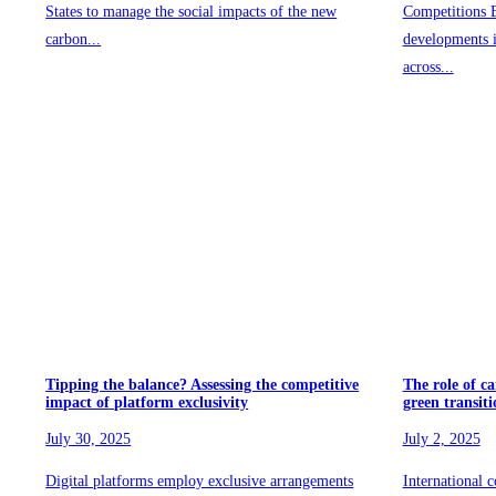
States to manage the social impacts of the new
Competitions B
carbon...
developments 
across...
Tipping the balance? Assessing the competitive
The role of ca
impact of platform exclusivity
green transiti
July 30, 2025
July 2, 2025
Digital platforms employ exclusive arrangements
International c