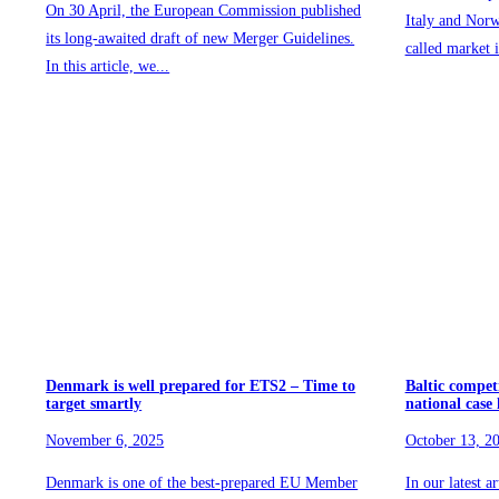
On 30 April, the European Commission published
Italy and Norw
its long-awaited draft of new Merger Guidelines.
called market i
In this article, we...
Denmark is well prepared for ETS2 – Time to
Baltic compet
target smartly
national case
November 6, 2025
October 13, 2
Denmark is one of the best-prepared EU Member
In our latest a