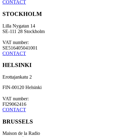
CONTACT
STOCKHOLM
Lilla Nygatan 14
SE-111 28 Stockholm
VAT number:
SE516405041001
CONTACT
HELSINKI
Erottajankatu 2
FIN-00120 Helsinki
VAT number:
FI29062416
CONTACT
BRUSSELS
Maison de la Radio