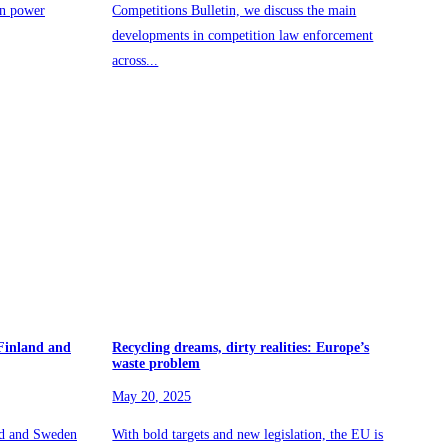
in power
Competitions Bulletin, we discuss the main
developments in competition law enforcement
across...
 Finland and
Recycling dreams, dirty realities: Europe’s
waste problem
May 20, 2025
nd and Sweden
With bold targets and new legislation, the EU is