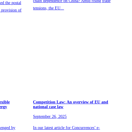
chain dependence on China? Amid rising trade
ed the postal
tensions, the EU...
provision of
exible
Competition Law: An overview of EU and
ergy
national case law
September 26, 2025
lenged by
In our latest article for Concurrences’ e-