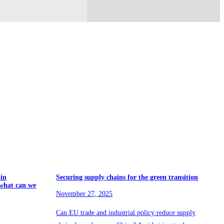
 in
Securing supply chains for the green transition
what can we
November 27, 2025
Can EU trade and industrial policy reduce supply