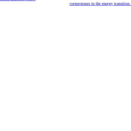
cornerstones in the energy transition.