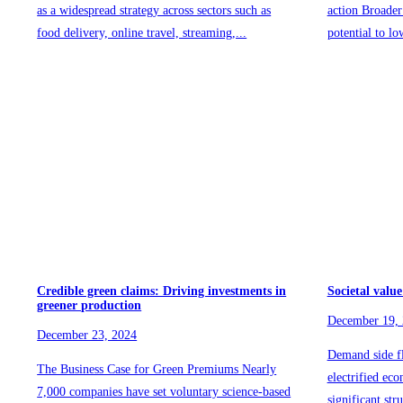
as a widespread strategy across sectors such as
action Broader
food delivery, online travel, streaming,...
potential to lo
Credible green claims: Driving investments in
Societal value
greener production
December 19,
December 23, 2024
Demand side fl
The Business Case for Green Premiums Nearly
electrified ec
7,000 companies have set voluntary science-based
significant str