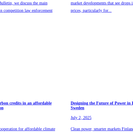
ulletin, we discuss the main
market developments that see drops 
in competition law enforcement
prices, particularly for...
rbon credits in an affordable
Designing the Future of Power in
on
Sweden
July 2, 2025
ooperation for affordable climate
Clean power, smarter markets Finla