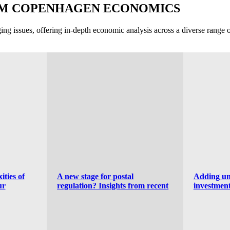
OM COPENHAGEN ECONOMICS
ng issues, offering in-depth economic analysis across a diverse range o
Adding uncertainty to incentivise
Cloud on 
rom recent
investments in risky areas
horizon? A