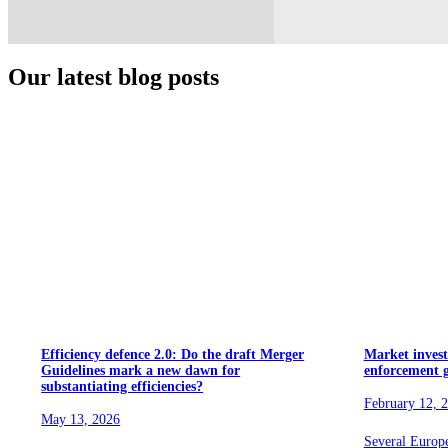
Our latest blog posts
Efficiency defence 2.0: Do the draft Merger
Market invest
Guidelines mark a new dawn for
enforcement 
substantiating efficiencies?
February 12, 
May 13, 2026
Several Europ