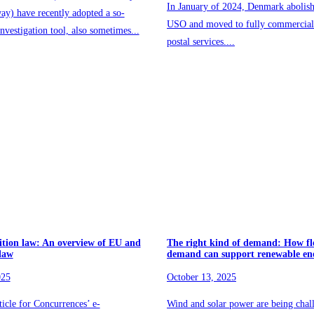
In January of 2024, Denmark abolish
ay) have recently adopted a so-
USO and moved to fully commercial 
nvestigation tool, also sometimes...
postal services....
ition law: An overview of EU and
The right kind of demand: How fl
 law
demand can support renewable en
025
October 13, 2025
rticle for Concurrences’ e-
Wind and solar power are being chal