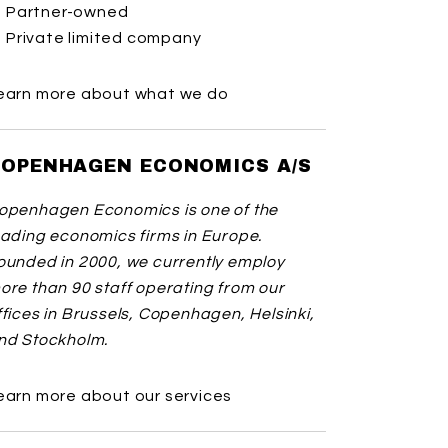
Partner-owned
Private limited company
earn more about what we do
OPENHAGEN ECONOMICS A/S
openhagen Economics is one of the
eading economics firms in Europe.
ounded in 2000, we currently employ
ore than 90 staff operating from our
ffices in Brussels, Copenhagen, Helsinki,
nd Stockholm.
earn more about our services