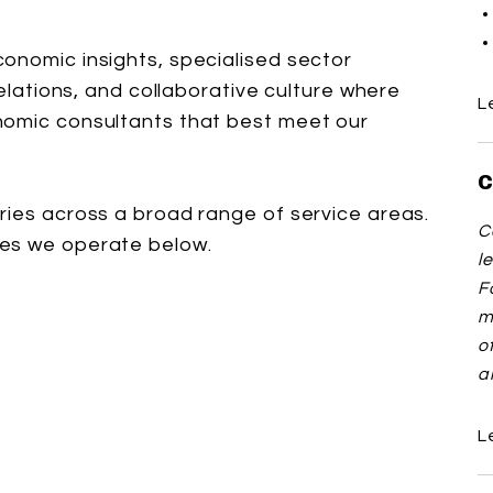
onomic insights, specialised sector
relations, and collaborative culture where
L
nomic consultants that best meet our
C
ries across a broad range of service areas.
C
ces we operate below.
l
F
m
o
a
L