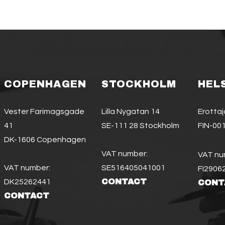
COPENHAGEN
STOCKHOLM
HEL
Vester Farimagsgade
Lilla Nygatan 14
Erotta
41
SE-111 28 Stockholm
FIN-001
DK-1606 Copenhagen
VAT number:
VAT nu
VAT number:
SE516405041001
FI2906
CONTACT
DK25262441
CONT
CONTACT