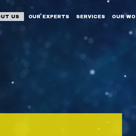
OUT US
OUR EXPERTS
SERVICES
OUR WO