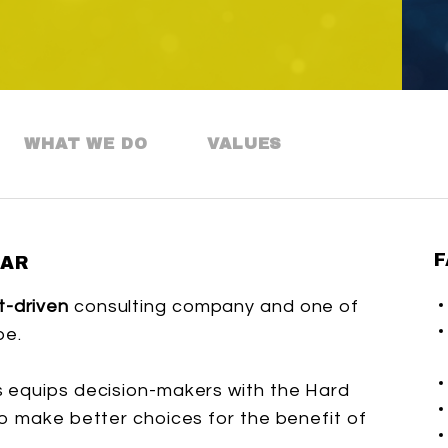
WHAT WE DO
VALUES
F
BAR
t-driven
consulting company and one of
pe.
 equips decision-makers with the Hard
o make better choices for the benefit of