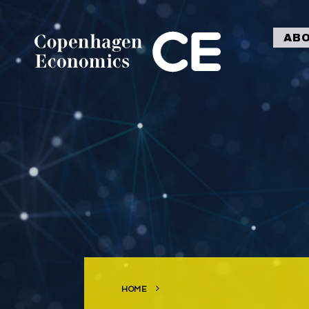
AB
HOME