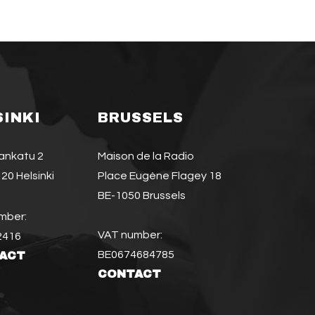
SINKI
BRUSSELS
jankatu 2
Maison de la Radio
20 Helsinki
Place Eugène Flagey 18
BE-1050 Brussels
mber:
VAT number:
2416
BE0674684785
ACT
CONTACT