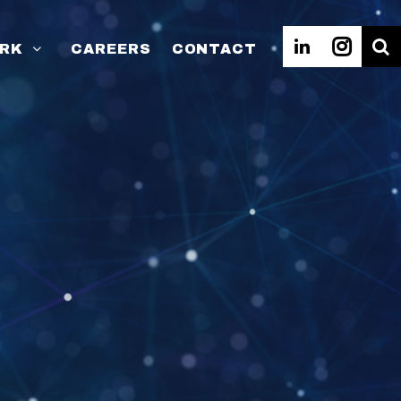
RK
CAREERS
CONTACT