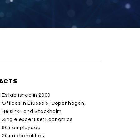
ACTS
Established in 2000
Offices in Brussels, Copenhagen,
Helsinki, and Stockholm
Single expertise: Economics
90+ employees
20+ nationalities