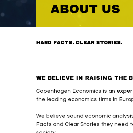
ABOUT US
HARD FACTS. CLEAR STORIES.
WE BELIEVE IN RAISING THE 
Copenhagen Economics is an
exper
the leading economics firms in Euro
We believe sound economic analysis
Facts and Clear Stories they need t
society.