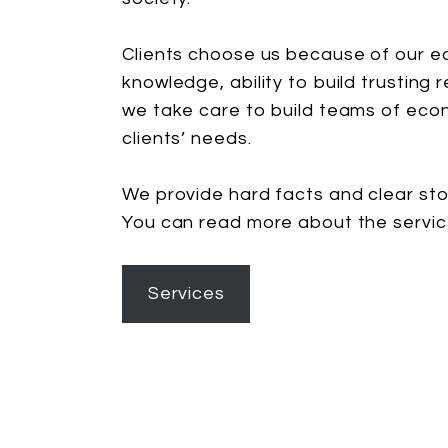
Clients choose us because of our ec
knowledge, ability to build trusting 
we take care to build teams of eco
clients’ needs.
We provide hard facts and clear sto
You can read more about the servi
Services