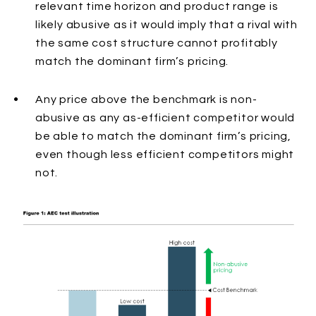
relevant time horizon and product range is
likely abusive as it would imply that a rival with
the same cost structure cannot profitably
match the dominant firm’s pricing.
Any price above the benchmark
is non-
abusive as any as-efficient competitor would
be able to match the dominant firm’s pricing,
even though less efficient competitors might
not.