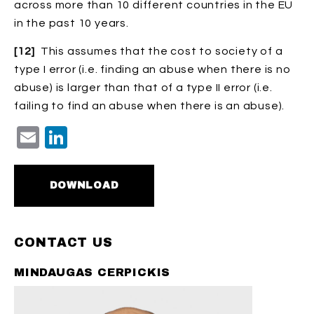
across more than 10 different countries in the EU
in the past 10 years.
[12]
This assumes that the cost to society of a
type I error (i.e. finding an abuse when there is no
abuse) is larger than that of a type II error (i.e.
failing to find an abuse when there is an abuse).
Email
LinkedIn
DOWNLOAD
CONTACT US
MINDAUGAS CERPICKIS