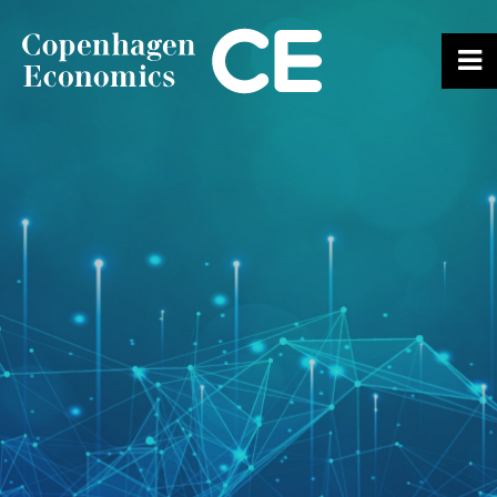
ABOUT US
OUR EXPERTS
SERVICES
OUR WORK
CAREERS
CONTACT