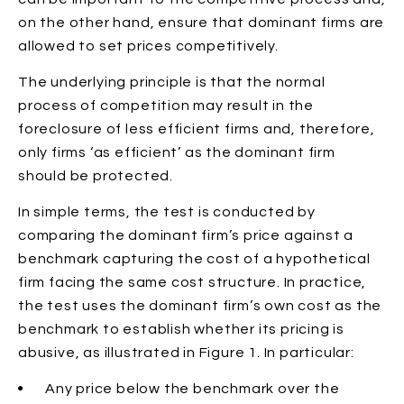
on the other hand, ensure that dominant firms are
allowed to set prices competitively.
The underlying principle is that the normal
process of competition may result in the
foreclosure of less efficient firms and, therefore,
only firms ‘as efficient’ as the dominant firm
should be protected.
In simple terms, the test is conducted by
comparing the dominant firm’s price against a
benchmark capturing the cost of a hypothetical
firm facing the same cost structure. In practice,
the test uses the dominant firm’s own cost as the
benchmark to establish whether its pricing is
abusive, as illustrated in Figure 1. In particular:
Any price below the benchmark
over the