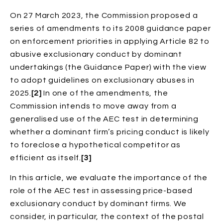
On 27 March 2023, the Commission proposed a
series of amendments to its 2008 guidance paper
on enforcement priorities in applying Article 82 to
abusive exclusionary conduct by dominant
undertakings (the Guidance Paper) with the view
to adopt guidelines on exclusionary abuses in
2025.
[2]
In one of the amendments, the
Commission intends to move away from a
generalised use of the AEC test in determining
whether a dominant firm’s pricing conduct is likely
to foreclose a hypothetical competitor as
efficient as itself.
[3]
In this article, we evaluate the importance of the
role of the AEC test in assessing price-based
exclusionary conduct by dominant firms. We
consider, in particular, the context of the postal