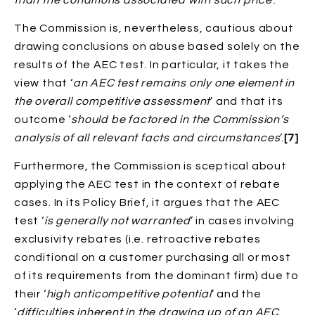
The Commission is, nevertheless, cautious about
drawing conclusions on abuse based solely on the
results of the AEC test. In particular, it takes the
view that ‘
an AEC test remains only one element in
the overall competitive assessment
’ and that its
outcome ‘
should be factored in the Commission’s
analysis of all relevant facts and circumstances
’.
[7]
Furthermore, the Commission is sceptical about
applying the AEC test in the context of rebate
cases. In its Policy Brief, it argues that the AEC
test ‘
is generally not warranted
’ in cases involving
exclusivity rebates (i.e. retroactive rebates
conditional on a customer purchasing all or most
of its requirements from the dominant firm) due to
their ‘
high anticompetitive potential
’ and the
‘
difficulties inherent in the drawing up of an AEC