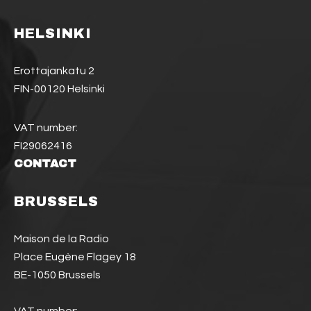
HELSINKI
Erottajankatu 2
FIN-00120 Helsinki
VAT number:
FI29062416
CONTACT
BRUSSELS
Maison de la Radio
Place Eugène Flagey 18
BE-1050 Brussels
VAT number: