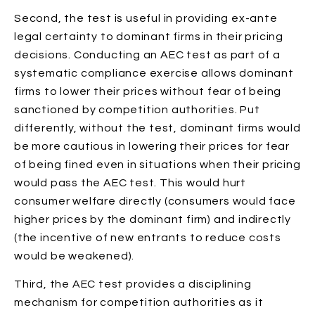
Second, the test is useful in providing ex-ante
legal certainty to dominant firms in their pricing
decisions. Conducting an AEC test as part of a
systematic compliance exercise allows dominant
firms to lower their prices without fear of being
sanctioned by competition authorities. Put
differently, without the test, dominant firms would
be more cautious in lowering their prices for fear
of being fined even in situations when their pricing
would pass the AEC test. This would hurt
consumer welfare directly (consumers would face
higher prices by the dominant firm) and indirectly
(the incentive of new entrants to reduce costs
would be weakened).
Third, the AEC test provides a disciplining
mechanism for competition authorities as it