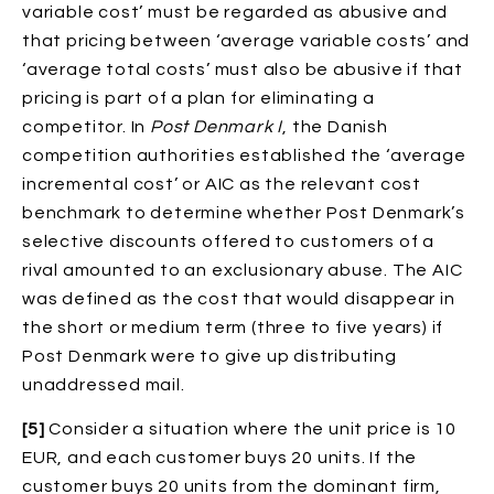
variable cost’ must be regarded as abusive and
that pricing between ‘average variable costs’ and
‘average total costs’ must also be abusive if that
pricing is part of a plan for eliminating a
competitor. In
Post Denmark I
, the Danish
competition authorities established the ‘average
incremental cost’ or AIC as the relevant cost
benchmark to determine whether Post Denmark’s
selective discounts offered to customers of a
rival amounted to an exclusionary abuse. The AIC
was defined as the cost that would disappear in
the short or medium term (three to five years) if
Post Denmark were to give up distributing
unaddressed mail.
[5]
Consider a situation where the unit price is 10
EUR, and each customer buys 20 units. If the
customer buys 20 units from the dominant firm,