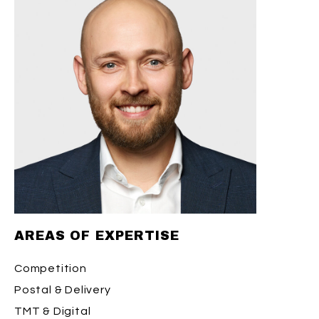
AREAS OF EXPERTISE
Competition
Postal & Delivery
TMT & Digital