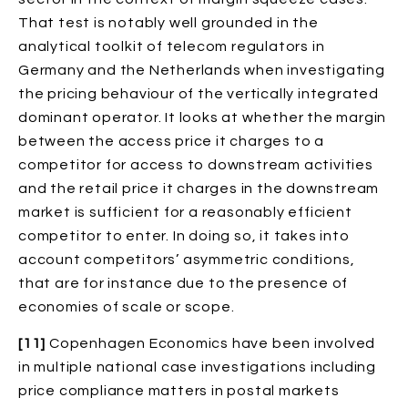
That test is notably well grounded in the
analytical toolkit of telecom regulators in
Germany and the Netherlands when investigating
the pricing behaviour of the vertically integrated
dominant operator. It looks at whether the margin
between the access price it charges to a
competitor for access to downstream activities
and the retail price it charges in the downstream
market is sufficient for a reasonably efficient
competitor to enter. In doing so, it takes into
account competitors’ asymmetric conditions,
that are for instance due to the presence of
economies of scale or scope.
[11]
Copenhagen Economics have been involved
in multiple national case investigations including
price compliance matters in postal markets