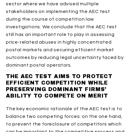
sector where we have advised multiple
stakeholders on implementing the AEC test
during the course of competition law
investigations. We conclude that the AEC test
still has an important role to play in assessing
price-related abuses in highly concentrated
postal markets and securing efficient market
outcomes by reducing legal uncertainty faced by
dominant postal operators.
THE AEC TEST AIMS TO PROTECT
EFFICIENT COMPETITION WHILE
PRESERVING DOMINANT FIRMS’
ABILITY TO COMPETE ON MERIT
The key economic rationale of the AEC test is to
balance two competing forces: on the one hand,
to prevent the foreclosure of competitors which
can be important to the competitive process and,