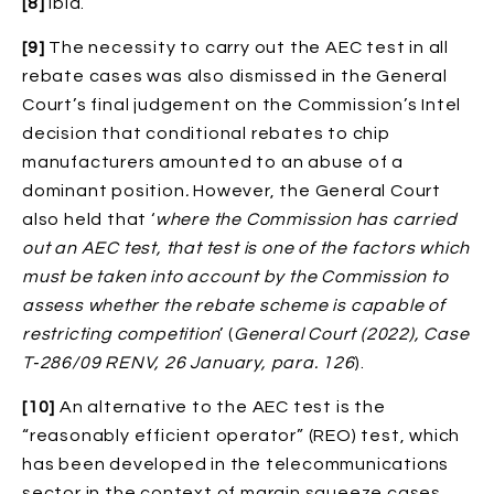
[8]
Ibid.
[9]
The necessity to carry out the AEC test in all
rebate cases was also dismissed in the General
Court’s final judgement on the Commission’s Intel
decision that conditional rebates to chip
manufacturers amounted to an abuse of a
dominant position
.
However, the General Court
also held that ‘
where the Commission has carried
out an AEC test, that test is one of the factors which
must be taken into account by the Commission to
assess whether the rebate scheme is capable of
restricting competition
’ (
General Court (2022), Case
T
‑
286/09 RENV, 26 January, para. 126
).
[10]
An alternative to the AEC test is the
“reasonably efficient operator” (REO) test, which
has been developed in the telecommunications
sector in the context of margin squeeze cases.