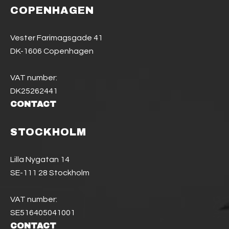
COPENHAGEN
Vester Farimagsgade 41
DK-1606 Copenhagen
VAT number:
DK25262441
CONTACT
STOCKHOLM
Lilla Nygatan 14
SE-111 28 Stockholm
VAT number:
SE516405041001
CONTACT