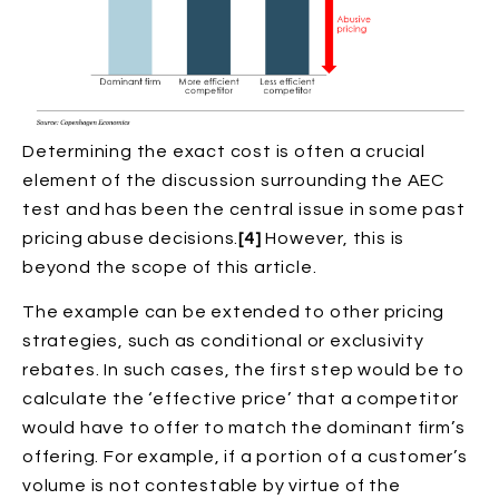
Determining the exact cost is often a crucial
element of the discussion surrounding the AEC
test and has been the central issue in some past
pricing abuse decisions.
[4]
However, this is
beyond the scope of this article.
The example can be extended to other pricing
strategies, such as conditional or exclusivity
rebates. In such cases, the first step would be to
calculate the ‘effective price’ that a competitor
would have to offer to match the dominant firm’s
offering. For example, if a portion of a customer’s
volume is not contestable by virtue of the