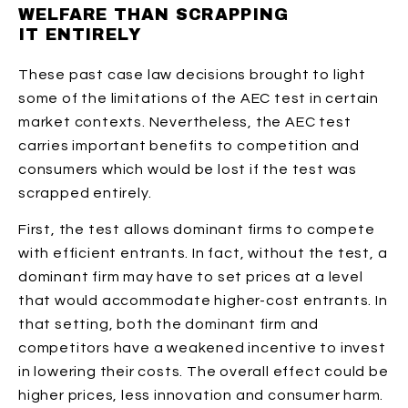
WELFARE THAN SCRAPPING
IT ENTIRELY
These past case law decisions brought to light
some of the limitations of the AEC test in certain
market contexts. Nevertheless, the AEC test
carries important benefits to competition and
consumers which would be lost if the test was
scrapped entirely.
First, the test allows dominant firms to compete
with efficient entrants. In fact, without the test, a
dominant firm may have to set prices at a level
that would accommodate higher-cost entrants. In
that setting, both the dominant firm and
competitors have a weakened incentive to invest
in lowering their costs. The overall effect could be
higher prices, less innovation and consumer harm.