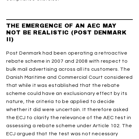
THE EMERGENCE OF AN AEC MAY
NOT BE REALISTIC (POST DENMARK
II)
Post Denmark had been operating a retroactive
rebate scheme in 2007 and 2008 with respect to
bulk mail advertising across all its customers. The
Danish Maritime and Commercial Court considered
that while it was established that the rebate
scheme could have an exclusionary effect by its
nature, the criteria to be applied to decide
whether it did were uncertain. It therefore asked
the ECJ to clarify the relevance of the AEC test in
assessing a rebate scheme under Article 102. The
ECJ argued that the test was not necessary