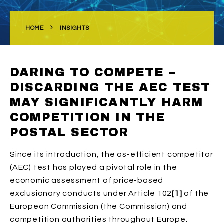
HOME
INSIGHTS
DARING TO COMPETE –
DISCARDING THE AEC TEST
MAY SIGNIFICANTLY HARM
COMPETITION IN THE
POSTAL SECTOR
Since its introduction, the as-efficient competitor
(AEC) test has played a pivotal role in the
economic assessment of price-based
exclusionary conducts under Article 102
[1]
of the
European Commission (the Commission) and
competition authorities throughout Europe.