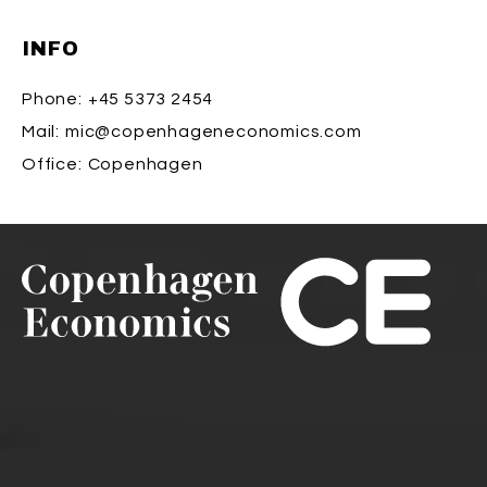
INFO
Phone:
+45 5373 2454
Mail:
mic@copenhageneconomics.com
Office:
Copenhagen