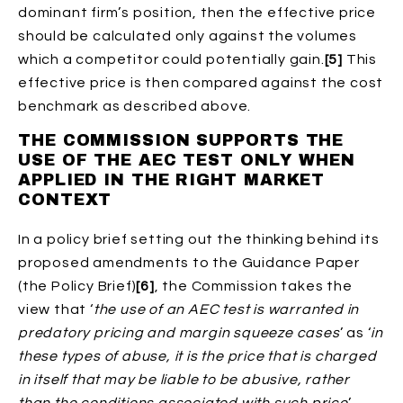
dominant firm’s position, then the effective price
should be calculated only against the volumes
which a competitor could potentially gain.
[5]
This
effective price is then compared against the cost
benchmark as described above.
THE COMMISSION SUPPORTS THE
USE OF THE AEC TEST ONLY WHEN
APPLIED IN THE RIGHT MARKET
CONTEXT
In a policy brief setting out the thinking behind its
proposed amendments to the Guidance Paper
(the Policy Brief)
[6]
, the Commission takes the
view that ‘
the use of an AEC test is warranted in
predatory pricing and margin squeeze cases
’ as ‘
in
these types of abuse, it is the price that is charged
in itself that may be liable to be abusive, rather
than the conditions associated with such price
’.