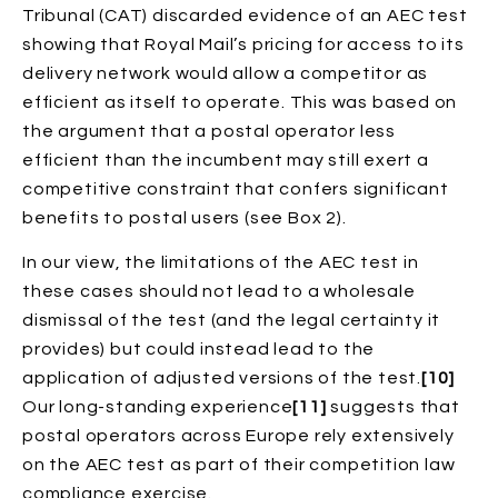
Tribunal (CAT) discarded evidence of an AEC test
showing that Royal Mail’s pricing for access to its
delivery network would allow a competitor as
efficient as itself to operate. This was based on
the argument that a postal operator less
efficient than the incumbent may still exert a
competitive constraint that confers significant
benefits to postal users (see Box 2).
In our view, the limitations of the AEC test in
these cases should not lead to a wholesale
dismissal of the test (and the legal certainty it
provides) but could instead lead to the
application of adjusted versions of the test.
[10]
Our long-standing experience
[11]
suggests that
postal operators across Europe rely extensively
on the AEC test as part of their competition law
compliance exercise.