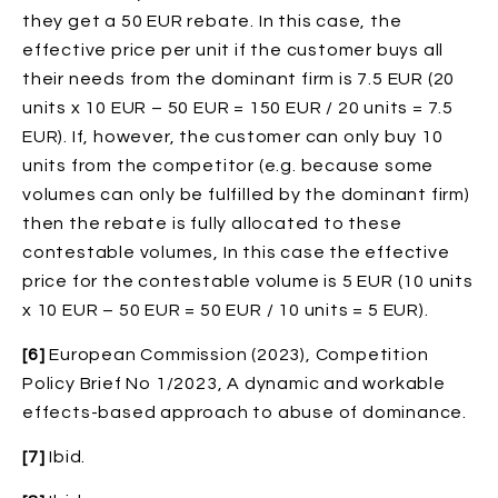
they get a 50 EUR rebate. In this case, the
effective price per unit if the customer buys all
their needs from the dominant firm is 7.5 EUR (20
units x 10 EUR – 50 EUR = 150 EUR / 20 units = 7.5
EUR). If, however, the customer can only buy 10
units from the competitor (e.g. because some
volumes can only be fulfilled by the dominant firm)
then the rebate is fully allocated to these
contestable volumes, In this case the effective
price for the contestable volume is 5 EUR (10 units
x 10 EUR – 50 EUR = 50 EUR / 10 units = 5 EUR).
[6]
European Commission (2023), Competition
Policy Brief No 1/2023, A dynamic and workable
effects-based approach to abuse of dominance.
[7]
Ibid.