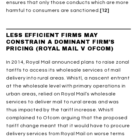
ensures that only those conducts which are more
harmful to consumers are sanctioned.
[12]
LESS EFFICIENT FIRMS MAY
CONSTRAIN A DOMINANT FIRM’S
PRICING (ROYAL MAIL V OFCOM)
In 2014, Royal Mail announced plans to raise zonal
tariffs to access its wholesale services of mail
delivery into rural areas. Whistl, a nascent entrant
at the wholesale level with primary operations in
urban areas, relied on Royal Mail’s wholesale
services to deliver mail to rural areas and was
thus impacted by the tariff increase. Whistl
complained to Ofcom arguing that the proposed
tariff change meant that it would have to procure
delivery services from Royal Mail on worse terms