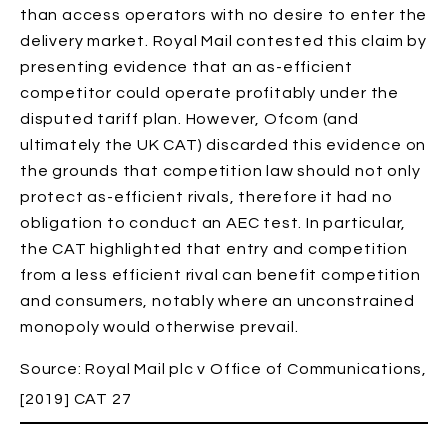
than access operators with no desire to enter the
delivery market. Royal Mail contested this claim by
presenting evidence that an as-efficient
competitor could operate profitably under the
disputed tariff plan. However, Ofcom (and
ultimately the UK CAT) discarded this evidence on
the grounds that competition law should not only
protect as-efficient rivals, therefore it had no
obligation to conduct an AEC test. In particular,
the CAT highlighted that entry and competition
from a less efficient rival can benefit competition
and consumers, notably where an unconstrained
monopoly would otherwise prevail.
Source: Royal Mail plc v Office of Communications,
[2019] CAT 27