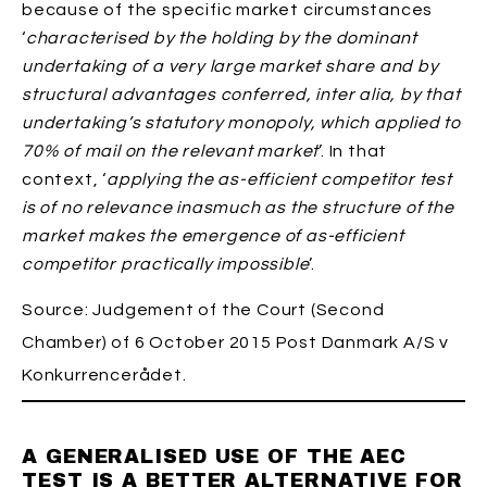
because of the specific market circumstances
‘
characterised by the holding by the dominant
undertaking of a very large market share and by
structural advantages conferred, inter alia, by that
undertaking’s statutory monopoly, which applied to
70% of mail on the relevant market
’. In that
context, ‘
applying the as-efficient competitor test
is of no relevance inasmuch as the structure of the
market makes the emergence of as-efficient
competitor practically impossible
’.
Source: Judgement of the Court (Second
Chamber) of 6 October 2015 Post Danmark A/S v
Konkurrencerådet.
A GENERALISED USE OF THE AEC
TEST IS A BETTER ALTERNATIVE FOR