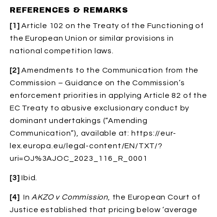
REFERENCES & REMARKS
[1]
Article 102 on the Treaty of the Functioning of
the European Union or similar provisions in
national competition laws.
[2]
Amendments to the Communication from the
Commission – Guidance on the Commission’s
enforcement priorities in applying Article 82 of the
EC Treaty to abusive exclusionary conduct by
dominant undertakings (“Amending
Communication”), available at: https://eur-
lex.europa.eu/legal-content/EN/TXT/?
uri=OJ%3AJOC_2023_116_R_0001
[3]
Ibid.
[4]
In
AKZO v Commission
, the European Court of
Justice established that pricing below ‘average