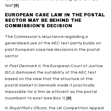
test
’.
[8]
EUROPEAN CASE LAW IN THE POSTAL
SECTOR MAY BE BEHIND THE
COMMISSION’S DECISION
The Commission’s reluctance regarding a
generalised use of the AEC test partly builds on
past European case law decisions in the postal
sector.
In
Post Denmark II
, the European Court of Justice
(ECJ) dismissed the suitability of the AEC test
based on the view that the structure of the
postal market in Denmark made it practically
impossible for a firm as efficient as the postal
incumbent to exist (see Box 1).
[9]
In
Royal Mail v Ofcom
, the UK Competition Appeal