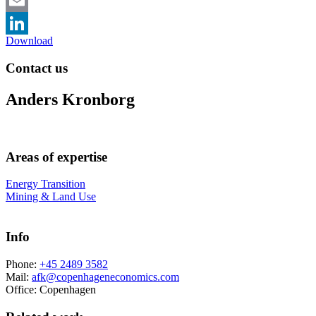
Email
Download
LinkedIn
Contact us
Anders Kronborg
Areas of expertise
Energy Transition
Mining & Land Use
Info
Phone:
+45 2489 3582
Mail:
afk@copenhageneconomics.com
Office:
Copenhagen