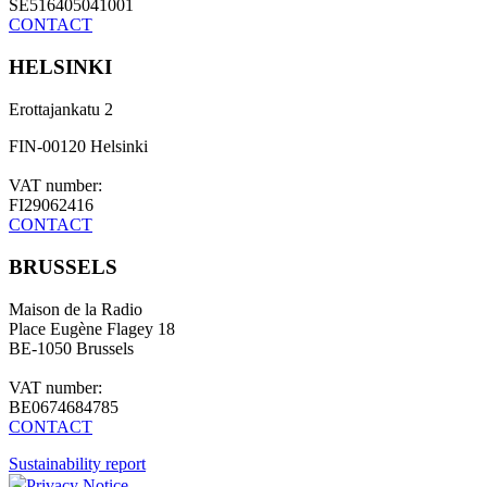
SE516405041001
CONTACT
HELSINKI
Erottajankatu 2
FIN-00120 Helsinki
VAT number:
FI29062416
CONTACT
BRUSSELS
Maison de la Radio
Place Eugène Flagey 18
BE-1050 Brussels
VAT number:
BE0674684785
CONTACT
Sustainability report
Privacy Notice