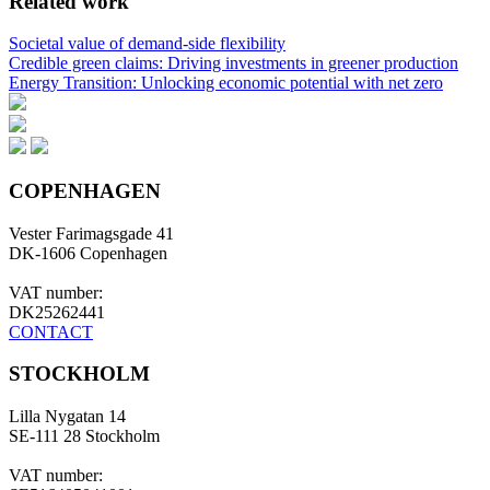
Related work
Societal value of demand-side flexibility
Credible green claims: Driving investments in greener production
Energy Transition: Unlocking economic potential with net zero
COPENHAGEN
Vester Farimagsgade 41
DK-1606 Copenhagen
VAT number:
DK25262441
CONTACT
STOCKHOLM
Lilla Nygatan 14
SE-111 28 Stockholm
VAT number: