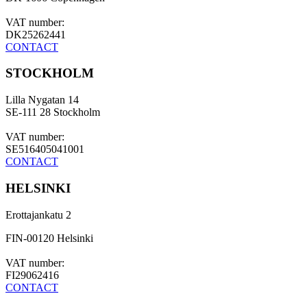
VAT number:
DK25262441
CONTACT
STOCKHOLM
Lilla Nygatan 14
SE-111 28 Stockholm
VAT number:
SE516405041001
CONTACT
HELSINKI
Erottajankatu 2
FIN-00120 Helsinki
VAT number:
FI29062416
CONTACT