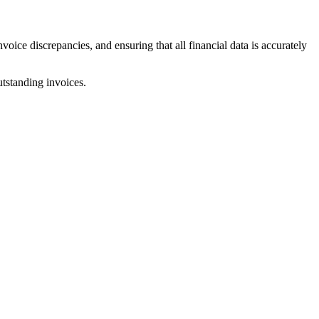
voice discrepancies, and ensuring that all financial data is accurately
utstanding invoices.