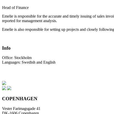
Head of Finance
Emelie is responsible for the accurate and timely issuing of sales invoi
reported for management analysis.
Emelie is also responsible for setting up projects and closely followi
Info
Office:
Stockholm
Languages:
Swedish and English
COPENHAGEN
Vester Farimagsgade 41
DK-1606 Copenhagen