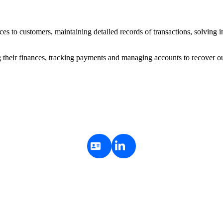
ces to customers, maintaining detailed records of transactions, solving in
ng their finances, tracking payments and managing accounts to recover o