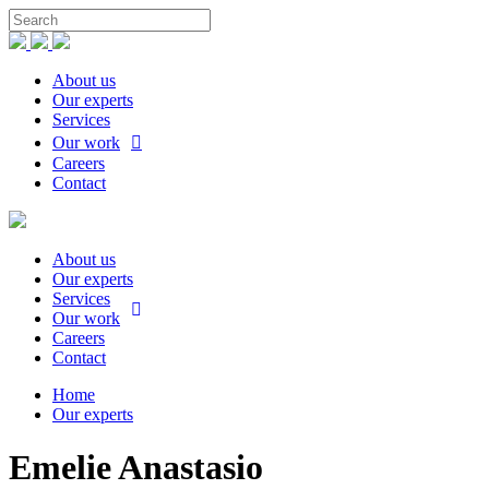
About us
Our experts
Services
Our work
Careers
Contact
About us
Our experts
Services
Our work
Careers
Contact
Home
Our experts
Emelie Anastasio