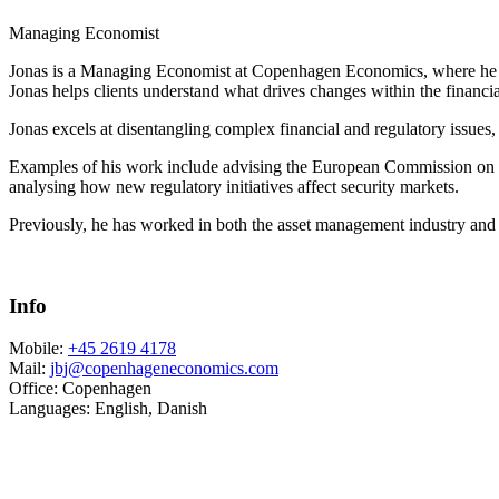
Managing Economist
Jonas is a Managing Economist at Copenhagen Economics, where he he
Jonas helps clients understand what drives changes within the financi
Jonas excels at disentangling complex financial and regulatory issues, 
Examples of his work include advising the European Commission on ho
analysing how new regulatory initiatives affect security markets.
Previously, he has worked in both the asset management industry and t
Info
Mobile:
+45 2619 4178
Mail:
jbj@copenhageneconomics.com
Office:
Copenhagen
Languages:
English, Danish