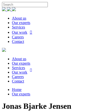
About us
Our experts
Services
Our work
Careers
Contact
About us
Our experts
Services
Our work
Careers
Contact
Home
Our experts
Jonas Bjarke Jensen