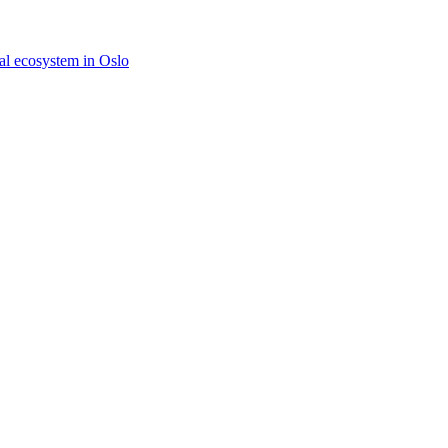
tal ecosystem in Oslo