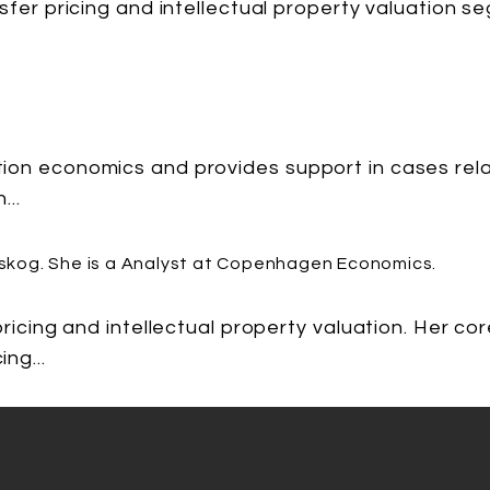
nsfer pricing and intellectual property valuation
ion economics and provides support in cases rela
...
 pricing and intellectual property valuation. Her 
ng...