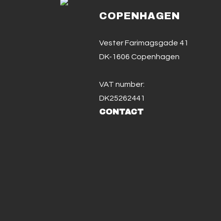
COPENHAGEN
Vester Farimagsgade 41
DK-1606 Copenhagen
VAT number:
DK25262441
CONTACT