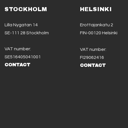
STOCKHOLM
HELSINKI
Lilla Nygatan 14
Erottajankatu 2
SE-111 28 Stockholm
FIN-00120 Helsinki
VAT number:
VAT number:
SE516405041001
FI29062416
CONTACT
CONTACT