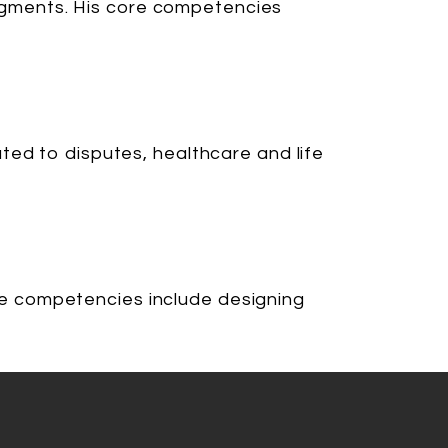
 segments. His core competencies
ted to disputes, healthcare and life
core competencies include designing