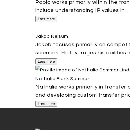
Pablo works primarily within the tra
include understanding IP values in...
Læs mere
Jakob Nejsum
Jakob focuses primarily on competit
sciences. He leverages his abilities in
Læs mere
Nathalie Flank Sommar
Nathalie works primarily in transfer
and developing custom transfer prici
Læs mere