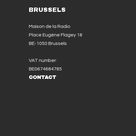
BRUSSELS
Maison de la Radio
Place Eugène Flagey 18
BE-1050 Brussels
VAT number:
BE0674684785
CONTACT