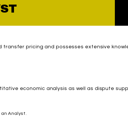
YST
nd transfer pricing and possesses extensive knowl
titative economic analysis as well as dispute sup