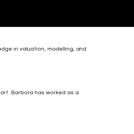
edge in valuation, modelling, and
port. Barbora has worked as a