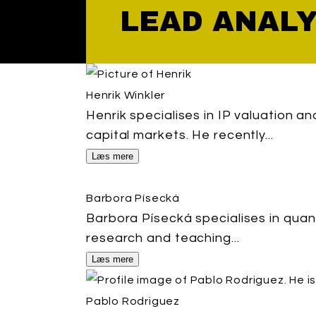
LEAD ANAL
Henrik Winkler
Henrik specialises in IP valuation a
capital markets. He recently...
Læs mere
Barbora Písecká
Barbora Písecká specialises in quan
research and teaching...
Læs mere
Pablo Rodriguez