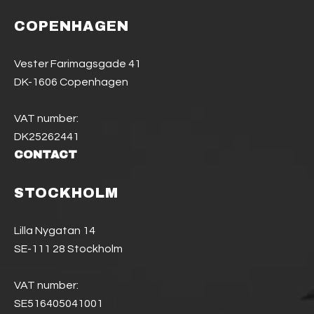
COPENHAGEN
Vester Farimagsgade 41
DK-1606 Copenhagen
VAT number:
DK25262441
CONTACT
STOCKHOLM
Lilla Nygatan 14
SE-111 28 Stockholm
VAT number:
SE516405041001