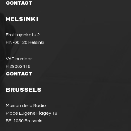
CONTACT
HELSINKI
Erottajankatu 2
FIN-00120 Helsinki
VAT number:
FI29062416
CONTACT
BRUSSELS
Maison de la Radio
Place Eugène Flagey 18
BE-1050 Brussels