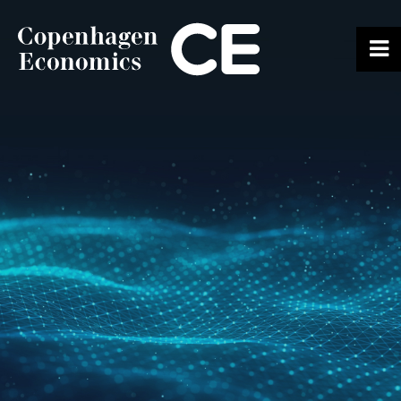
ABOUT US
OUR EXPERTS
SERVICES
OUR WORK
CAREERS
CONTACT