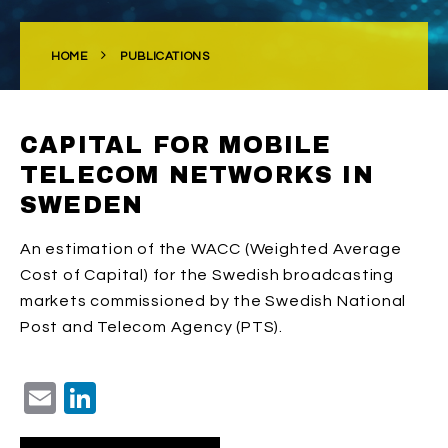
HOME
PUBLICATIONS
CAPITAL FOR MOBILE
TELECOM NETWORKS IN
SWEDEN
An estimation of the WACC (Weighted Average
Cost of Capital) for the Swedish broadcasting
markets commissioned by the Swedish National
Post and Telecom Agency (PTS).
Email
LinkedIn