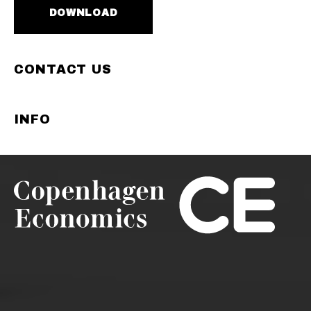
DOWNLOAD
CONTACT US
INFO