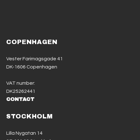
COPENHAGEN
Vester Farimagsgade 41
DK-1606 Copenhagen
VAT number:
DK25262441
CONTACT
STOCKHOLM
Lilla Nygatan 14