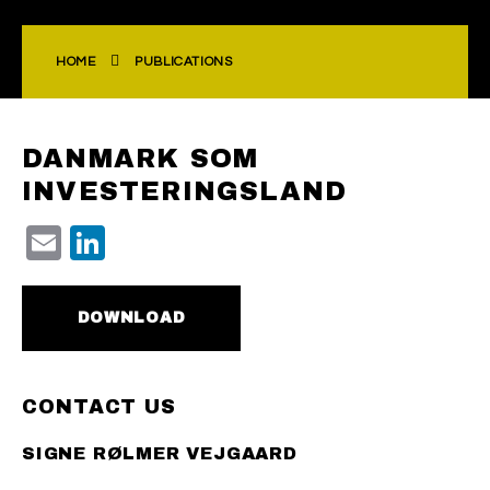
HOME
PUBLICATIONS
DANMARK SOM
INVESTERINGSLAND
Email
LinkedIn
DOWNLOAD
CONTACT US
SIGNE RØLMER VEJGAARD