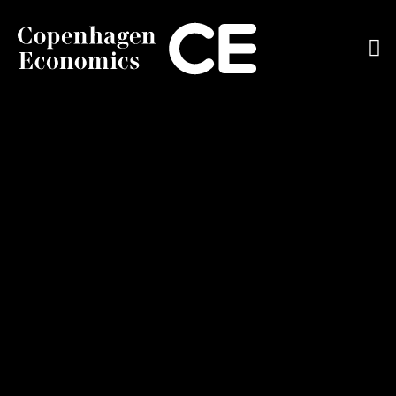
ABOUT US
OUR EXPERTS
SERVICES
OUR WORK
CAREERS
CONTACT