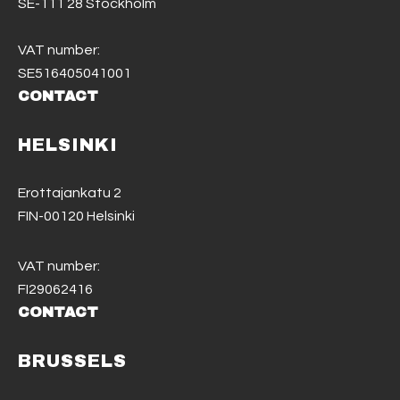
SE-111 28 Stockholm
VAT number:
SE516405041001
CONTACT
HELSINKI
Erottajankatu 2
FIN-00120 Helsinki
VAT number:
FI29062416
CONTACT
BRUSSELS