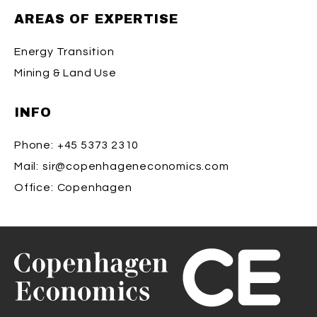
AREAS OF EXPERTISE
Energy Transition
Mining & Land Use
INFO
Phone:
+45 5373 2310
Mail:
sir@copenhageneconomics.com
Office:
Copenhagen