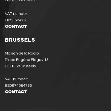
VAT number:
FI29062416
CONTACT
BRUSSELS
Maison de la Radio
Place Eugène Flagey 18
BE-1050 Brussels
VAT number:
BE0674684785
CONTACT