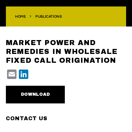
HOME
PUBLICATIONS
MARKET POWER AND
REMEDIES IN WHOLESALE
FIXED CALL ORIGINATION
Email
LinkedIn
DOWNLOAD
CONTACT US