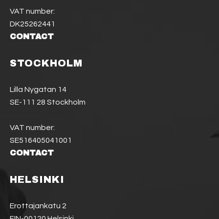
VAT number:
DK25262441
CONTACT
STOCKHOLM
Lilla Nygatan 14
SE-111 28 Stockholm
VAT number:
SE516405041001
CONTACT
HELSINKI
Erottajankatu 2
FIN-00120 Helsinki