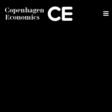
ABOUT US
OUR EXPERTS
SERVICES
OUR WORK
CAREERS
CONTACT