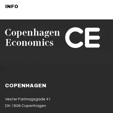
INFO
COPENHAGEN
Vester Farimagsgade 41
DK-1606 Copenhagen