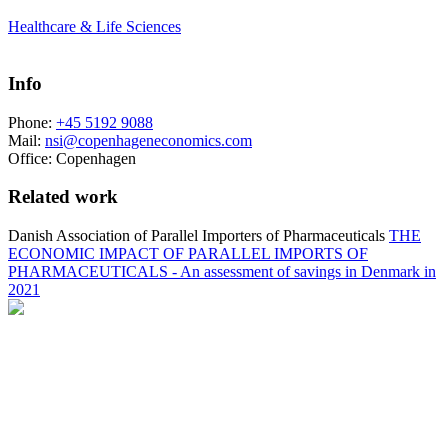
Healthcare & Life Sciences
Info
Phone:
+45 5192 9088
Mail:
nsi@copenhageneconomics.com
Office:
Copenhagen
Related work
Danish Association of Parallel Importers of Pharmaceuticals
THE
ECONOMIC IMPACT OF PARALLEL IMPORTS OF
PHARMACEUTICALS - An assessment of savings in Denmark in
2021