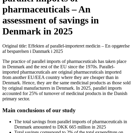
pharmaceuticals – An
assessment of savings in
Denmark in 2025
Original title: Effekten af parallel-importeret medicin – En opgørelse
af besparelsen i Danmark i 2025
The practice of parallel imports of pharmaceuticals has taken place
in Denmark and the rest of the EU since the 1970s. Parallel-
imported pharmaceuticals are original pharmaceuticals imported
from another EU/EEA country where they are cheaper than in
Denmark. Hence, they are the same medicinal products as those sold
by original manufacturers in Denmark. In 2025, parallel imports
accounted for 25% of turnover of medicinal products in the Danish
primary sector.
Main conclusions of our study
The total savings from parallel imports of pharmaceuticals in
Denmark amounted to DKK 665 million in 2025
Total savings correspond to 2% of the total expenditure on