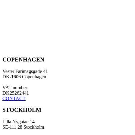
COPENHAGEN
Vester Farimagsgade 41
DK-1606 Copenhagen
VAT number:
DK25262441
CONTACT
STOCKHOLM
Lilla Nygatan 14
SE-111 28 Stockholm