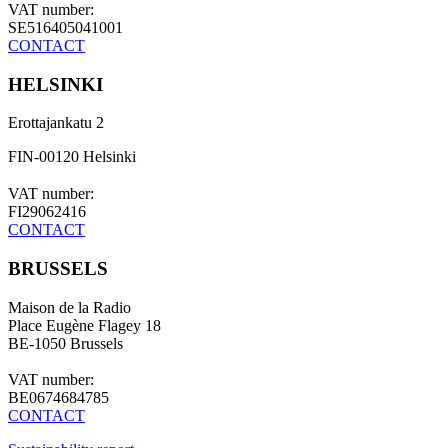
VAT number:
SE516405041001
CONTACT
HELSINKI
Erottajankatu 2
FIN-00120 Helsinki
VAT number:
FI29062416
CONTACT
BRUSSELS
Maison de la Radio
Place Eugène Flagey 18
BE-1050 Brussels
VAT number:
BE0674684785
CONTACT