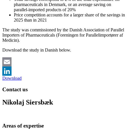
pharmaceuticals in Denmark, or an average saving on
parallel-imported products of 20%
Price competition accounts for a larger share of the savings in
2025 than in 2021
The study was commissioned by the Danish Association of Parallel
Importers of Pharmaceuticals (Foreningen for Parallelimportører af
Medicin).
Download the study in Danish below.
Email
Download
LinkedIn
Contact us
Nikolaj Siersbæk
Areas of expertise