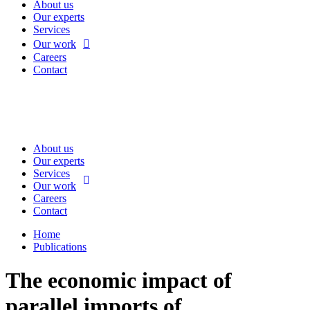
About us
Our experts
Services
Our work
Careers
Contact
About us
Our experts
Services
Our work
Careers
Contact
Home
Publications
The economic impact of
parallel imports of