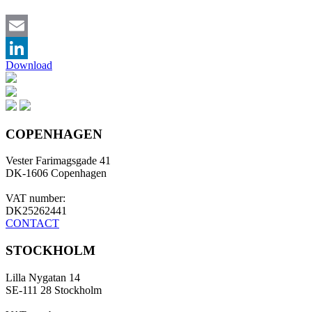
Email
Download
LinkedIn
COPENHAGEN
Vester Farimagsgade 41
DK-1606 Copenhagen
VAT number:
DK25262441
CONTACT
STOCKHOLM
Lilla Nygatan 14
SE-111 28 Stockholm