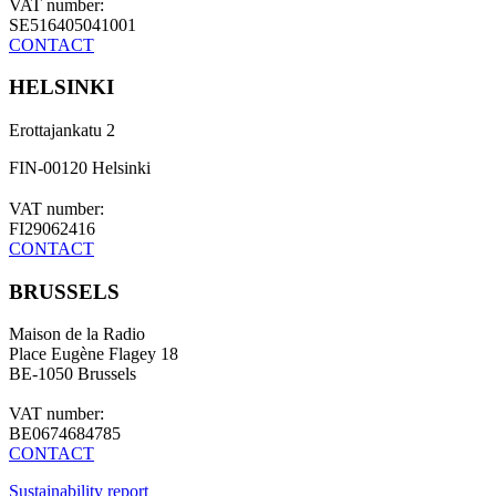
VAT number:
SE516405041001
CONTACT
HELSINKI
Erottajankatu 2
FIN-00120 Helsinki
VAT number:
FI29062416
CONTACT
BRUSSELS
Maison de la Radio
Place Eugène Flagey 18
BE-1050 Brussels
VAT number:
BE0674684785
CONTACT
Sustainability report