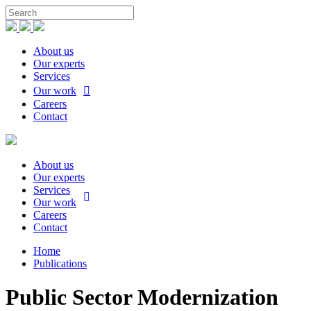
About us
Our experts
Services
Our work
Careers
Contact
About us
Our experts
Services
Our work
Careers
Contact
Home
Publications
Public Sector Modernization