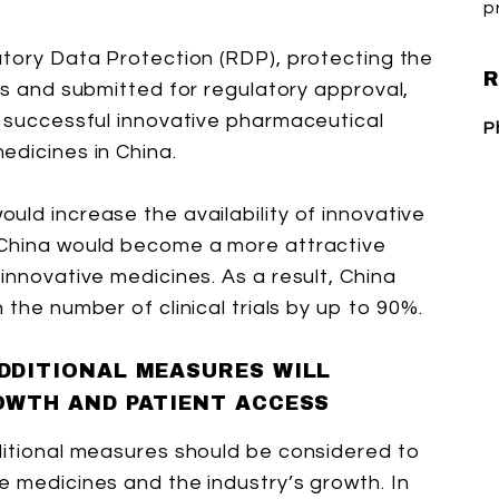
p
atory Data Protection (RDP), protecting the
R
ls and submitted for regulatory approval,
a successful innovative pharmaceutical
P
edicines in China.
uld increase the availability of innovative
 China would become a more attractive
innovative medicines. As a result, China
 the number of clinical trials by up to 90%.
DDITIONAL MEASURES WILL
OWTH AND PATIENT ACCESS
ditional measures should be considered to
e medicines and the industry’s growth. In