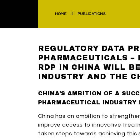
HOME
PUBLICATIONS
REGULATORY DATA PR
PHARMACEUTICALS –
RDP IN CHINA WILL B
INDUSTRY AND THE C
CHINA’S AMBITION OF A SUC
PHARMACEUTICAL INDUSTRY 
China has an ambition to strengthen
improve access to innovative treatme
taken steps towards achieving this