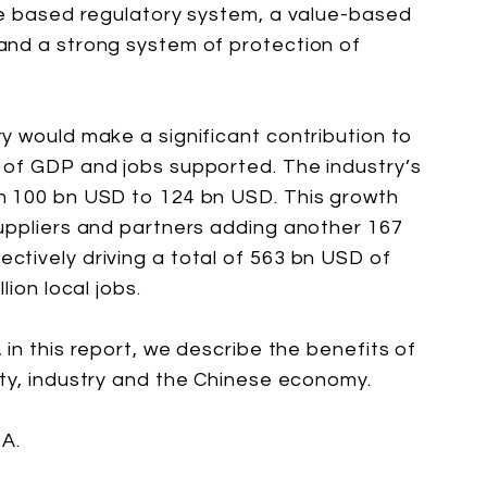
ce based regulatory system, a value-based
and a strong system of protection of
y would make a significant contribution to
 of GDP and jobs supported. The industry’s
m 100 bn USD to 124 bn USD. This growth
uppliers and partners adding another 167
tively driving a total of 563 bn USD of
lion local jobs.
in this report, we describe the benefits of
ty, industry and the Chinese economy.
A.