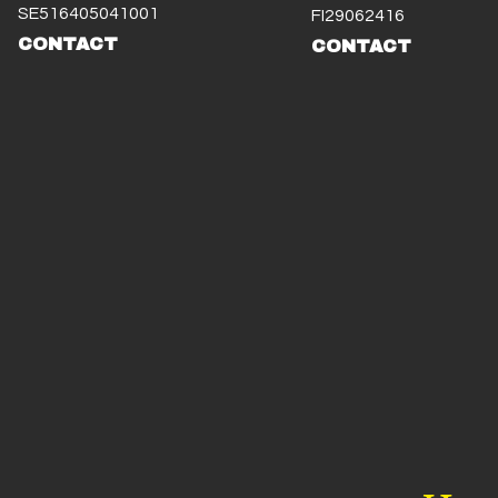
SE516405041001
FI29062416
CONTACT
CONTACT