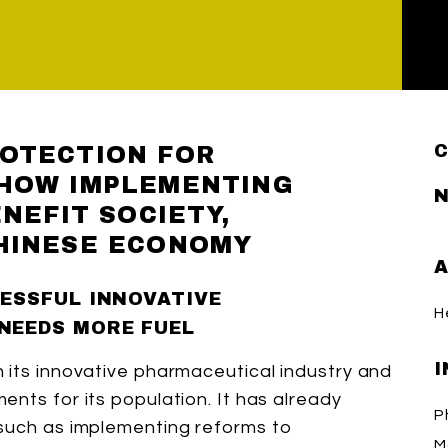
OTECTION FOR
 HOW IMPLEMENTING
N
ENEFIT SOCIETY,
HINESE ECONOMY
A
CESSFUL INNOVATIVE
H
NEEDS MORE FUEL
I
 its innovative pharmaceutical industry and
nts for its population. It has already
P
 such as implementing reforms to
Ma