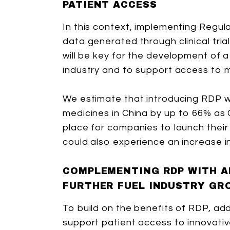
PATIENT ACCESS
In this context, implementing Regul
data generated through clinical tria
will be key for the development of 
industry and to support access to m
We estimate that introducing RDP wo
medicines in China by up to 66% as
place for companies to launch their 
could also experience an increase in
COMPLEMENTING RDP WITH A
FURTHER FUEL INDUSTRY GR
To build on the benefits of RDP, ad
support patient access to innovativ