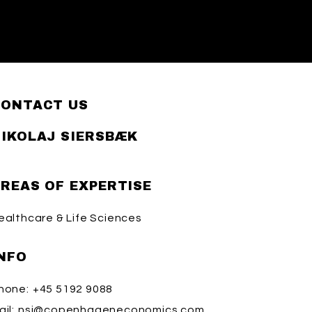
CONTACT US
IKOLAJ SIERSBÆK
REAS OF EXPERTISE
ealthcare & Life Sciences
NFO
hone:
+45 5192 9088
il:
nsi@copenhageneconomics.com