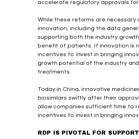
accelerate regulatory approvals for
While these reforms are necessary 
innovation, including the data genera
supporting both the industry growt
benefit of patients. If innovation is
incentives to invest in bringing inno
growth potential of the industry a
treatments.
Today in China, innovative medicin
biosimilars swiftly after their appro
allow companies sufficient time to 
incentives to invest in bringing inn
RDP IS PIVOTAL FOR SUPPOR