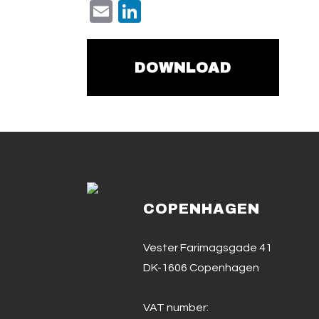
Email
LinkedIn
DOWNLOAD
COPENHAGEN
Vester Farimagsgade 41
DK-1606 Copenhagen
VAT number: