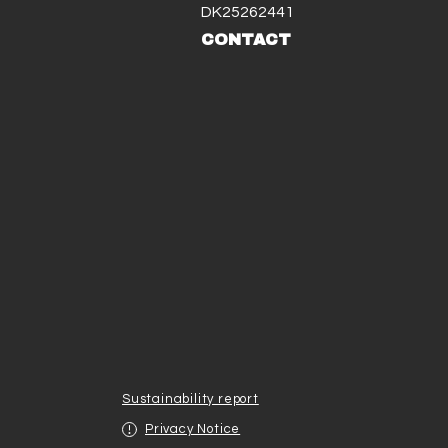
DK25262441
CONTACT
Sustainability report
Privacy Notice