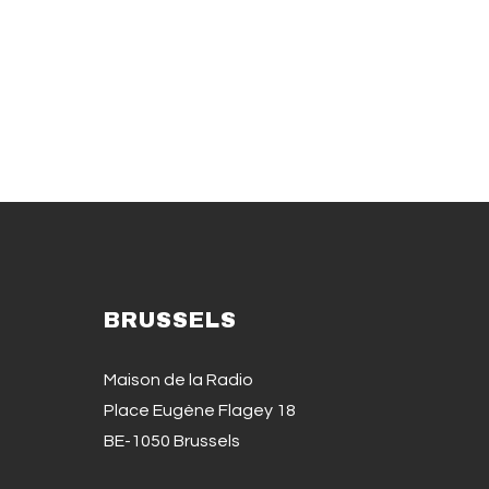
BRUSSELS
Maison de la Radio
Place Eugène Flagey 18
BE-1050 Brussels