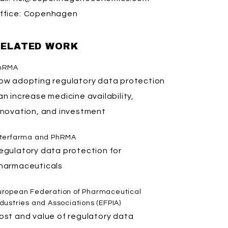
ffice:
Copenhagen
ELATED WORK
hRMA
ow adopting regulatory data protection
an increase medicine availability,
nnovation, and investment
nterfarma and PhRMA
egulatory data protection for
harmaceuticals
uropean Federation of Pharmaceutical
ndustries and Associations (EFPIA)
ost and value of regulatory data