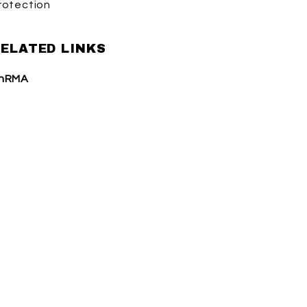
rotection
ELATED LINKS
hRMA