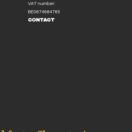
VAT number:
BE0674684785
CONTACT