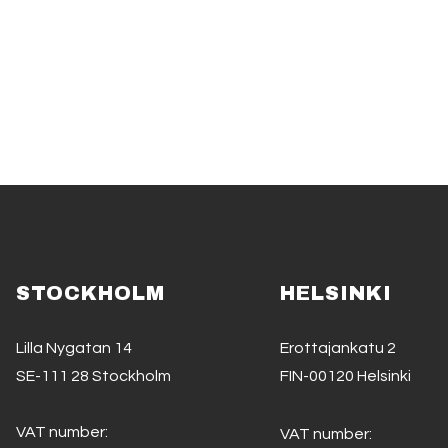
STOCKHOLM
HELSINKI
Lilla Nygatan 14
Erottajankatu 2
SE-111 28 Stockholm
FIN-00120 Helsinki
VAT number:
VAT number: