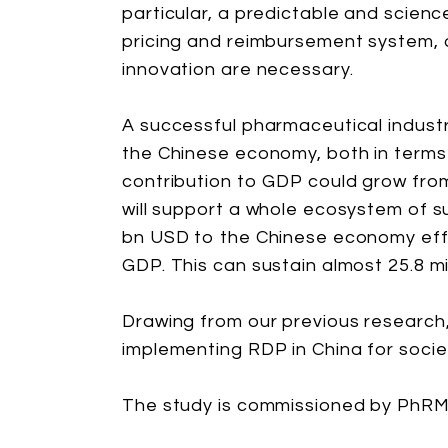
particular, a predictable and scien
pricing and reimbursement system, 
innovation are necessary.
A successful pharmaceutical industr
the Chinese economy, both in terms
contribution to GDP could grow fro
will support a whole ecosystem of s
bn USD to the Chinese economy effec
GDP. This can sustain almost 25.8 mil
Drawing from our previous research, 
implementing RDP in China for socie
The study is commissioned by PhRM