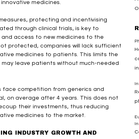
 innovative medicines.
O
measures, protecting and incentivising
R
ted through clinical trials, is key to
h and access to new medicines to the
P
 not protected, companies will lack sufficient
H
vative medicines to patients. This limits the
c
nd may leave patients without much-needed
i
I
es face competition from generics and
R
val, on average after 4 years. This does not
p
recoup their investments, thus reducing
ovative medicines to the market.
E
I
C
TING INDUSTRY GROWTH AND