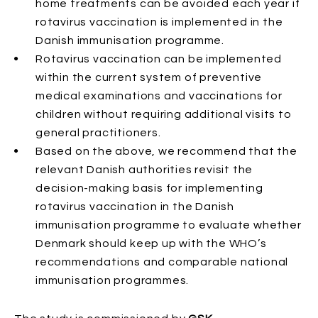
home treatments can be avoided each year if
rotavirus vaccination is implemented in the
Danish immunisation programme.
Rotavirus vaccination can be implemented
within the current system of preventive
medical examinations and vaccinations for
children without requiring additional visits to
general practitioners.
Based on the above, we recommend that the
relevant Danish authorities revisit the
decision-making basis for implementing
rotavirus vaccination in the Danish
immunisation programme to evaluate whether
Denmark should keep up with the WHO’s
recommendations and comparable national
immunisation programmes.