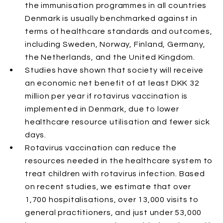
the immunisation programmes in all countries
Denmark is usually benchmarked against in
terms of healthcare standards and outcomes,
including Sweden, Norway, Finland, Germany,
the Netherlands, and the United Kingdom.
Studies have shown that society will receive
an economic net benefit of at least DKK 32
million per year if rotavirus vaccination is
implemented in Denmark, due to lower
healthcare resource utilisation and fewer sick
days.
Rotavirus vaccination can reduce the
resources needed in the healthcare system to
treat children with rotavirus infection. Based
on recent studies, we estimate that over
1,700 hospitalisations, over 13,000 visits to
general practitioners, and just under 53,000