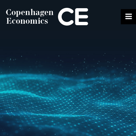
ABOUT US
OUR EXPERTS
SERVICES
OUR WORK
CAREERS
CONTACT