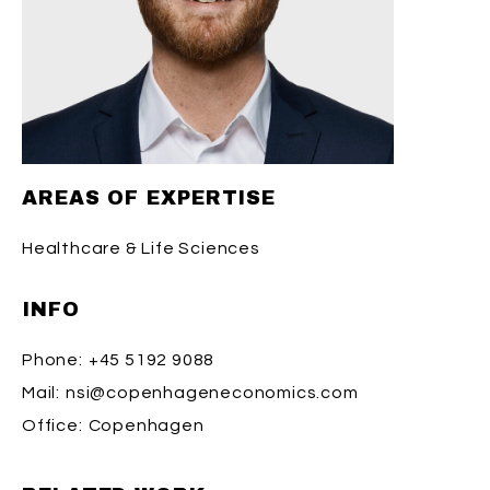
AREAS OF EXPERTISE
Healthcare & Life Sciences
INFO
Phone:
+45 5192 9088
Mail:
nsi@copenhageneconomics.com
Office:
Copenhagen