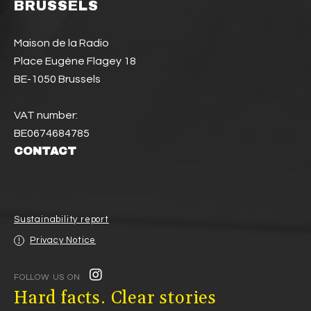
BRUSSELS
Maison de la Radio
Place Eugène Flagey 18
BE-1050 Brussels
VAT number:
BE0674684785
CONTACT
Sustainability report
Privacy Notice
FOLLOW US ON
Hard facts. Clear stories