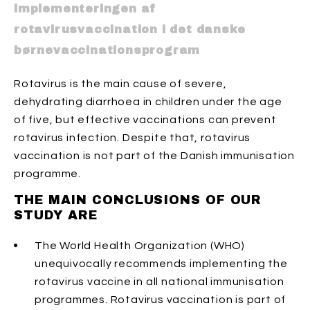
implementeringen af
rotavirusvaccination i det danske
børnevaccinationsprogram
Rotavirus is the main cause of severe,
dehydrating diarrhoea in children under the age
of five, but effective vaccinations can prevent
rotavirus infection. Despite that, rotavirus
vaccination is not part of the Danish immunisation
programme.
THE MAIN CONCLUSIONS OF OUR
STUDY ARE
The World Health Organization (WHO)
unequivocally recommends implementing the
rotavirus vaccine in all national immunisation
programmes. Rotavirus vaccination is part of