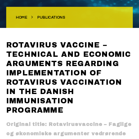
HOME
PUBLICATIONS
ROTAVIRUS VACCINE –
TECHNICAL AND ECONOMIC
ARGUMENTS REGARDING
IMPLEMENTATION OF
ROTAVIRUS VACCINATION
IN THE DANISH
IMMUNISATION
PROGRAMME
Original title: Rotavirusvaccine – Faglige
og økonomiske argumenter vedrørende