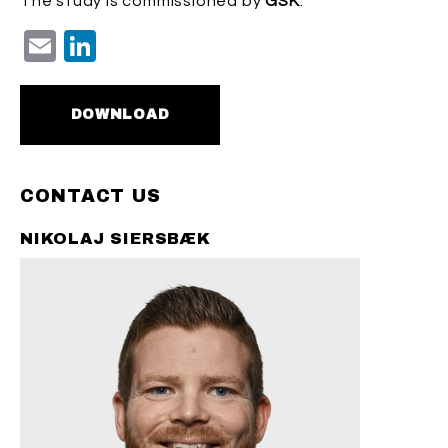
The study is commissioned by
GSK
.
Email
LinkedIn
DOWNLOAD
CONTACT US
NIKOLAJ SIERSBÆK