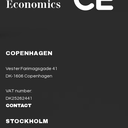
COPENHAGEN
Vester Farimagsgade 41
DK-1606 Copenhagen
VAT number:
DK25262441
CONTACT
STOCKHOLM