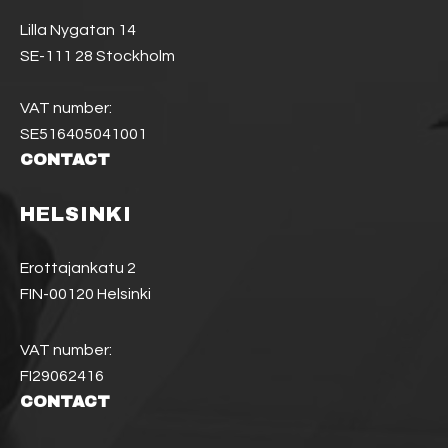
Lilla Nygatan 14
SE-111 28 Stockholm
VAT number:
SE516405041001
CONTACT
HELSINKI
Erottajankatu 2
FIN-00120 Helsinki
VAT number:
FI29062416
CONTACT