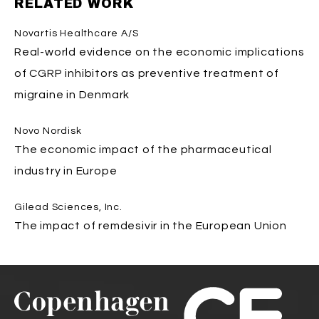
RELATED WORK
Novartis Healthcare A/S
Real-world evidence on the economic implications
of CGRP inhibitors as preventive treatment of
migraine in Denmark
Novo Nordisk
The economic impact of the pharmaceutical
industry in Europe
Gilead Sciences, Inc.
The impact of remdesivir in the European Union