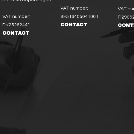
VAT number:
VAT nu
VAT number:
SE516405041001
FI2906
CONTACT
DK25262441
CONT
CONTACT