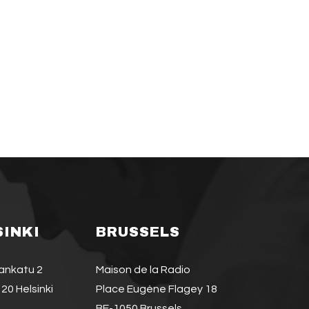
SINKI
BRUSSELS
jankatu 2
Maison de la Radio
20 Helsinki
Place Eugène Flagey 18
BE-1050 Brussels