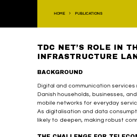
HOME
PUBLICATIONS
TDC NET’S ROLE IN 
INFRASTRUCTURE LA
BACKGROUND
Digital and communication services r
Danish households, businesses, and 
mobile networks for everyday servic
As digitalisation and data consumpt
likely to deepen, making robust conn
THE CHALLENGE FOR TELECO