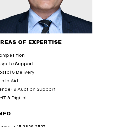
REAS OF EXPERTISE
ompetition
ispute Support
ostal & Delivery
tate Aid
ender & Auction Support
MT & Digital
NFO
hone:
+45 2829 2527