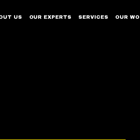
OUT US
OUR EXPERTS
SERVICES
OUR WO