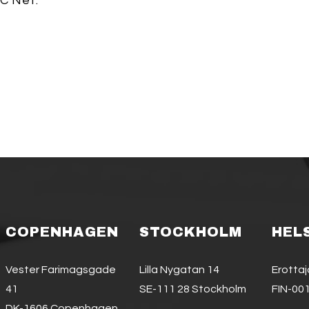
C Net.
COPENHAGEN
STOCKHOLM
HEL
Vester Farimagsgade
Lilla Nygatan 14
Erotta
41
SE-111 28 Stockholm
FIN-001
DK-1606 Copenhagen