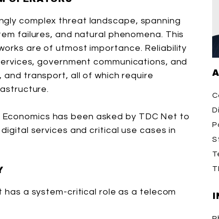
ngly complex threat landscape, spanning
stem failures, and natural phenomena. This
works are of utmost importance. Reliability
y services, government communications, and
A
 and transport, all of which require
rastructure.
C
D
n Economics has been asked by TDC Net to
P
igital services and critical use cases in
S
T
T
Y
t has a system-critical role as a telecom
I
P