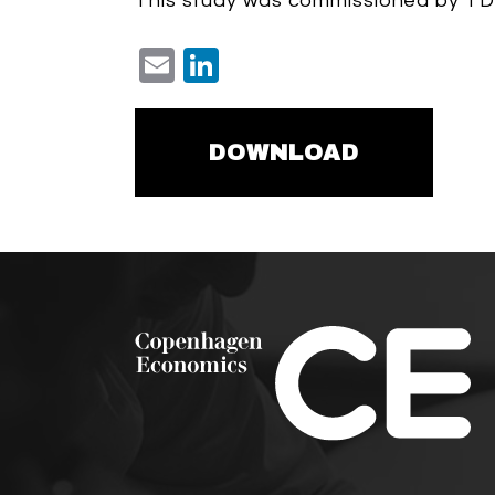
This study was commissioned by TD
Email
LinkedIn
DOWNLOAD