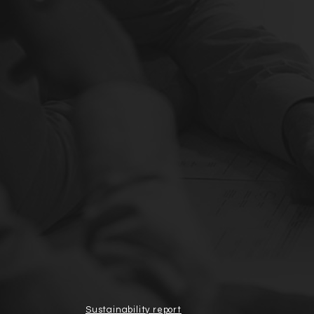
Sustainability report