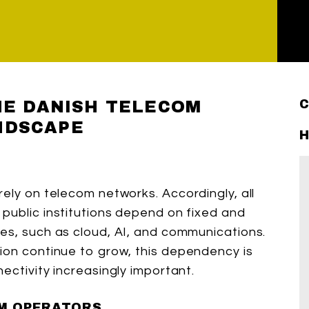
THE DANISH TELECOM
NDSCAPE
H
ely on telecom networks. Accordingly, all
public institutions depend on fixed and
es, such as cloud, AI, and communications.
ion continue to grow, this dependency is
ectivity increasingly important.
M OPERATORS