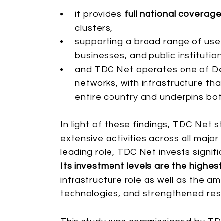
it provides
full national coverag
clusters,
supporting a broad range of user
businesses, and public instituti
and TDC Net operates one of D
networks, with infrastructure th
entire country and underpins bot
In light of these findings, TDC Net 
extensive activities across all major
leading role, TDC Net invests signif
Its investment levels are the highes
infrastructure role as well as the a
technologies, and strengthened resi