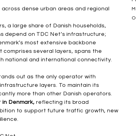
e
across dense urban areas and regional
Ma
O
s, a large share of Danish households,
ons depend on TDC Net’s infrastructure;
enmark’s most extensive backbone
at comprises several layers, spans the
h national and international connectivity.
stands out as the only operator with
 infrastructure layers. To maintain its
icantly more than other Danish operators.
t in Denmark,
reflecting its broad
mbition to support future traffic growth, new
lience.