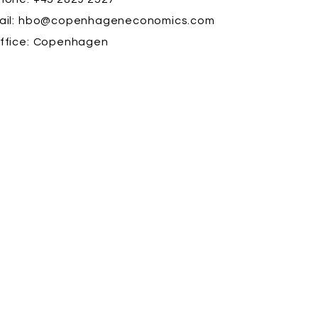
il:
hbo@copenhageneconomics.com
ffice:
Copenhagen