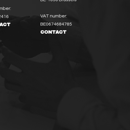
mber:
VAT number:
2416
BE0674684785
ACT
CONTACT