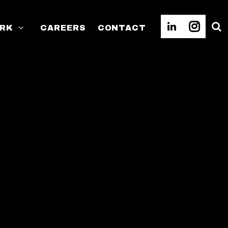
RK
CAREERS
CONTACT