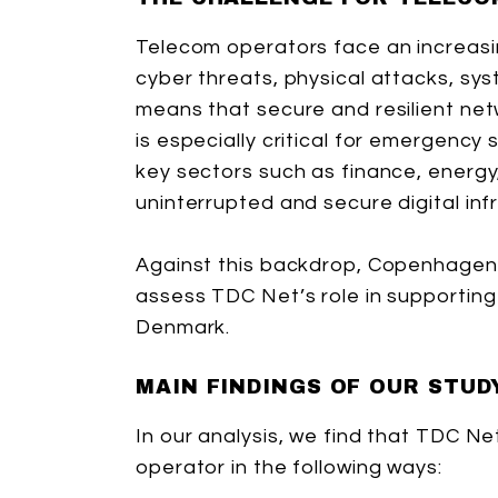
Telecom operators face an increasi
cyber threats, physical attacks, sy
means that secure and resilient net
is especially critical for emergenc
key sectors such as finance, energy,
uninterrupted and secure digital inf
Against this backdrop, Copenhage
assess TDC Net’s role in supporting d
Denmark.
MAIN FINDINGS OF OUR STUD
In our analysis, we find that TDC Ne
operator in the following ways: