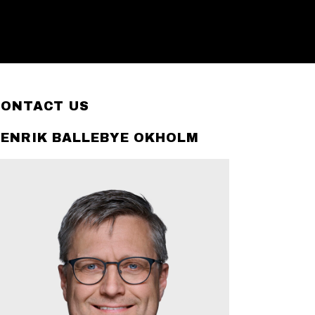
CONTACT US
ENRIK BALLEBYE OKHOLM