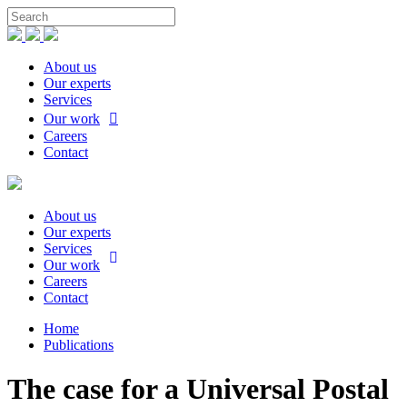
About us
Our experts
Services
Our work
Careers
Contact
About us
Our experts
Services
Our work
Careers
Contact
Home
Publications
The case for a Universal Postal