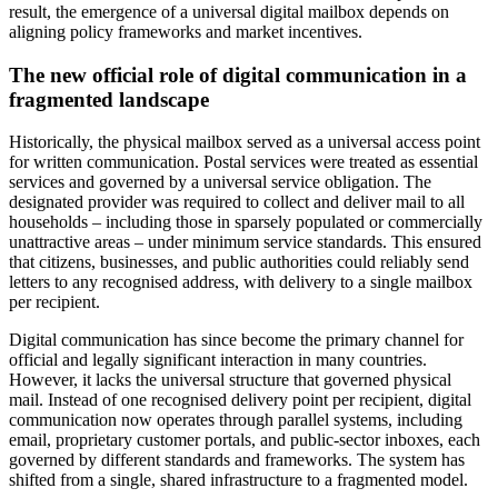
result, the emergence of a universal digital mailbox depends on
aligning policy frameworks and market incentives.
The new official role of digital communication in a
fragmented landscape
Historically, the physical mailbox served as a universal access point
for written communication. Postal services were treated as essential
services and governed by a universal service obligation. The
designated provider was required to collect and deliver mail to all
households – including those in sparsely populated or commercially
unattractive areas – under minimum service standards. This ensured
that citizens, businesses, and public authorities could reliably send
letters to any recognised address, with delivery to a single mailbox
per recipient.
Digital communication has since become the primary channel for
official and legally significant interaction in many countries.
However, it lacks the universal structure that governed physical
mail. Instead of one recognised delivery point per recipient, digital
communication now operates through parallel systems, including
email, proprietary customer portals, and public-sector inboxes, each
governed by different standards and frameworks. The system has
shifted from a single, shared infrastructure to a fragmented model.