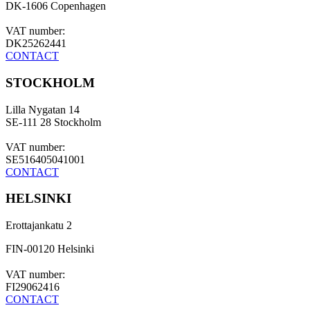
DK-1606 Copenhagen
VAT number:
DK25262441
CONTACT
STOCKHOLM
Lilla Nygatan 14
SE-111 28 Stockholm
VAT number:
SE516405041001
CONTACT
HELSINKI
Erottajankatu 2
FIN-00120 Helsinki
VAT number:
FI29062416
CONTACT