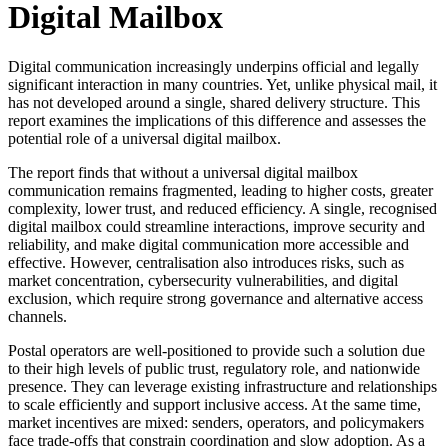
Digital Mailbox
Digital communication increasingly underpins official and legally
significant interaction in many countries. Yet, unlike physical mail, it
has not developed around a single, shared delivery structure. This
report examines the implications of this difference and assesses the
potential role of a universal digital mailbox.
The report finds that without a universal digital mailbox
communication remains fragmented, leading to higher costs, greater
complexity, lower trust, and reduced efficiency. A single, recognised
digital mailbox could streamline interactions, improve security and
reliability, and make digital communication more accessible and
effective. However, centralisation also introduces risks, such as
market concentration, cybersecurity vulnerabilities, and digital
exclusion, which require strong governance and alternative access
channels.
Postal operators are well-positioned to provide such a solution due
to their high levels of public trust, regulatory role, and nationwide
presence. They can leverage existing infrastructure and relationships
to scale efficiently and support inclusive access. At the same time,
market incentives are mixed: senders, operators, and policymakers
face trade-offs that constrain coordination and slow adoption. As a