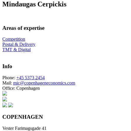
Mindaugas Cerpickis
Areas of expertise
Competition
Postal & Delivery
TMT & Digital
Info
Phone:
+45 5373 2454
Mail:
mic@copenhageneconomics.com
Office:
Copenhagen
COPENHAGEN
Vester Farimagsgade 41