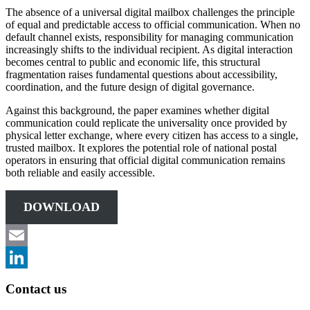
The absence of a universal digital mailbox challenges the principle
of equal and predictable access to official communication. When no
default channel exists, responsibility for managing communication
increasingly shifts to the individual recipient. As digital interaction
becomes central to public and economic life, this structural
fragmentation raises fundamental questions about accessibility,
coordination, and the future design of digital governance.
Against this background, the paper examines whether digital
communication could replicate the universality once provided by
physical letter exchange, where every citizen has access to a single,
trusted mailbox. It explores the potential role of national postal
operators in ensuring that official digital communication remains
both reliable and easily accessible.
DOWNLOAD
Email
LinkedIn
Contact us