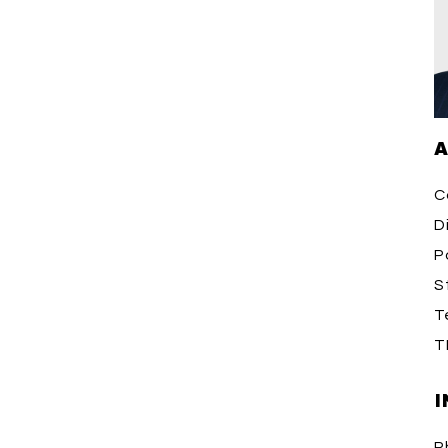
A
C
D
P
S
T
T
I
P