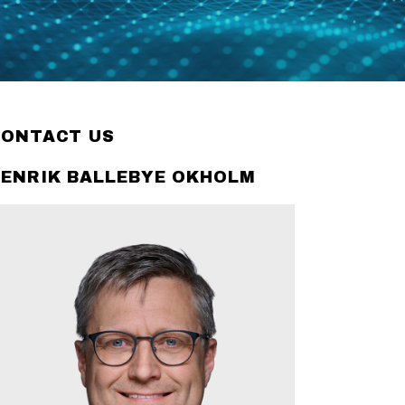
CONTACT US
ENRIK BALLEBYE OKHOLM