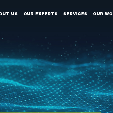
OUT US
OUR EXPERTS
SERVICES
OUR WO