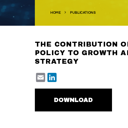
HOME
PUBLICATIONS
THE CONTRIBUTION O
POLICY TO GROWTH A
STRATEGY
Email
LinkedIn
DOWNLOAD