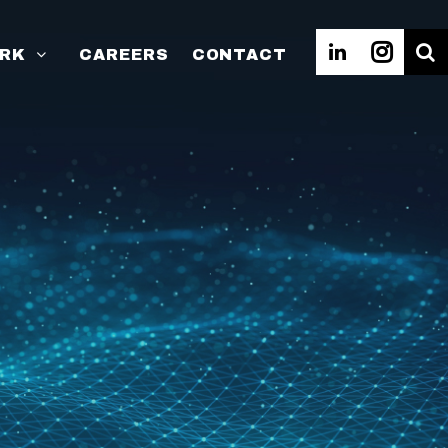
RK
CAREERS
CONTACT