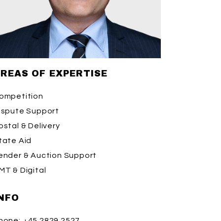
REAS OF EXPERTISE
ompetition
ispute Support
ostal & Delivery
tate Aid
ender & Auction Support
MT & Digital
NFO
hone:
+45 2829 2527