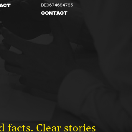
BE0674684785
ACT
CONTACT
 facts. Clear stories