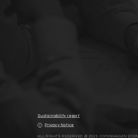
Sustainability report
Privacy Notice
ALL RIGHTS RESERVED @ 2025 COPENHAGEN ECO