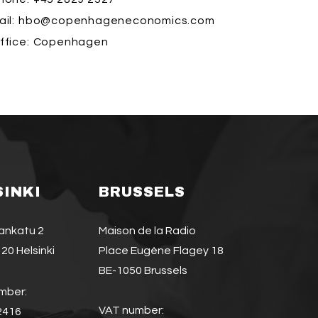
il:
hbo@copenhageneconomics.com
ffice:
Copenhagen
SINKI
BRUSSELS
jankatu 2
Maison de la Radio
20 Helsinki
Place Eugène Flagey 18
BE-1050 Brussels
mber:
VAT number:
2416