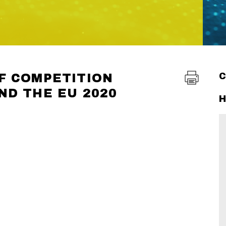
F COMPETITION
ND THE EU 2020
H