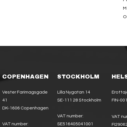
Ma
O
COPENHAGEN
STOCKHOLM
HEL
Vester Farimagsgade
Lilla Nygatan 14
Erotta
41
SE-111 28 Stockholm
FIN-001
DK-1606 Copenhagen
VAT number:
VAT nu
VAT number:
SE516405041001
FI2906