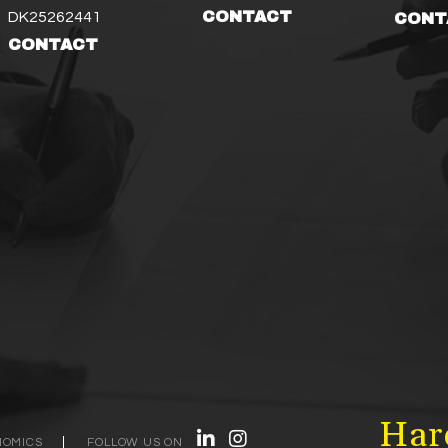
CONTACT
DK25262441
CONT
CONTACT
Hard
NOMICS
FOLLOW US ON