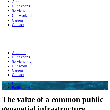
About us
Our experts
Services
Our work
Careers
Contact
About us
Our experts
Services
Our work
Careers
Contact
Home
Publications
The value of a common public
geospatial infrastructure