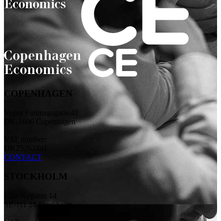
COPENHAGEN
Vester Farimagsgade 41
DK-1606 Copenhagen
VAT number:
DK25262441
CONTACT
STOCKHOLM
Lilla Nygatan 14
SE-111 28 Stockholm