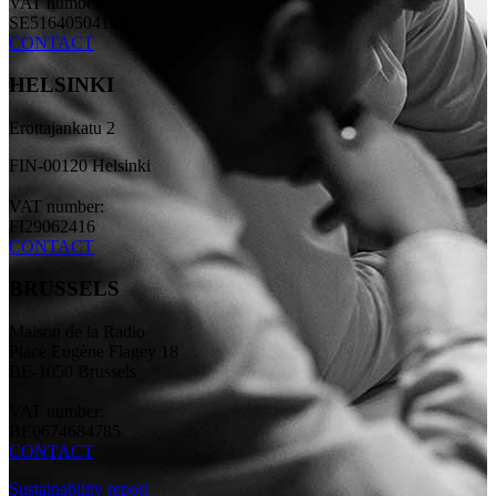
VAT number:
SE516405041001
CONTACT
HELSINKI
Erottajankatu 2
FIN-00120 Helsinki
VAT number:
FI29062416
CONTACT
BRUSSELS
Maison de la Radio
Place Eugène Flagey 18
BE-1050 Brussels
VAT number:
BE0674684785
CONTACT
Sustainability report