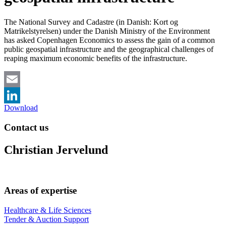
The National Survey and Cadastre (in Danish: Kort og
Matrikelstyrelsen) under the Danish Ministry of the Environment
has asked Copenhagen Economics to assess the gain of a common
public geospatial infrastructure and the geographical challenges of
reaping maximum economic benefits of the infrastructure.
Email
Download
LinkedIn
Contact us
Christian Jervelund
Areas of expertise
Healthcare & Life Sciences
Tender & Auction Support