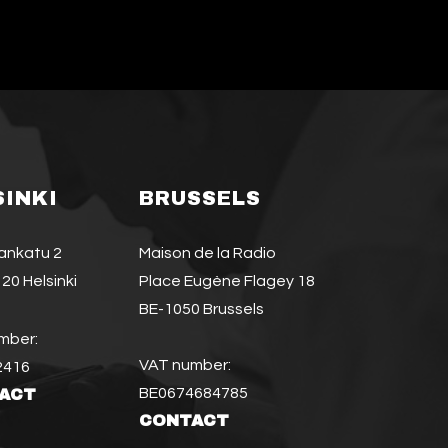
SINKI
BRUSSELS
jankatu 2
Maison de la Radio
20 Helsinki
Place Eugène Flagey 18
BE-1050 Brussels
mber:
VAT number:
2416
BE0674684785
ACT
CONTACT