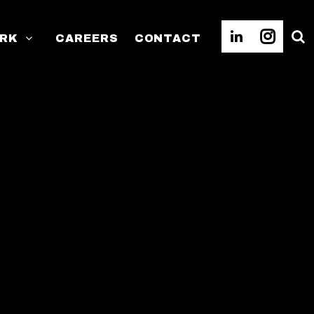
RK
CAREERS
CONTACT