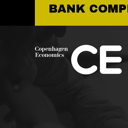
BANK COMP