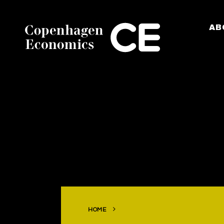
AB
HOME