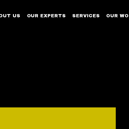
OUT US
OUR EXPERTS
SERVICES
OUR WO