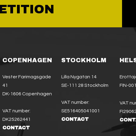
ETITION
COPENHAGEN
STOCKHOLM
HEL
Vester Farimagsgade
Lilla Nygatan 14
Erotta
41
SE-111 28 Stockholm
FIN-001
DK-1606 Copenhagen
VAT number:
VAT nu
VAT number:
SE516405041001
FI2906
CONTACT
DK25262441
CONT
CONTACT