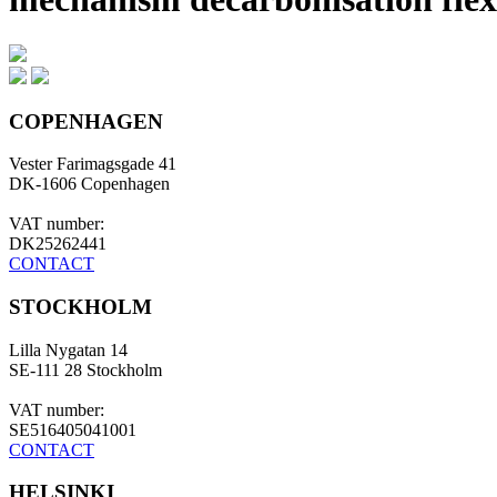
COPENHAGEN
Vester Farimagsgade 41
DK-1606 Copenhagen
VAT number:
DK25262441
CONTACT
STOCKHOLM
Lilla Nygatan 14
SE-111 28 Stockholm
VAT number:
SE516405041001
CONTACT
HELSINKI