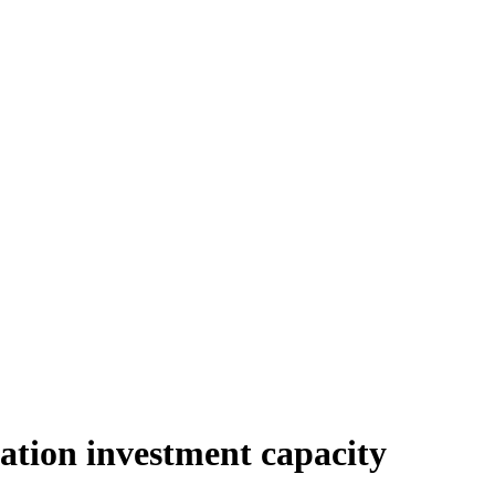
ation investment capacity