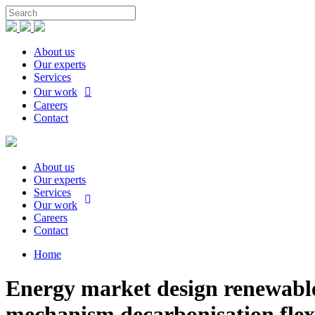
About us
Our experts
Services
Our work
Careers
Contact
About us
Our experts
Services
Our work
Careers
Contact
Home
Energy market design renewable 
mechanism decarbonisation flexi