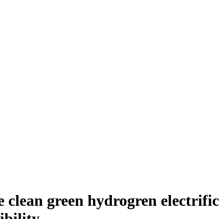
clean green hydrogren electrific
bility