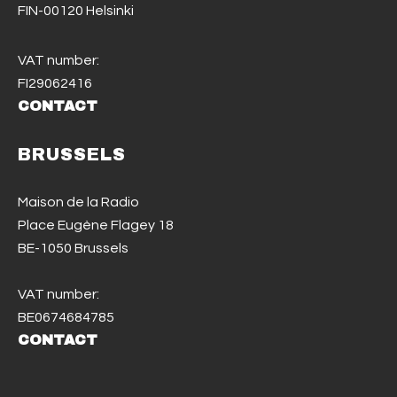
FIN-00120 Helsinki
VAT number:
FI29062416
CONTACT
BRUSSELS
Maison de la Radio
Place Eugène Flagey 18
BE-1050 Brussels
VAT number:
BE0674684785
CONTACT