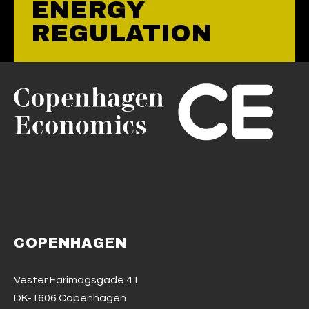
ENERGY
REGULATION
COPENHAGEN
Vester Farimagsgade 41
DK-1606 Copenhagen