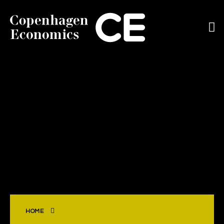
ABOUT US
OUR EXPERTS
SERVICES
OUR WORK
CAREERS
CONTACT
HOME