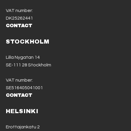
VAT number:
DK25262441
CONTACT
STOCKHOLM
Lilla Nygatan 14
SE-111 28 Stockholm
VAT number:
SE516405041001
CONTACT
HELSINKI
Erottajankatu 2