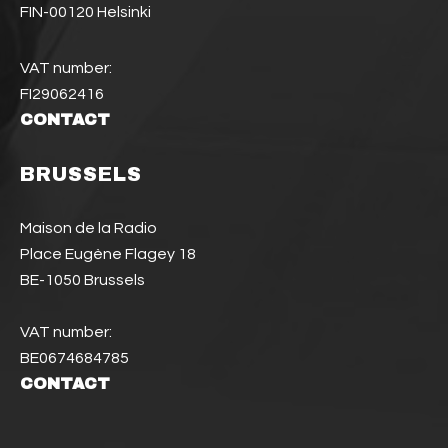
FIN-00120 Helsinki
VAT number:
FI29062416
CONTACT
BRUSSELS
Maison de la Radio
Place Eugène Flagey 18
BE-1050 Brussels
VAT number:
BE0674684785
CONTACT