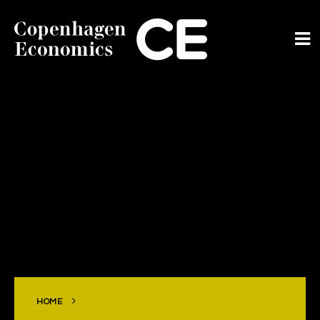
ABOUT US
OUR EXPERTS
SERVICES
OUR WORK
CAREERS
CONTACT
HOME