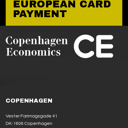
EUROPEAN CARD
PAYMENT
COPENHAGEN
Vester Farimagsgade 41
DK-1606 Copenhagen