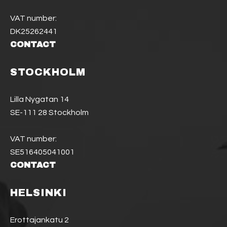
VAT number:
DK25262441
CONTACT
STOCKHOLM
Lilla Nygatan 14
SE-111 28 Stockholm
VAT number:
SE516405041001
CONTACT
HELSINKI
Erottajankatu 2