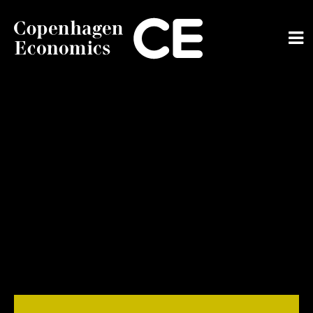
ABOUT US
OUR EXPERTS
SERVICES
OUR WORK
CAREERS
CONTACT