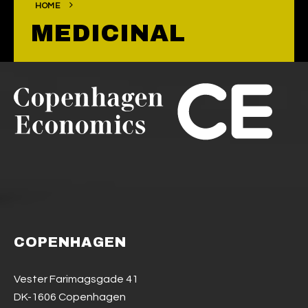
HOME
MEDICINAL
COPENHAGEN
Vester Farimagsgade 41
DK-1606 Copenhagen