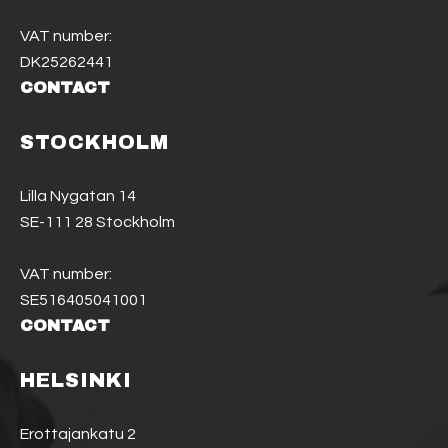
VAT number:
DK25262441
CONTACT
STOCKHOLM
Lilla Nygatan 14
SE-111 28 Stockholm
VAT number:
SE516405041001
CONTACT
HELSINKI
Erottajankatu 2