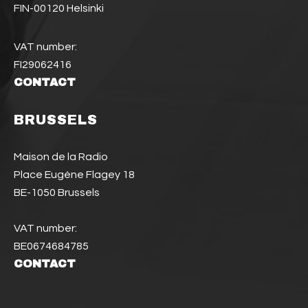
FIN-00120 Helsinki
VAT number:
FI29062416
CONTACT
BRUSSELS
Maison de la Radio
Place Eugène Flagey 18
BE-1050 Brussels
VAT number:
BE0674684785
CONTACT