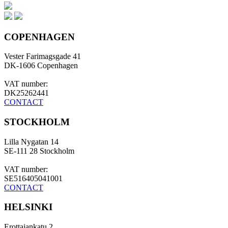
COPENHAGEN
Vester Farimagsgade 41
DK-1606 Copenhagen
VAT number:
DK25262441
CONTACT
STOCKHOLM
Lilla Nygatan 14
SE-111 28 Stockholm
VAT number:
SE516405041001
CONTACT
HELSINKI
Erottajankatu 2