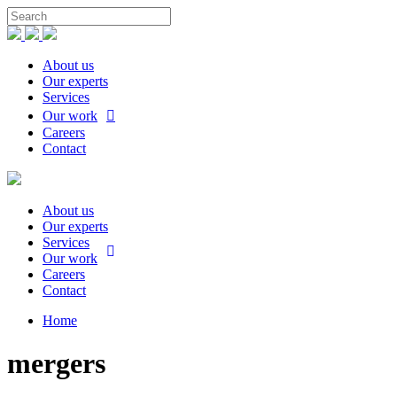
About us
Our experts
Services
Our work
Careers
Contact
About us
Our experts
Services
Our work
Careers
Contact
Home
mergers